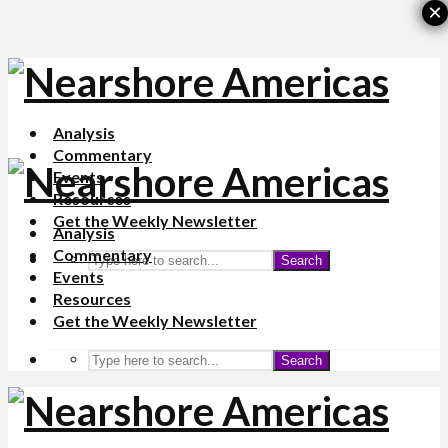
×
Analysis
Commentary
Events
Resources
Get the Weekly Newsletter
Analysis
Commentary
Search
Events
Resources
Get the Weekly Newsletter
Search