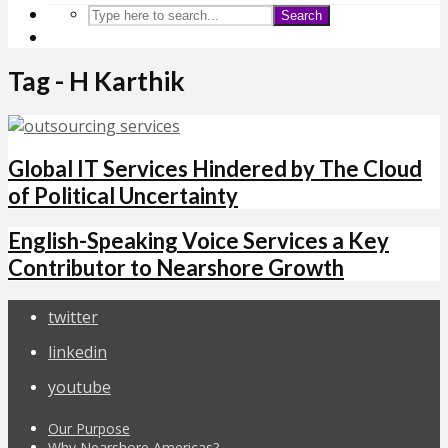
Search
Tag - H Karthik
Global IT Services Hindered by The Cloud
of Political Uncertainty
English-Speaking Voice Services a Key
Contributor to Nearshore Growth
twitter
linkedin
youtube
Our Purpose
Why Nearshore Americas?