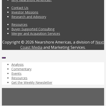
Contact Us
Investor Missions
Research and Advisory
Resources
Buyer-Supported Consulting
Merger and Acquisition Services
Copyright © 2026 Nearshore Americas, a division of
Next
Coast Media
and Marketing Services.
Analysis
Commentary
Events
Resources
Get the Weekly Newsletter