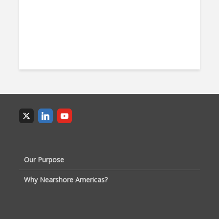
Our Purpose
Why Nearshore Americas?