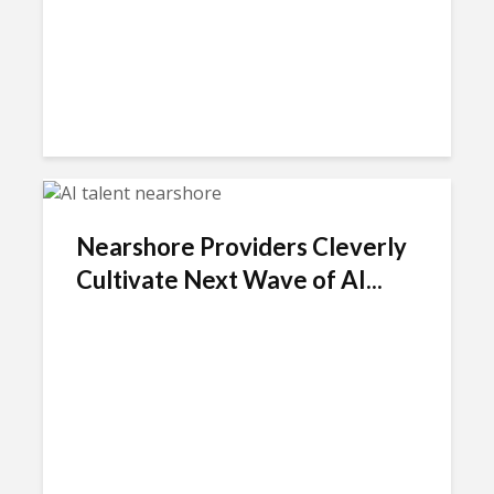
Nearshore Providers Cleverly
Cultivate Next Wave of AI...