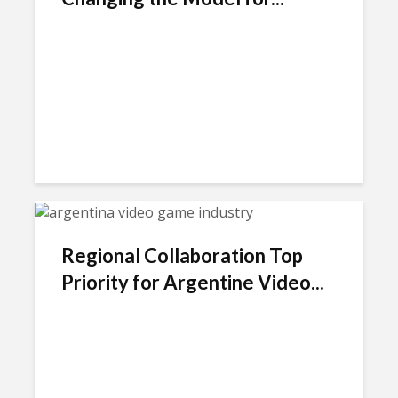
Regional Collaboration Top
Priority for Argentine Video...