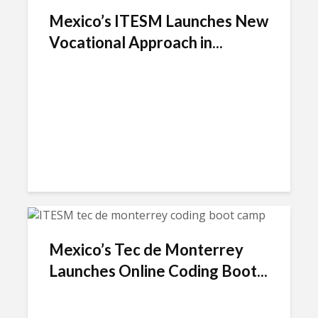
Mexico’s ITESM Launches New
Vocational Approach in...
Mexico’s Tec de Monterrey
Launches Online Coding Boot...