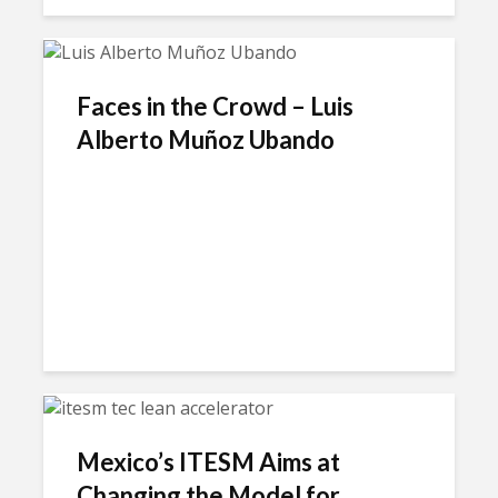
Faces in the Crowd – Luis
Alberto Muñoz Ubando
Mexico’s ITESM Aims at
Changing the Model for...