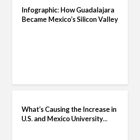
Infographic: How Guadalajara
Became Mexico’s Silicon Valley
What’s Causing the Increase in
U.S. and Mexico University...