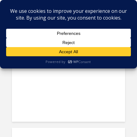
Tag - ITESM
Tec De Monterrey Dean:
Reasons to Believe in the...