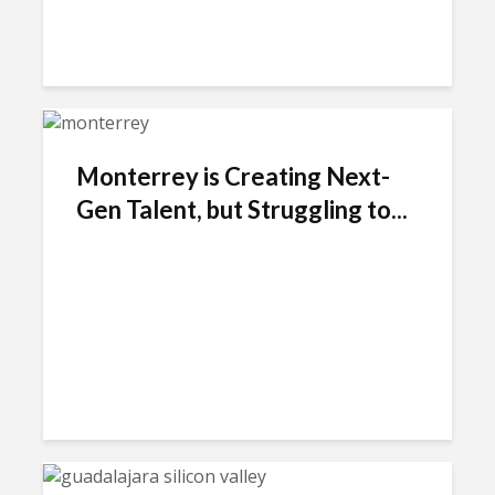
Monterrey is Creating Next-
Gen Talent, but Struggling to...