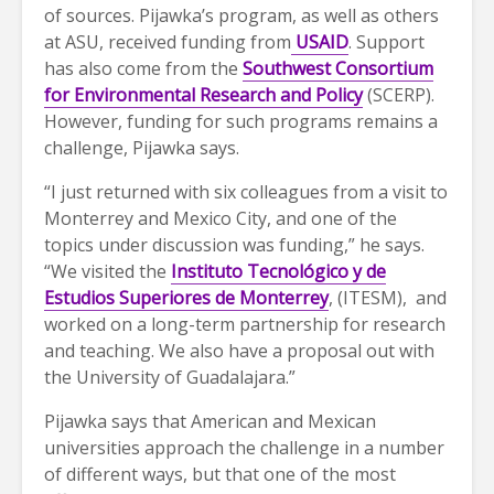
of sources. Pijawka’s program, as well as others
at ASU, received funding from
USAID
. Support
has also come from the
Southwest Consortium
for Environmental Research and Policy
(SCERP).
However, funding for such programs remains a
challenge, Pijawka says.
“I just returned with six colleagues from a visit to
Monterrey and Mexico City, and one of the
topics under discussion was funding,” he says.
“We visited the
Instituto Tecnológico y de
Estudios Superiores de Monterrey
, (ITESM), and
worked on a long-term partnership for research
and teaching. We also have a proposal out with
the University of Guadalajara.”
Pijawka says that American and Mexican
universities approach the challenge in a number
of different ways, but that one of the most