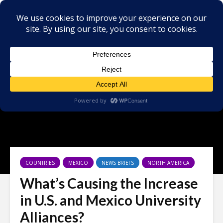
COUNTRIES
MEXICO
NEWS BRIEFS
NORTH AMERICA
What’s Causing the Increase
in U.S. and Mexico University
Alliances?