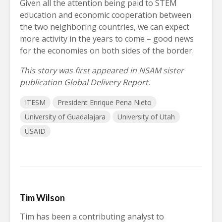
Given all the attention being paid to STEM
education and economic cooperation between
the two neighboring countries, we can expect
more activity in the years to come – good news
for the economies on both sides of the border.
This story was first appeared in NSAM sister
publication Global Delivery Report.
ITESM
President Enrique Pena Nieto
University of Guadalajara
University of Utah
USAID
Tim Wilson
Tim has been a contributing analyst to