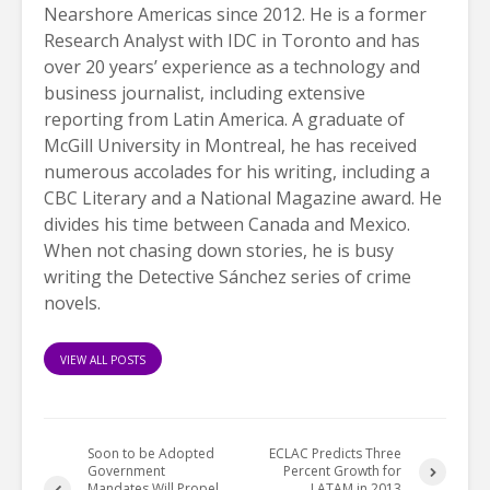
Nearshore Americas since 2012. He is a former
Research Analyst with IDC in Toronto and has
over 20 years’ experience as a technology and
business journalist, including extensive
reporting from Latin America. A graduate of
McGill University in Montreal, he has received
numerous accolades for his writing, including a
CBC Literary and a National Magazine award. He
divides his time between Canada and Mexico.
When not chasing down stories, he is busy
writing the Detective Sánchez series of crime
novels.
VIEW ALL POSTS
Soon to be Adopted
ECLAC Predicts Three
Government
Percent Growth for
Mandates Will Propel
LATAM in 2013