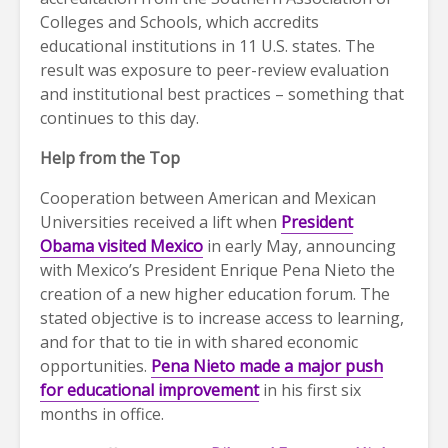
Colleges and Schools, which accredits
educational institutions in 11 U.S. states. The
result was exposure to peer-review evaluation
and institutional best practices – something that
continues to this day.
Help from the Top
Cooperation between American and Mexican
Universities received a lift when
President
Obama visited Mexico
in early May, announcing
with Mexico’s President Enrique Pena Nieto the
creation of a new higher education forum. The
stated objective is to increase access to learning,
and for that to tie in with shared economic
opportunities.
Pena Nieto made a major push
for educational improvement
in his first six
months in office.