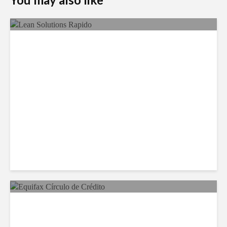
LSG Deepens Mexico Push
With Rapido Buy
Equifax Expands LATAM
Reach With Círculo de