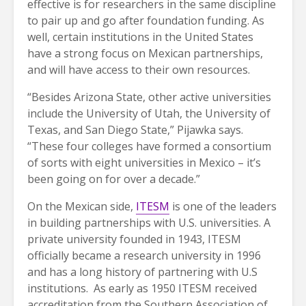
effective is for researchers in the same discipline
to pair up and go after foundation funding. As
well, certain institutions in the United States
have a strong focus on Mexican partnerships,
and will have access to their own resources.
“Besides Arizona State, other active universities
include the University of Utah, the University of
Texas, and San Diego State,” Pijawka says.
“These four colleges have formed a consortium
of sorts with eight universities in Mexico – it’s
been going on for over a decade.”
On the Mexican side,
ITESM
is one of the leaders
in building partnerships with U.S. universities. A
private university founded in 1943, ITESM
officially became a research university in 1996
and has a long history of partnering with U.S
institutions. As early as 1950 ITESM received
accreditation from the Southern Association of