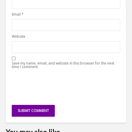
Email
*
Website
Save my name, email, and website in this browser for the next
time I comment.
You may also like