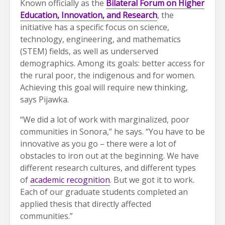
Known officially as the
Bilateral Forum on Higher
Education, Innovation, and Research
, the
initiative has a specific focus on science,
technology, engineering, and mathematics
(STEM) fields, as well as underserved
demographics. Among its goals: better access for
the rural poor, the indigenous and for women.
Achieving this goal will require new thinking,
says Pijawka.
“We did a lot of work with marginalized, poor
communities in Sonora,” he says. “You have to be
innovative as you go – there were a lot of
obstacles to iron out at the beginning. We have
different research cultures, and different types
of
academic recognition
. But we got it to work.
Each of our graduate students completed an
applied thesis that directly affected
communities.”