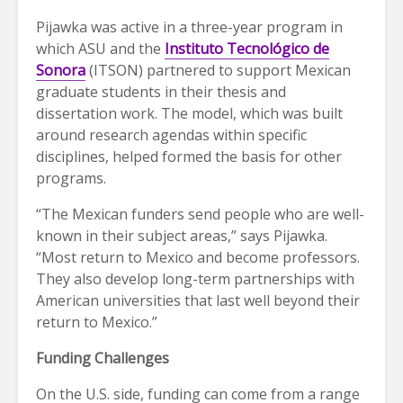
Pijawka was active in a three-year program in
which ASU and the
Instituto Tecnológico de
Sonora
(ITSON) partnered to support Mexican
graduate students in their thesis and
dissertation work. The model, which was built
around research agendas within specific
disciplines, helped formed the basis for other
programs.
“The Mexican funders send people who are well-
known in their subject areas,” says Pijawka.
“Most return to Mexico and become professors.
They also develop long-term partnerships with
American universities that last well beyond their
return to Mexico.”
Funding Challenges
On the U.S. side, funding can come from a range