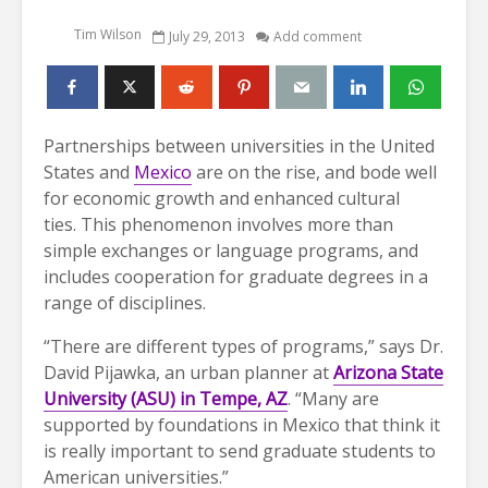
Tim Wilson
July 29, 2013
Add comment
Partnerships between universities in the United
States and
Mexico
are on the rise, and bode well
for economic growth and enhanced cultural
ties. This phenomenon involves more than
simple exchanges or language programs, and
includes cooperation for graduate degrees in a
range of disciplines.
“There are different types of programs,” says Dr.
David Pijawka, an urban planner at
Arizona State
University (ASU) in Tempe, AZ
. “Many are
supported by foundations in Mexico that think it
is really important to send graduate students to
American universities.”