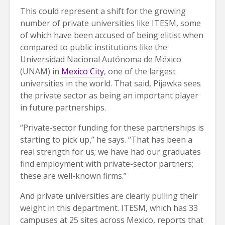
This could represent a shift for the growing
number of private universities like ITESM, some
of which have been accused of being elitist when
compared to public institutions like the
Universidad Nacional Autónoma de México
(UNAM) in
Mexico City
, one of the largest
universities in the world. That said, Pijawka sees
the private sector as being an important player
in future partnerships.
“Private-sector funding for these partnerships is
starting to pick up,” he says. “That has been a
real strength for us; we have had our graduates
find employment with private-sector partners;
these are well-known firms.”
And private universities are clearly pulling their
weight in this department. ITESM, which has 33
campuses at 25 sites across Mexico, reports that