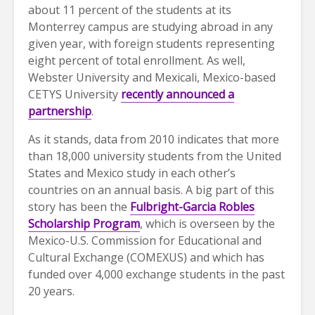
about 11 percent of the students at its
Monterrey campus are studying abroad in any
given year, with foreign students representing
eight percent of total enrollment. As well,
Webster University and Mexicali, Mexico-based
CETYS University
recently announced a
partnership
.
As it stands, data from 2010 indicates that more
than 18,000 university students from the United
States and Mexico study in each other’s
countries on an annual basis. A big part of this
story has been the
Fulbright-Garcia Robles
Scholarship Program
, which is overseen by the
Mexico-U.S. Commission for Educational and
Cultural Exchange (COMEXUS) and which has
funded over 4,000 exchange students in the past
20 years.