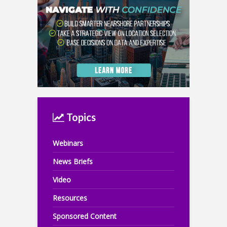
Topics
Webinars
News Briefs
Video
Resources
Sponsored Content