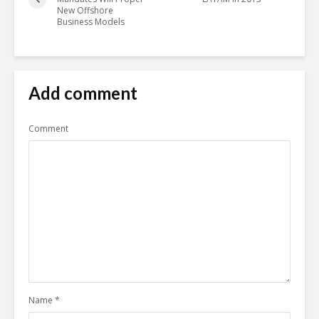
New Offshore
Business Models
Add comment
Comment
Name
*