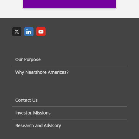
Our Purpose
Why Nearshore Americas?
Contact Us
Investor Missions
Research and Advisory