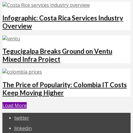
Infographic: Costa Rica Services Industry
Overview
Tegucigalpa Breaks Ground on Ventu
Mixed Infra Project
The Price of Popularity: Colombia IT Costs
Keep Moving Higher
Load More
twitter
linkedin