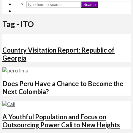
Search
Tag - ITO
Country Visitation Report: Republic of
Georgia
Does Peru Have a Chance to Become the
Next Colombia?
A Youthful Population and Focus on
Outsourcing Power Cali to New Heights