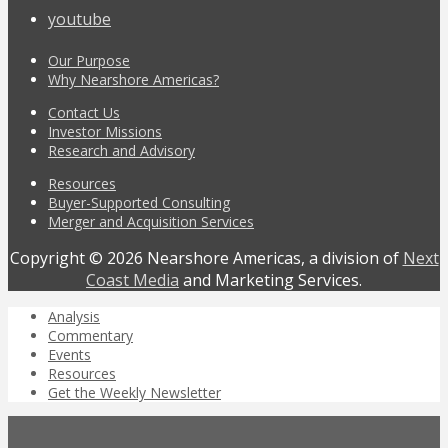
youtube
Our Purpose
Why Nearshore Americas?
Contact Us
Investor Missions
Research and Advisory
Resources
Buyer-Supported Consulting
Merger and Acquisition Services
Copyright © 2026 Nearshore Americas, a division of
Next
Coast Media
and Marketing Services.
Analysis
Commentary
Events
Resources
Get the Weekly Newsletter