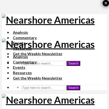
×
Analysis
Commentary
Events
Resources
Get the Weekly Newsletter
Analysis
Commentary
Search
Events
Resources
Get the Weekly Newsletter
Search