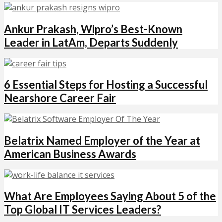
Ankur Prakash, Wipro’s Best-Known
Leader in LatAm, Departs Suddenly
6 Essential Steps for Hosting a Successful
Nearshore Career Fair
Belatrix Named Employer of the Year at
American Business Awards
What Are Employees Saying About 5 of the
Top Global IT Services Leaders?