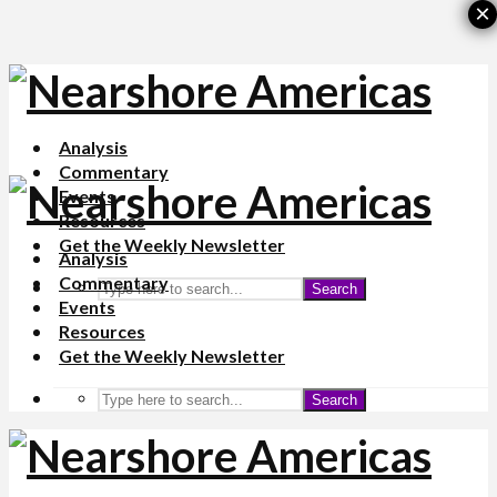
×
Analysis
Commentary
Events
Resources
Get the Weekly Newsletter
Analysis
Commentary
Search
Events
Resources
Get the Weekly Newsletter
Search