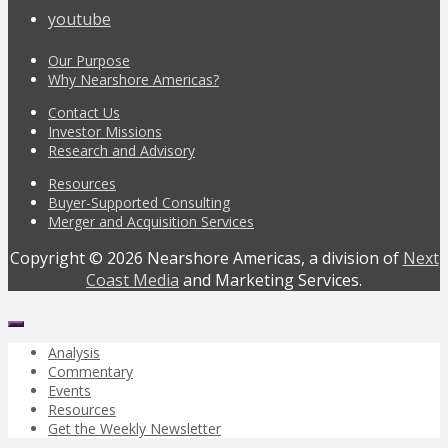
youtube
Our Purpose
Why Nearshore Americas?
Contact Us
Investor Missions
Research and Advisory
Resources
Buyer-Supported Consulting
Merger and Acquisition Services
Copyright © 2026 Nearshore Americas, a division of
Next
Coast Media
and Marketing Services.
Analysis
Commentary
Events
Resources
Get the Weekly Newsletter