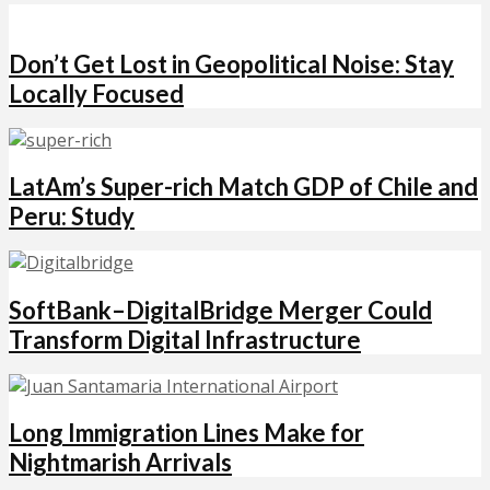
Don’t Get Lost in Geopolitical Noise: Stay
Locally Focused
LatAm’s Super-rich Match GDP of Chile and
Peru: Study
SoftBank–DigitalBridge Merger Could
Transform Digital Infrastructure
Long Immigration Lines Make for
Nightmarish Arrivals