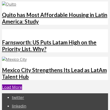
Quito has Most Affordable Housing in Latin
America: Study
Farnsworth: US Puts Latam High on the
Priority List. Why?
Mexico City Strengthens Its Lead as LatAm
Talent Hub
Load More
twitter
linkedin