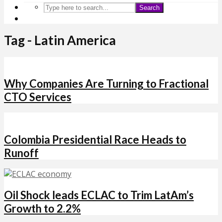
Search
Tag - Latin America
Why Companies Are Turning to Fractional
CTO Services
Colombia Presidential Race Heads to
Runoff
Oil Shock leads ECLAC to Trim LatAm’s
Growth to 2.2%