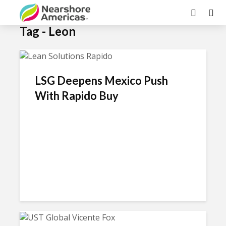
×
Tag - Leon
LSG Deepens Mexico Push
With Rapido Buy