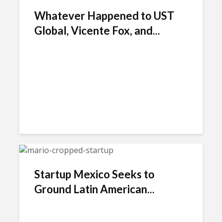
Whatever Happened to UST
Global, Vicente Fox, and...
Startup Mexico Seeks to
Ground Latin American...