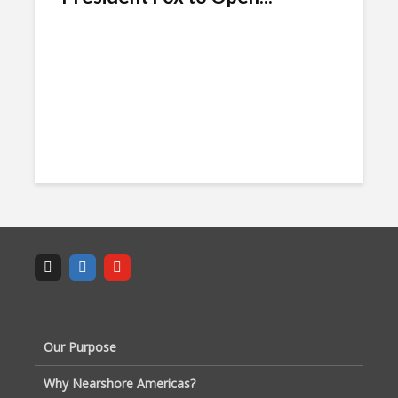
Our Purpose
Why Nearshore Americas?