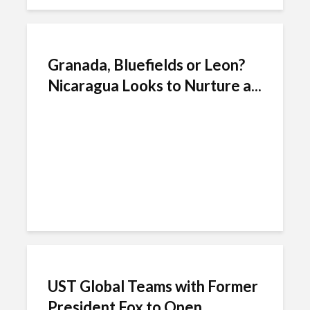
Granada, Bluefields or Leon?
Nicaragua Looks to Nurture a...
UST Global Teams with Former
President Fox to Open...