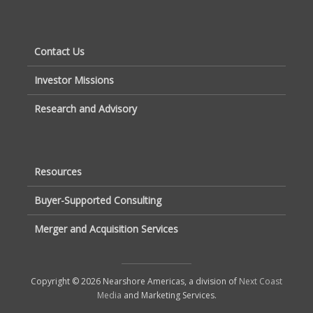
Contact Us
Investor Missions
Research and Advisory
Resources
Buyer-Supported Consulting
Merger and Acquisition Services
Copyright © 2026 Nearshore Americas, a division of
Next Coast
Media
and Marketing Services.