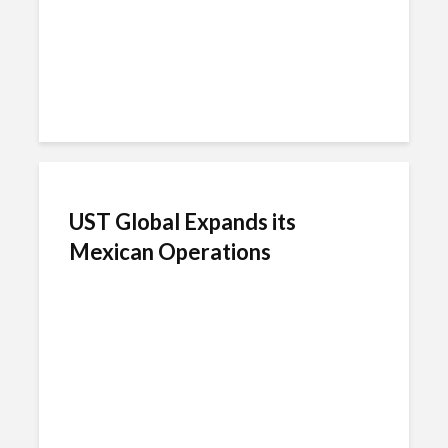
UST Global Expands its
Mexican Operations