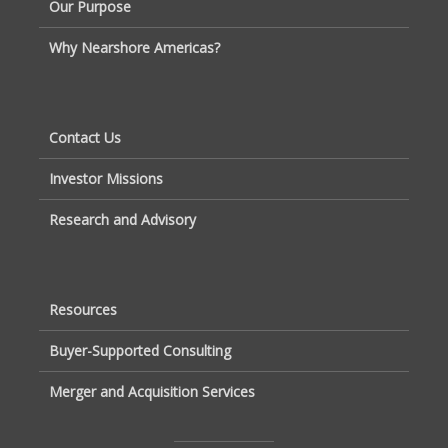
Our Purpose
Why Nearshore Americas?
Contact Us
Investor Missions
Research and Advisory
Resources
Buyer-Supported Consulting
Merger and Acquisition Services