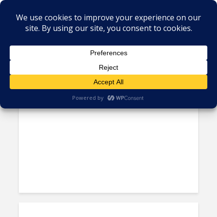
Tag - Leonardo DiCaprio
Back-to-Back Best Director
Oscars for Iñárritu