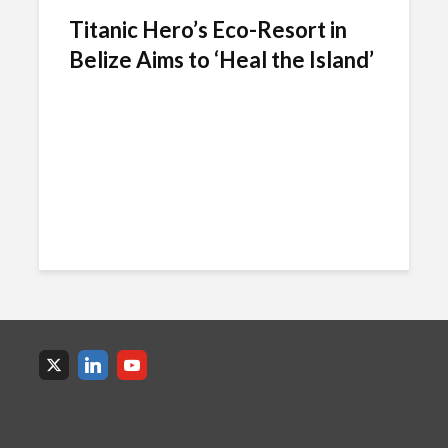
Titanic Hero’s Eco-Resort in
Belize Aims to ‘Heal the Island’