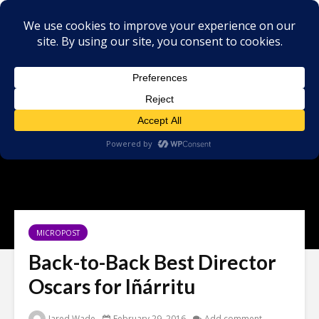
MICROPOST
Back-to-Back Best Director
Oscars for Iñárritu
Jared Wade
February 29, 2016
Add comment