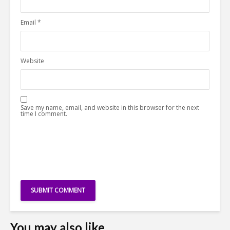
Email
*
Website
Save my name, email, and website in this browser for the next
time I comment.
You may also like