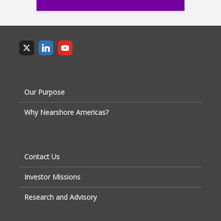
Our Purpose
Why Nearshore Americas?
Contact Us
Investor Missions
Research and Advisory