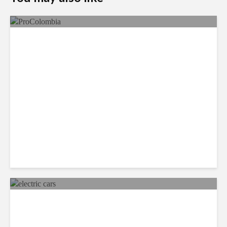
Faces in the Crowd: Paola
García
Mexico Set to Design and
Manufacture More Electric