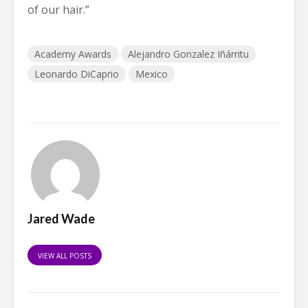
of our hair.”
Academy Awards
Alejandro Gonzalez Iñárritu
Leonardo DiCaprio
Mexico
Jared Wade
VIEW ALL POSTS