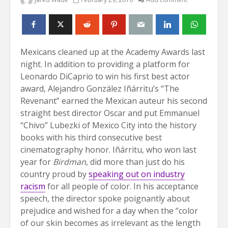
Mexicans cleaned up at the Academy Awards last
night. In addition to providing a platform for
Leonardo DiCaprio to win his first best actor
award, Alejandro González Iñárritu’s “The
Revenant” earned the Mexican auteur his second
straight best director Oscar and put Emmanuel
“Chivo” Lubezki of Mexico City into the history
books with his third consecutive best
cinematography honor. Iñárritu, who won last
year for
Birdman
, did more than just do his
country proud by
speaking out on industry
racism
for all people of color. In his acceptance
speech, the director spoke poignantly about
prejudice and wished for a day when the “color
of our skin becomes as irrelevant as the length