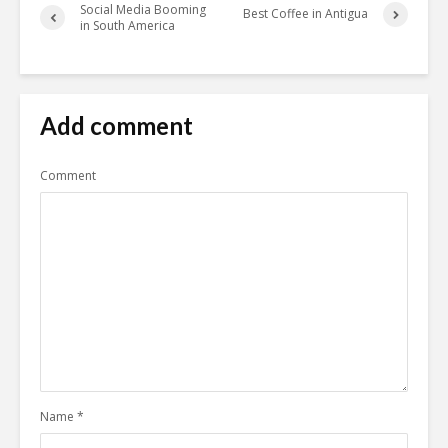
Social Media Booming
Best Coffee in Antigua
in South America
Add comment
Comment
Name
*