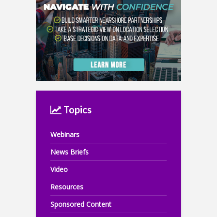
Topics
Webinars
News Briefs
Video
Resources
Sponsored Content