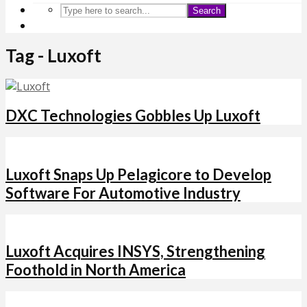
Search
Tag - Luxoft
DXC Technologies Gobbles Up Luxoft
Luxoft Snaps Up Pelagicore to Develop
Software For Automotive Industry
Luxoft Acquires INSYS, Strengthening
Foothold in North America