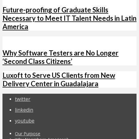
Future-proofing of Graduate Skills
Necessary to Meet IT Talent Needs in Latin
America
Why Software Testers are No Longer
‘Second Class Citizens’
Luxoft to Serve US Clients from New
Delivery Center in Guadalajara
twitter
linkedin
youtube
Our Purpose