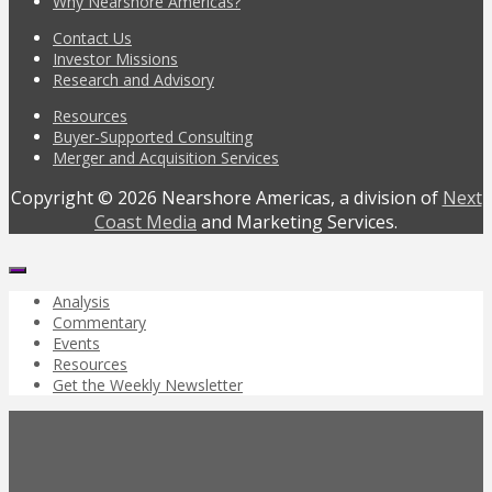
Why Nearshore Americas?
Contact Us
Investor Missions
Research and Advisory
Resources
Buyer-Supported Consulting
Merger and Acquisition Services
Copyright © 2026 Nearshore Americas, a division of
Next
Coast Media
and Marketing Services.
Analysis
Commentary
Events
Resources
Get the Weekly Newsletter