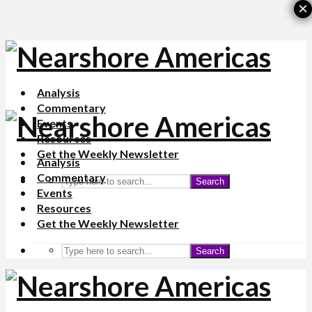
×
Analysis
Commentary
Events
Resources
Get the Weekly Newsletter
Analysis
Commentary
Search
Events
Resources
Get the Weekly Newsletter
Search