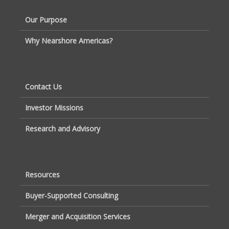
Our Purpose
Why Nearshore Americas?
Contact Us
Investor Missions
Research and Advisory
Resources
Buyer-Supported Consulting
Merger and Acquisition Services