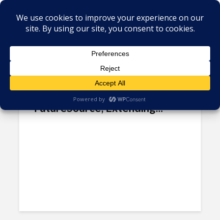
Tag - Mexico manufacturing
sector
3D Robotics Set to Speak at
FutureSource, Extending...