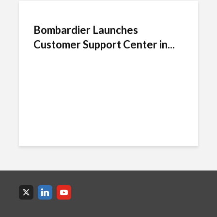
Bombardier Launches
Customer Support Center in...