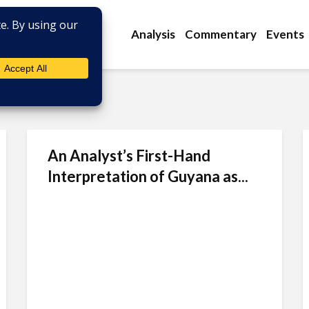
Analysis
Commentary
Events
An Analyst’s First-Hand
Interpretation of Guyana as...