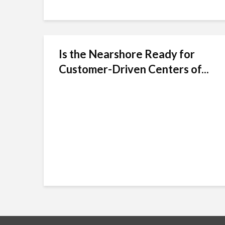
Is the Nearshore Ready for
Customer-Driven Centers of...