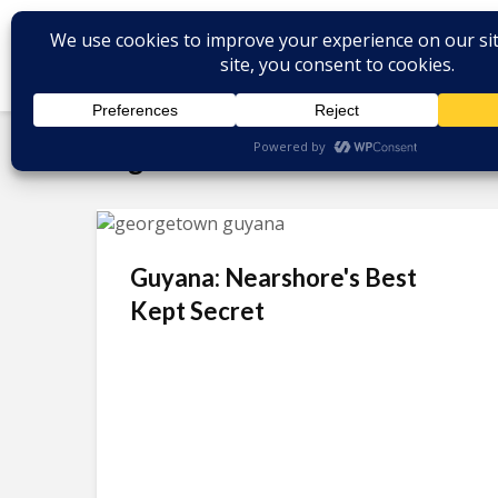
Tag - Michael DeSalles
Guyana: Nearshore's Best
Kept Secret