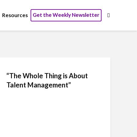
Get the Weekly Newsletter
Resources
“The Whole Thing is About
Talent Management”