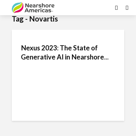
Tag - Novartis
Nexus 2023: The State of
Generative AI in Nearshore...