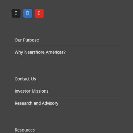
Our Purpose
Why Nearshore Americas?
Contact Us
Investor Missions
Research and Advisory
Resources