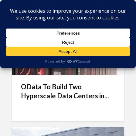
Tag - Odata
OData To Build Two
Hyperscale Data Centers in...