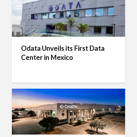
Odata Unveils its First Data
Center in Mexico