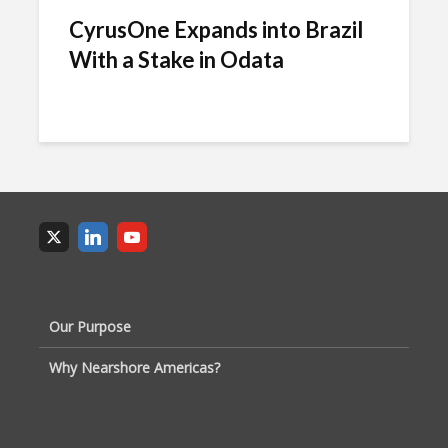
CyrusOne Expands into Brazil
With a Stake in Odata
Our Purpose
Why Nearshore Americas?