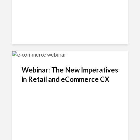
Webinar: The New Imperatives
in Retail and eCommerce CX