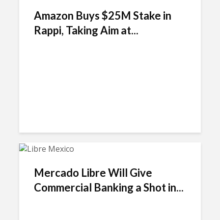
Amazon Buys $25M Stake in
Rappi, Taking Aim at...
Mercado Libre Will Give
Commercial Banking a Shot in...