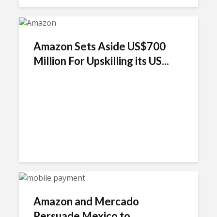
Amazon Sets Aside US$700
Million For Upskilling its US...
Amazon and Mercado
Persuade Mexico to...