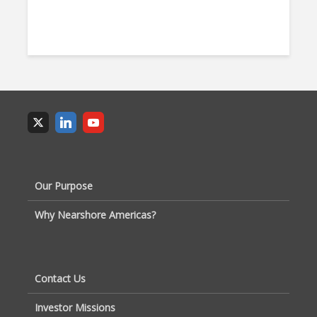
Our Purpose
Why Nearshore Americas?
Contact Us
Investor Missions