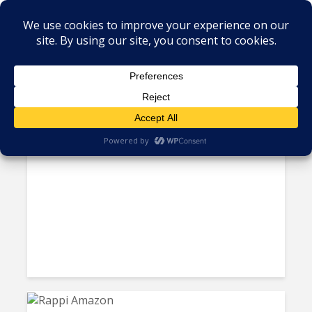
Tag - online retailing
Mercado Libre Earmarks $3.4
Billion for Argentina