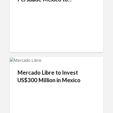
Mercado Libre to Invest
US$300 Million in Mexico