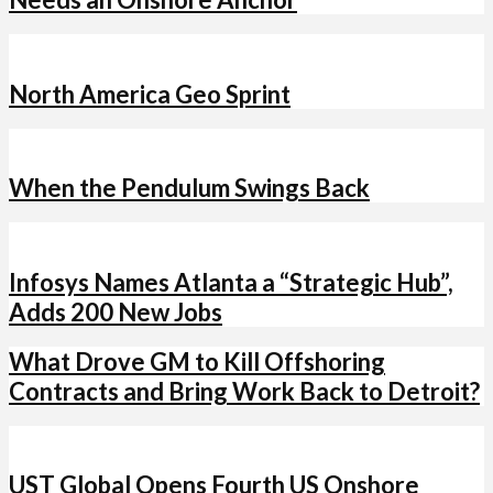
North America Geo Sprint
When the Pendulum Swings Back
Infosys Names Atlanta a “Strategic Hub”,
Adds 200 New Jobs
What Drove GM to Kill Offshoring
Contracts and Bring Work Back to Detroit?
UST Global Opens Fourth US Onshore