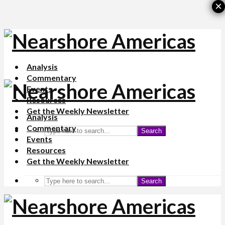
×
Analysis
Commentary
Events
Resources
Get the Weekly Newsletter
Analysis
Commentary
Search
Events
Resources
Get the Weekly Newsletter
Search