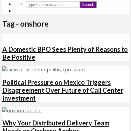
Search
Tag - onshore
A Domestic BPO Sees Plenty of Reasons to
Be Positive
Political Pressure on Mexico Triggers
Disagreement Over Future of Call Center
Investment
Why Your Distributed Delivery Team
Needs an Onshore Anchor