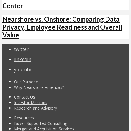
Center
Nearshore vs. Onshore: Comparing Data
Privacy, Employee Readiness and Overall
Value
twitter
linkedin
youtube
Our Purpose
Why Nearshore Americas?
Contact Us
Investor Missions
Research and Advisory
Resources
Buyer-Supported Consulting
Merger and Acquisition Services