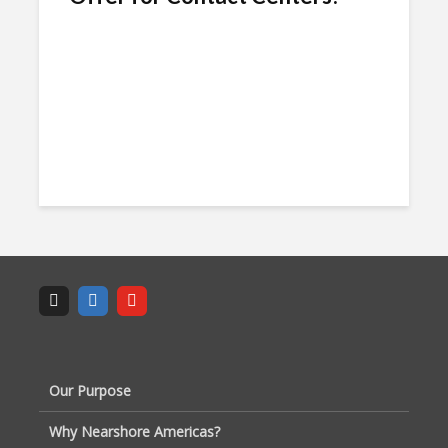
Our Purpose
Why Nearshore Americas?