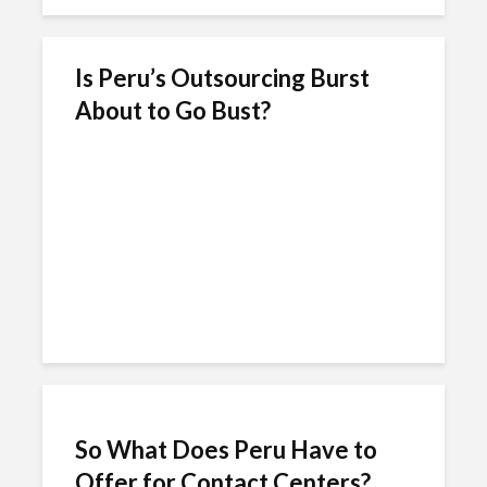
Is Peru’s Outsourcing Burst
About to Go Bust?
So What Does Peru Have to
Offer for Contact Centers?