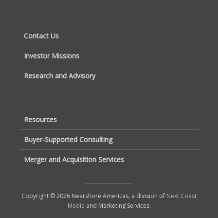
Contact Us
Investor Missions
Research and Advisory
Resources
Buyer-Supported Consulting
Merger and Acquisition Services
Copyright © 2026 Nearshore Americas, a division of
Next Coast
Media
and Marketing Services.