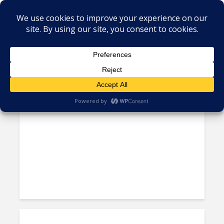
Tag - Peru BPO
Peru’s Stability Key As It Shifts
From Serving Spain to South...