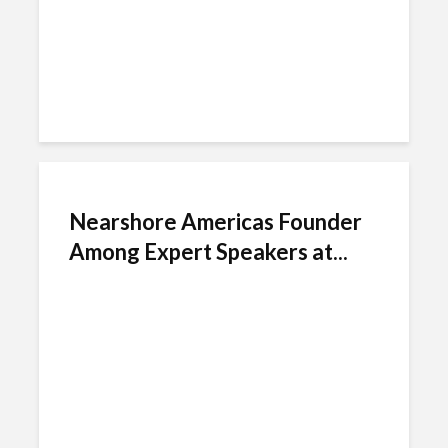
Nearshore Americas Founder
Among Expert Speakers at...