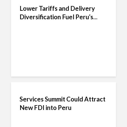
Lower Tariffs and Delivery
Diversification Fuel Peru’s...
Services Summit Could Attract
New FDI into Peru