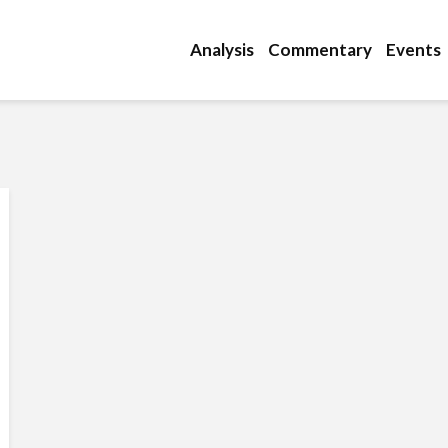
Analysis
Commentary
Events