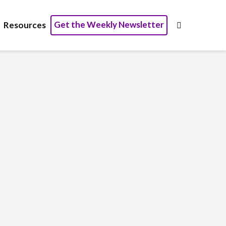
Get the Weekly Newsletter
Resources