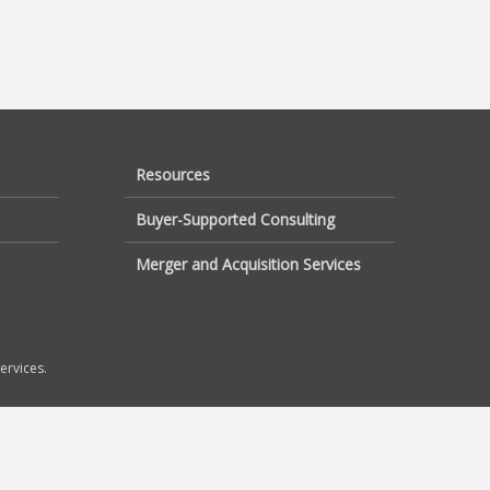
Resources
Buyer-Supported Consulting
Merger and Acquisition Services
ervices.