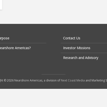
urpose
Contact Us
earshore Americas?
Investor Missions
Research and Advisory
ht © 2026 Nearshore Americas, a division of
Next Coast Media
and Marketing S