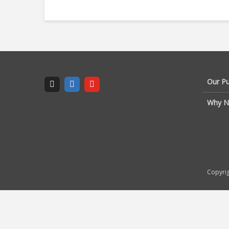
Our P
Why N
Copyrig