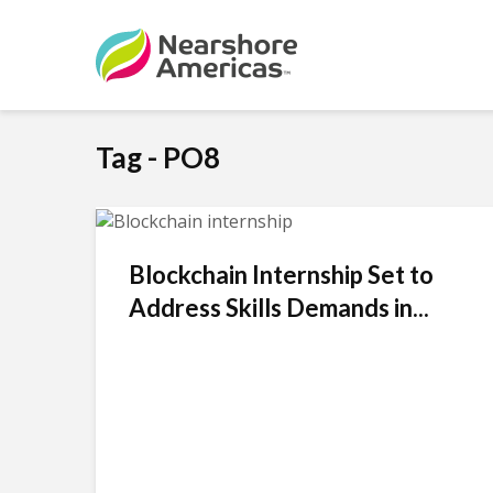
Tag - PO8
Blockchain Internship Set to
Address Skills Demands in...