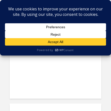
Tag - Sustainable sourcing
The “Magic Formula” Pushed
by BPO Vendors Could...