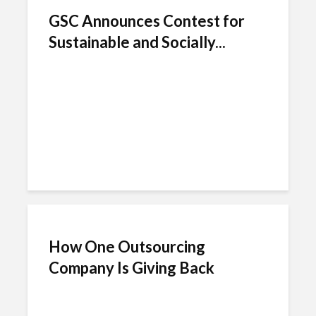
GSC Announces Contest for
Sustainable and Socially...
How One Outsourcing
Company Is Giving Back