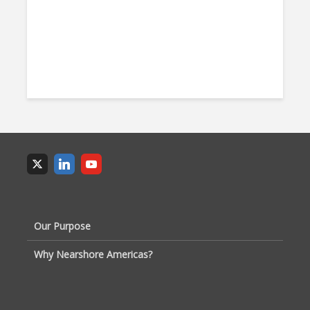
Our Purpose
Why Nearshore Americas?