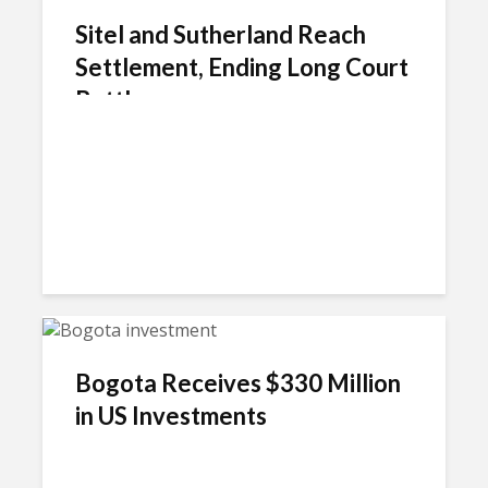
Sitel and Sutherland Reach
Settlement, Ending Long Court
Battle
Bogota Receives $330 Million
in US Investments