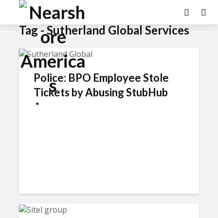
Tag - Sutherland Global Services
Police: BPO Employee Stole
Tickets by Abusing StubHub
Access