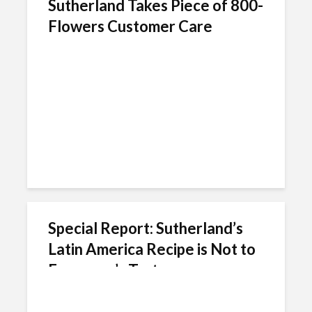
Sutherland Takes Piece of 800-
Flowers Customer Care
Special Report: Sutherland’s
Latin America Recipe is Not to
Everyone’s Taste