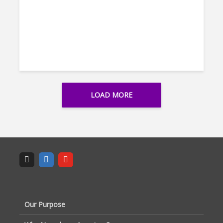
LOAD MORE
Our Purpose