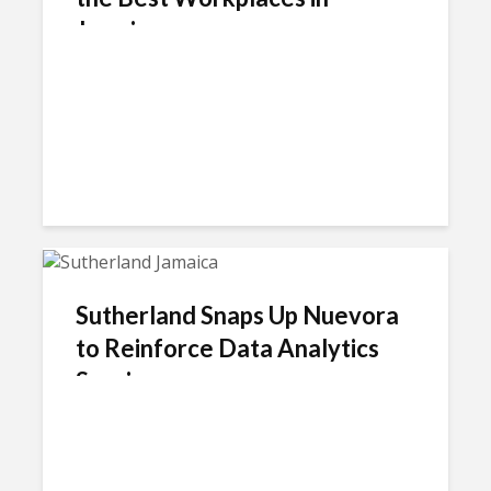
Jamaica
Sutherland Snaps Up Nuevora
to Reinforce Data Analytics
Service