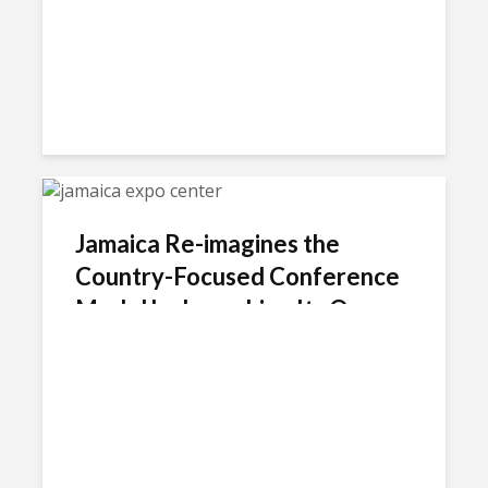
Jamaica Re-imagines the
Country-Focused Conference
Model by Launching Its Own
Brand