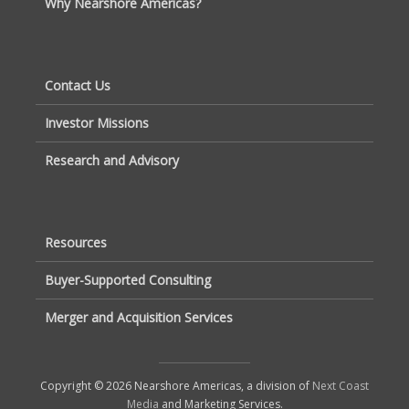
Why Nearshore Americas?
Contact Us
Investor Missions
Research and Advisory
Resources
Buyer-Supported Consulting
Merger and Acquisition Services
Copyright © 2026 Nearshore Americas, a division of
Next Coast
Media
and Marketing Services.