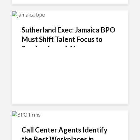
Sutherland Exec: Jamaica BPO
Must Shift Talent Focus to
Survive Age of AI
Call Center Agents Identify
the Best Workplaces in