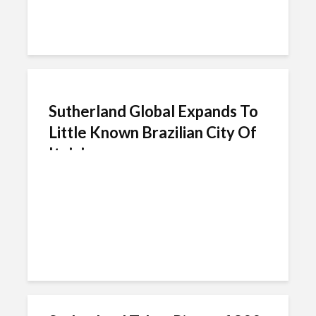
Sutherland Global Expands To
Little Known Brazilian City Of
Itajai