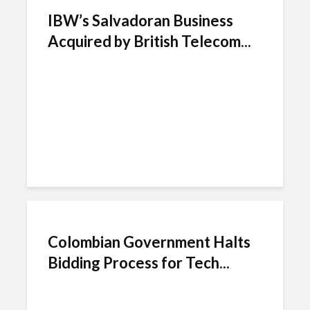
IBW’s Salvadoran Business
Acquired by British Telecom...
Colombian Government Halts
Bidding Process for Tech...