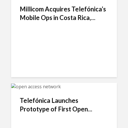
Millicom Acquires Telefónica’s
Mobile Ops in Costa Rica,...
Telefónica Launches
Prototype of First Open...