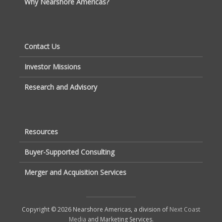
Why Nearshore Americas?
Contact Us
Investor Missions
Research and Advisory
Resources
Buyer-Supported Consulting
Merger and Acquisition Services
Copyright © 2026 Nearshore Americas, a division of
Next Coast
Media
and Marketing Services.