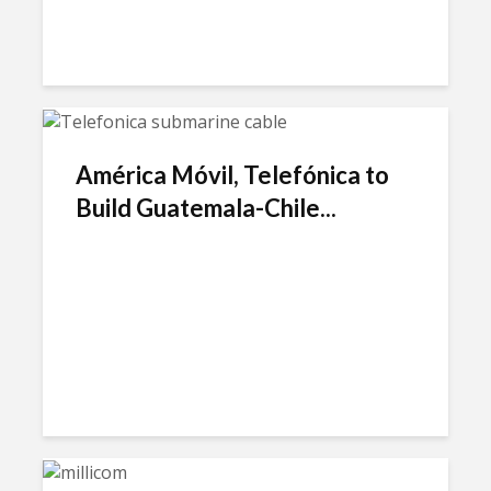
América Móvil, Telefónica to
Build Guatemala-Chile...