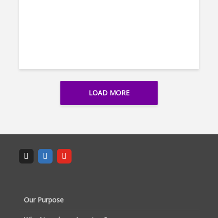
LOAD MORE
Our Purpose