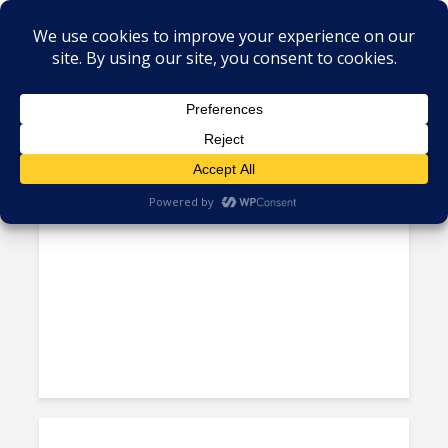
Tag - Telefonica
Telefónica Continues Selling
LATAM Assets; Lets Go of...