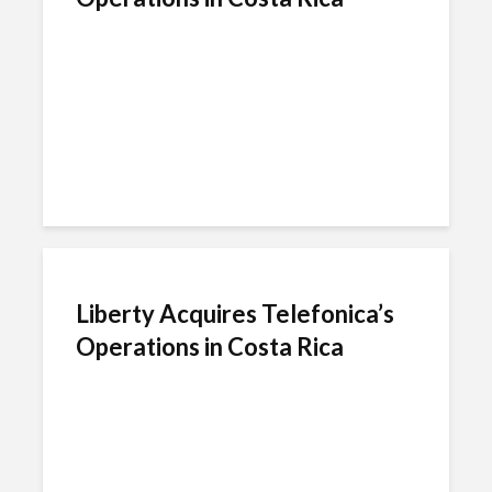
Liberty Acquires Telefonica’s
Operations in Costa Rica