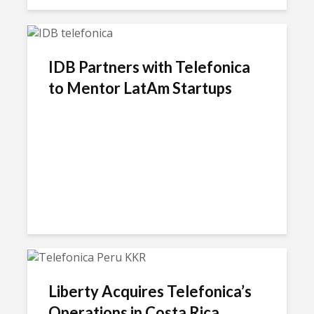
IDB Partners with Telefonica
to Mentor LatAm Startups
Liberty Acquires Telefonica’s
Operations in Costa Rica