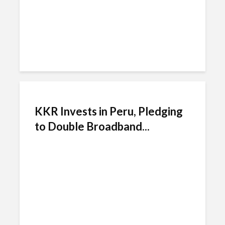
KKR Invests in Peru, Pledging
to Double Broadband...