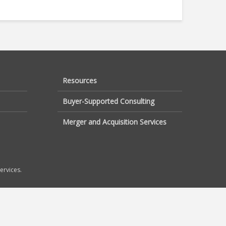
Resources
Buyer-Supported Consulting
Merger and Acquisition Services
ervices.