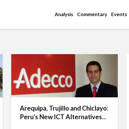
Analysis
Commentary
Events
Arequipa, Trujillo and Chiclayo:
Peru’s New ICT Alternatives...