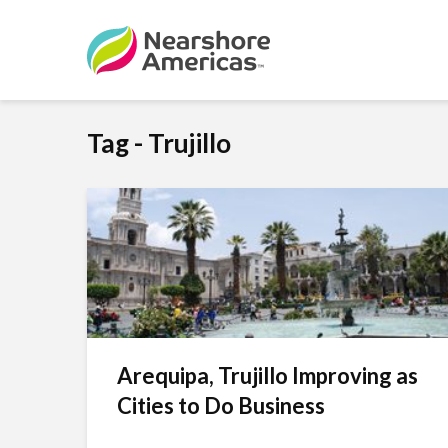
Tag - Trujillo
Arequipa, Trujillo Improving as
Cities to Do Business