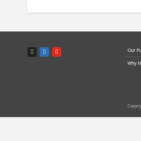
Our P
Why N
Copyrig