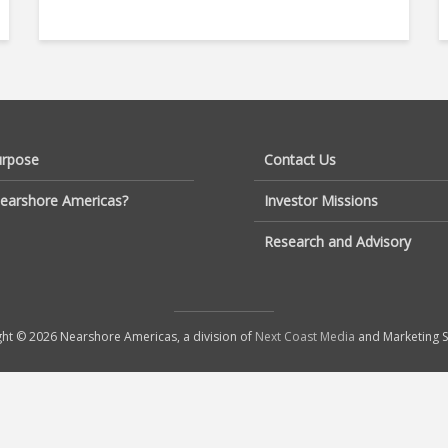
urpose
Contact Us
earshore Americas?
Investor Missions
Research and Advisory
ht © 2026 Nearshore Americas, a division of
Next Coast Media
and Marketing S