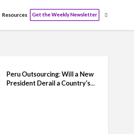
Get the Weekly Newsletter
Resources
Peru Outsourcing: Will a New
President Derail a Country’s...