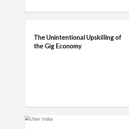
The Unintentional Upskilling of
the Gig Economy