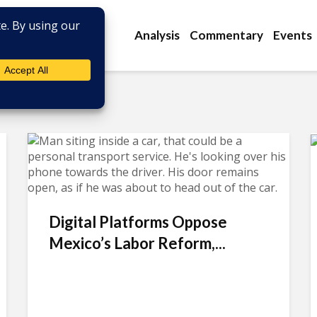
Analysis
Commentary
Events
Digital Platforms Oppose
Mexico’s Labor Reform,...