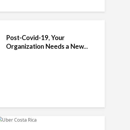
Post-Covid-19, Your
Organization Needs a New...