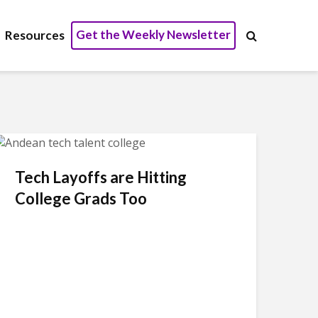
Get the Weekly Newsletter
Resources
Tech Layoffs are Hitting
College Grads Too