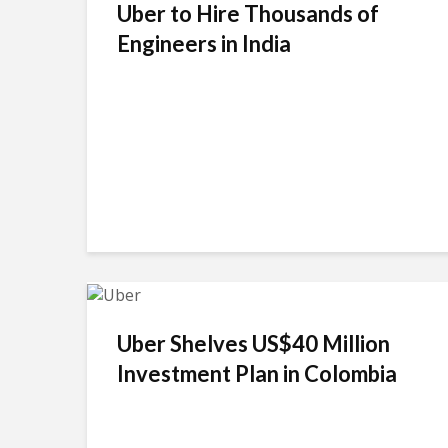
Uber to Hire Thousands of
Engineers in India
Uber Shelves US$40 Million
Investment Plan in Colombia