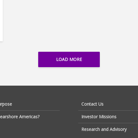
LOAD MORE
urpose
Contact Us
earshore Americas?
Investor Missions
Research and Advisory