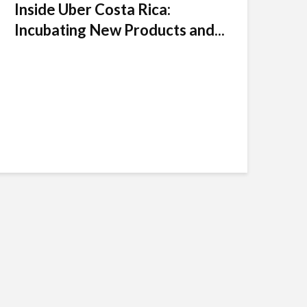
Inside Uber Costa Rica:
Incubating New Products and...