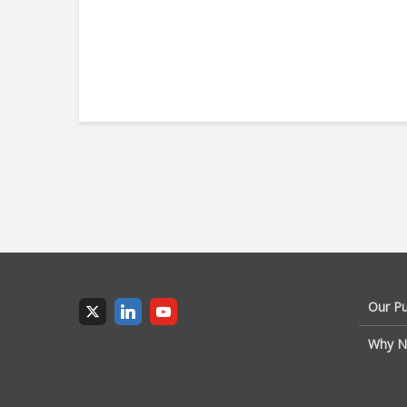
Our P
Why N