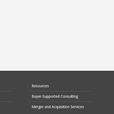
Resources
Buyer-Supported Consulting
Merger and Acquisition Services