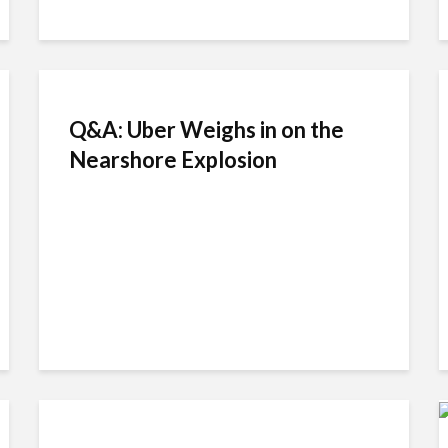
Q&A: Uber Weighs in on the
Nearshore Explosion