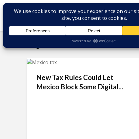
Tag - Uber
New Tax Rules Could Let
Mexico Block Some Digital...