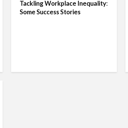
Tackling Workplace Inequality:
Some Success Stories