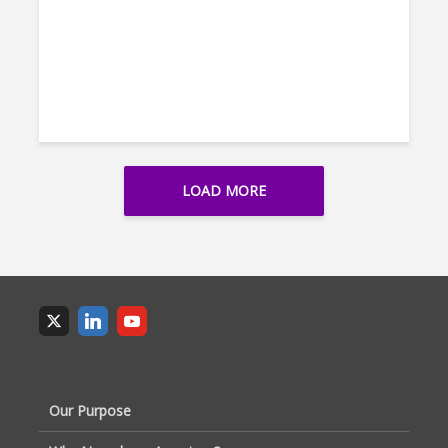
LOAD MORE
Our Purpose