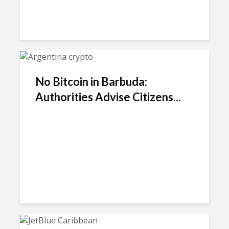
No Bitcoin in Barbuda:
Authorities Advise Citizens...