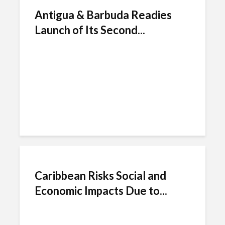
Antigua & Barbuda Readies
Launch of Its Second...
Caribbean Risks Social and
Economic Impacts Due to...