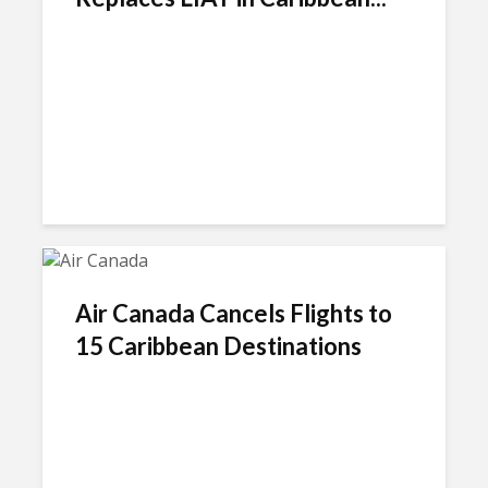
Air Canada Cancels Flights to
15 Caribbean Destinations