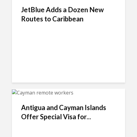
JetBlue Adds a Dozen New
Routes to Caribbean
Antigua and Cayman Islands
Offer Special Visa for...