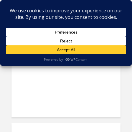
Tag - Antigua
One Region, Many Rules:
Caribbean’s Cumbersome...