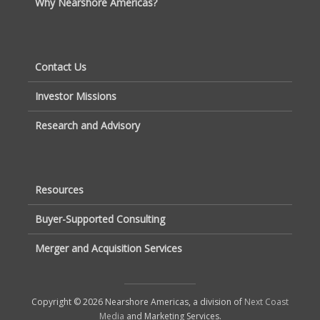
Why Nearshore Americas?
Contact Us
Investor Missions
Research and Advisory
Resources
Buyer-Supported Consulting
Merger and Acquisition Services
Copyright © 2026 Nearshore Americas, a division of
Next Coast
Media
and Marketing Services.