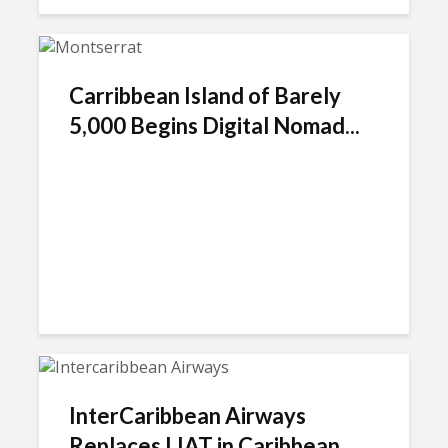
Carribbean Island of Barely
5,000 Begins Digital Nomad...
InterCaribbean Airways
Replaces LIAT in Caribbean...