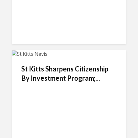
St Kitts Sharpens Citizenship
By Investment Program;...