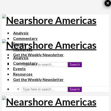
×
Analysis
Commentary
Events
Resources
Get the Weekly Newsletter
Analysis
Commentary
Search
Events
Resources
Get the Weekly Newsletter
Search