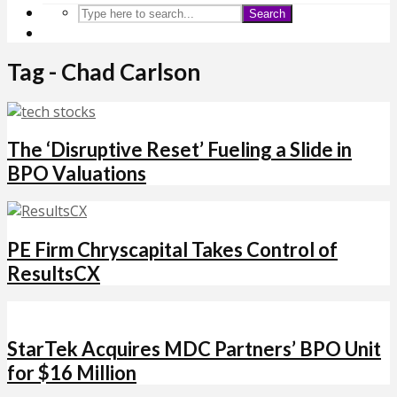
Search
Tag - Chad Carlson
The ‘Disruptive Reset’ Fueling a Slide in
BPO Valuations
PE Firm Chryscapital Takes Control of
ResultsCX
StarTek Acquires MDC Partners’ BPO Unit
for $16 Million