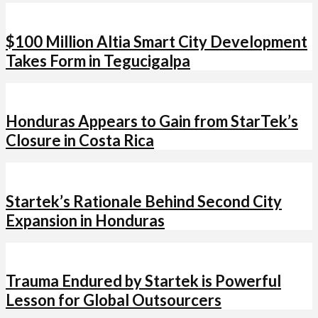
$100 Million Altia Smart City Development
Takes Form in Tegucigalpa
Honduras Appears to Gain from StarTek’s
Closure in Costa Rica
Startek’s Rationale Behind Second City
Expansion in Honduras
Trauma Endured by Startek is Powerful
Lesson for Global Outsourcers