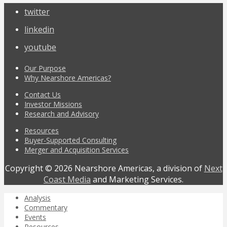
twitter
linkedin
youtube
Our Purpose
Why Nearshore Americas?
Contact Us
Investor Missions
Research and Advisory
Resources
Buyer-Supported Consulting
Merger and Acquisition Services
Copyright © 2026 Nearshore Americas, a division of
Next
Coast Media
and Marketing Services.
Analysis
Commentary
Events
Resources