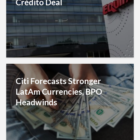
Crédito Deal
Citi Forecasts Stronger
LatAm Currencies, BPO
Headwinds