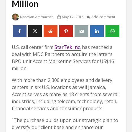
Million
Narayan Ammachchi
May 12, 2015
Add comment
U.S. call center firm
StarTek Inc.
has reached a
deal with MDC Partners to acquire the latter’s
BPO unit Accent Marketing Services for US$16
million.
With more than 2,300 employees and delivery
centers in six U.S. locations as well Jamaica,
Accent serves as many as 18 clients from several
industries, including telecom, technology, retail,
financial services and consumer products.
“The purchase builds upon our strategic plan to
diversify our client base and enhance our