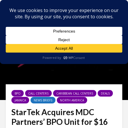
BPO
CALL CENTERS
CARIBBEAN CALL CENTERS
DEALS
JAMAICA
NEWS BRIEFS
NORTH AMERICA
StarTek Acquires MDC
Partners’ BPO Unit for $16