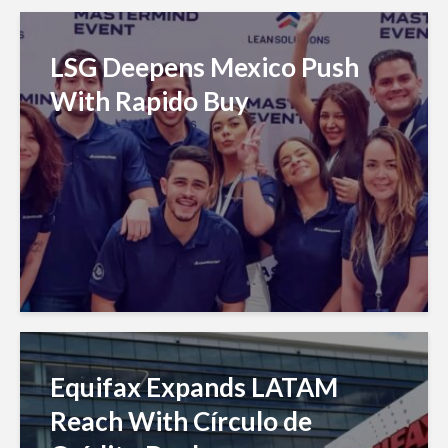
LSG Deepens Mexico Push
With Rapido Buy
Equifax Expands LATAM
Reach With Círculo de