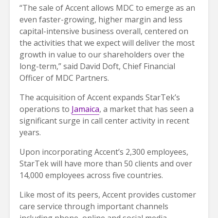
“The sale of Accent allows MDC to emerge as an
even faster-growing, higher margin and less
capital-intensive business overall, centered on
the activities that we expect will deliver the most
growth in value to our shareholders over the
long-term,” said David Doft, Chief Financial
Officer of MDC Partners.
The acquisition of Accent expands StarTek’s
operations to
Jamaica
, a market that has seen a
significant surge in call center activity in recent
years.
Upon incorporating Accent’s 2,300 employees,
StarTek will have more than 50 clients and over
14,000 employees across five countries.
Like most of its peers, Accent provides customer
care service through important channels
including phone, online and social media.