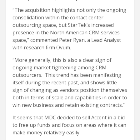
“The acquisition highlights not only the ongoing
consolidation within the contact center
outsourcing space, but StarTek’s increased
presence in the North American CRM services
space,” commented Peter Ryan, a Lead Analyst
with research firm Ovum.
“More generally, this is also a clear sign of
ongoing market tightening among CRM
outsourcers. This trend has been manifesting
itself during the recent past, and shows little
sign of changing as vendors position themselves
both in terms of scale and capabilities in order to
win new business and retain existing contracts.”
It seems that MDC decided to sell Accent in a bid
to free up funds and focus on areas where it can
make money relatively easily.