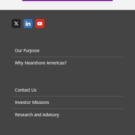
Our Purpose
Why Nearshore Americas?
Contact Us
Investor Missions
Research and Advisory