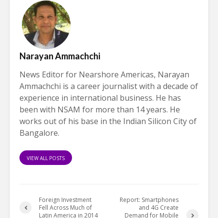
Narayan Ammachchi
News Editor for Nearshore Americas, Narayan
Ammachchi is a career journalist with a decade of
experience in international business. He has
been with NSAM for more than 14 years. He
works out of his base in the Indian Silicon City of
Bangalore.
VIEW ALL POSTS
Foreign Investment
Report: Smartphones
Fell Across Much of
and 4G Create
Latin America in 2014
Demand for Mobile