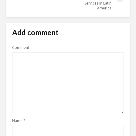
Services in Latin
America
Add comment
Comment
Name
*