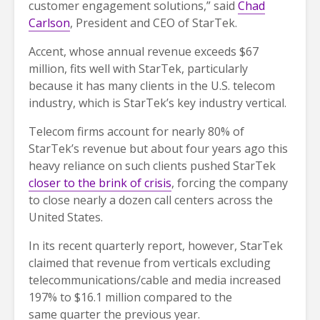
customer engagement solutions,” said
Chad
Carlson
, President and CEO of StarTek.
Accent, whose annual revenue exceeds $67
million, fits well with StarTek, particularly
because it has many clients in the U.S. telecom
industry, which is StarTek’s key industry vertical.
Telecom firms account for nearly 80% of
StarTek’s revenue but about four years ago this
heavy reliance on such clients pushed StarTek
closer to the brink of crisis
, forcing the company
to close nearly a dozen call centers across the
United States.
In its recent quarterly report, however, StarTek
claimed that revenue from verticals excluding
telecommunications/cable and media increased
197% to $16.1 million compared to the
same quarter the previous year.