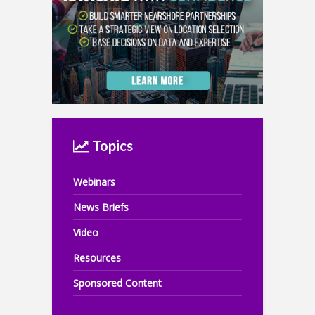
Topics
Webinars
News Briefs
Video
Resources
Sponsored Content