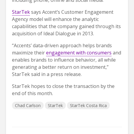
StarTek
says Accent’s Customer Engagement
Agency model will enhance the analytic
capabilities that the company gained through its
acquisition of Ideal Dialogue in 2013.
“Accents’ data-driven approach helps brands
maximize their
engagement with consumers
and
enables brands to influence behavior, all while
generating a better return on investment,”
StarTek said in a press release.
StarTek hopes to close the transaction by the
end of this month.
Chad Carlson
StarTek
StarTek Costa Rica