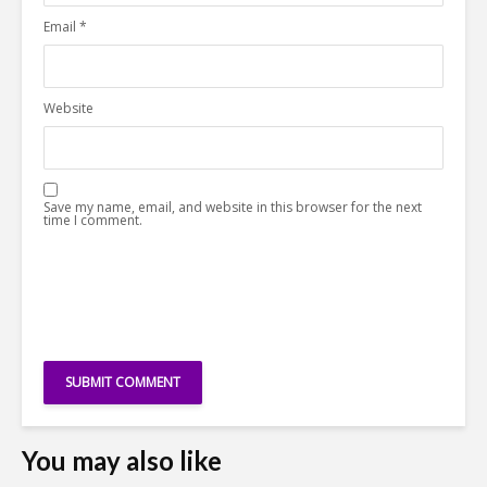
Email
*
Website
Save my name, email, and website in this browser for the next
time I comment.
You may also like