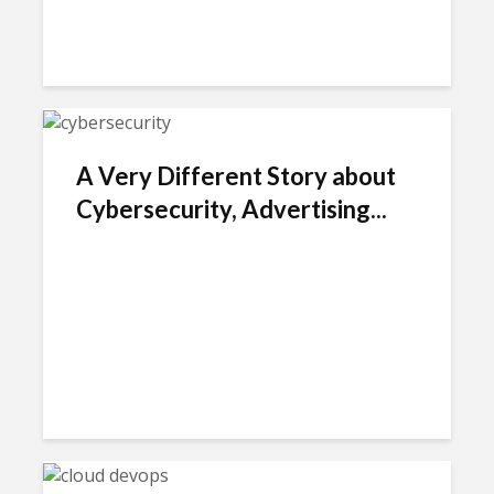
A Very Different Story about
Cybersecurity, Advertising...