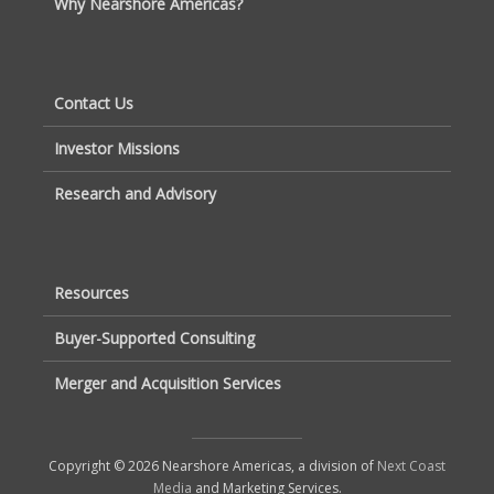
Why Nearshore Americas?
Contact Us
Investor Missions
Research and Advisory
Resources
Buyer-Supported Consulting
Merger and Acquisition Services
Copyright © 2026 Nearshore Americas, a division of
Next Coast
Media
and Marketing Services.