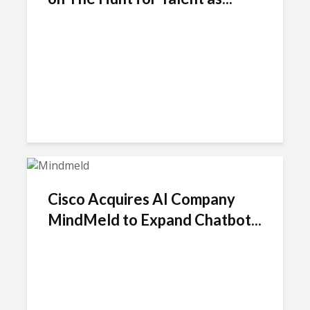
Cisco Acquires AI Company
MindMeld to Expand Chatbot...