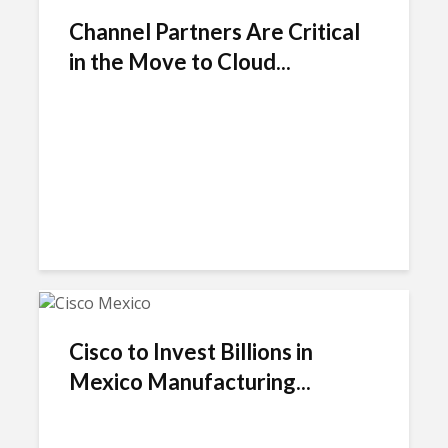
Channel Partners Are Critical
in the Move to Cloud...
Cisco to Invest Billions in
Mexico Manufacturing...