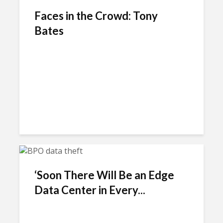
Faces in the Crowd: Tony
Bates
‘Soon There Will Be an Edge
Data Center in Every...