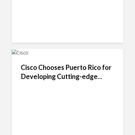
Cisco Chooses Puerto Rico for
Developing Cutting-edge...