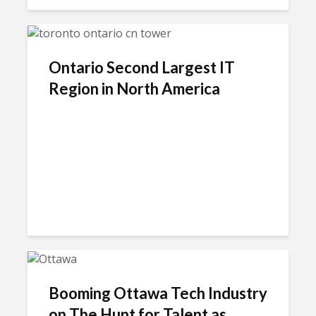
Ontario Second Largest IT
Region in North America
Booming Ottawa Tech Industry
on The Hunt for Talent as...