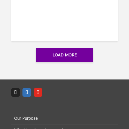
LOAD MORE
Our Purpose