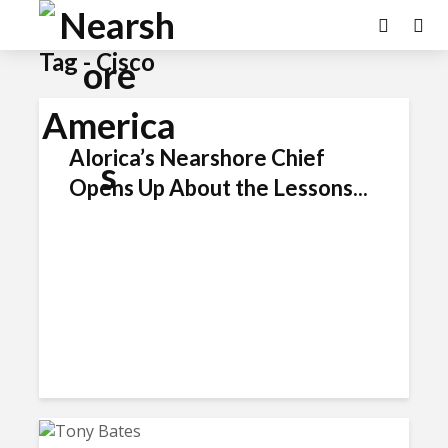
Tag - Cisco
Alorica’s Nearshore Chief
Opens Up About the Lessons...