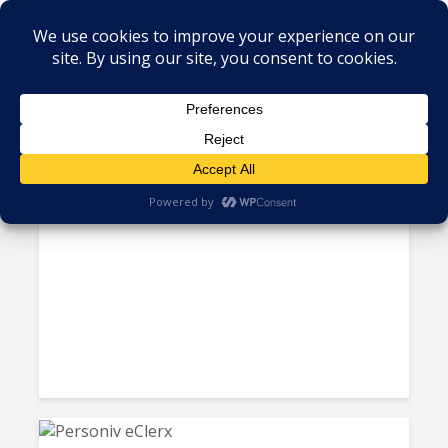
Tag - Coimbatore
India’s BPOs turn AI from ‘Job
Killer’ to ‘Job Generator’