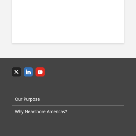
Our Purpose
Why Nearshore Americas?