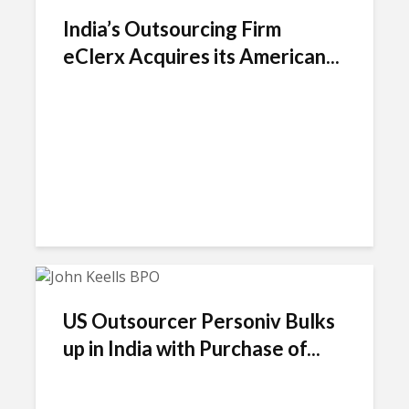
India’s Outsourcing Firm
eClerx Acquires its American...
US Outsourcer Personiv Bulks
up in India with Purchase of...