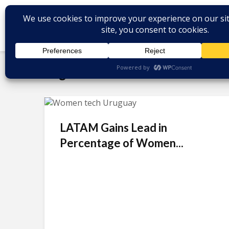
Tag - female tech talent
LATAM Gains Lead in
Percentage of Women...