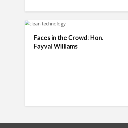
Faces in the Crowd: Hon.
Fayval Williams