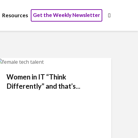
Get the Weekly Newsletter
Resources
Women in IT “Think
Differently” and that’s...