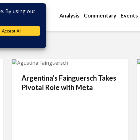
Analysis
Commentary
Events
Argentina’s Fainguersch Takes
Pivotal Role with Meta