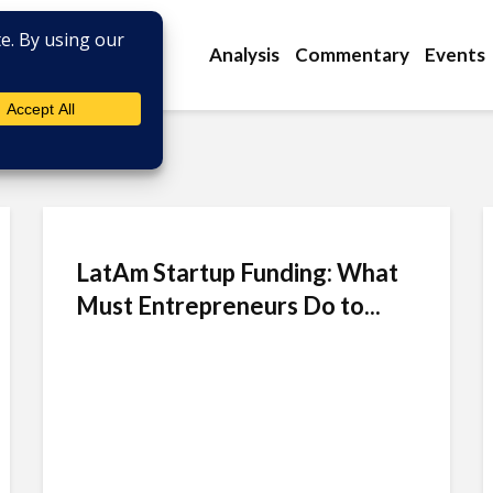
Analysis
Commentary
Events
LatAm Startup Funding: What
Must Entrepreneurs Do to...