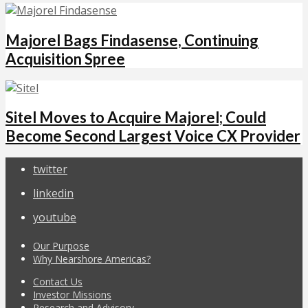
Majorel Bags Findasense, Continuing
Acquisition Spree
Sitel Moves to Acquire Majorel; Could
Become Second Largest Voice CX Provider
twitter
linkedin
youtube
Our Purpose
Why Nearshore Americas?
Contact Us
Investor Missions
Research and Advisory