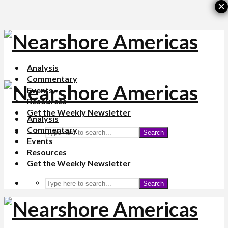
×
Analysis
Commentary
Events
Resources
Get the Weekly Newsletter
Analysis
Commentary
Search
Events
Resources
Get the Weekly Newsletter
Search