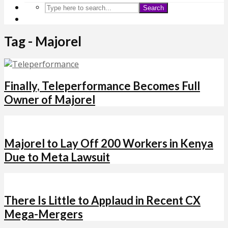
Search
Tag - Majorel
Finally, Teleperformance Becomes Full
Owner of Majorel
Majorel to Lay Off 200 Workers in Kenya
Due to Meta Lawsuit
There Is Little to Applaud in Recent CX
Mega-Mergers