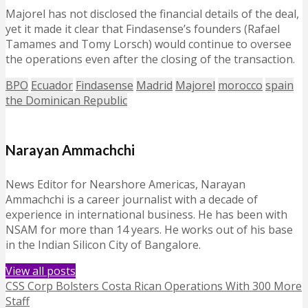
Majorel has not disclosed the financial details of the deal,
yet it made it clear that Findasense’s founders (Rafael
Tamames and Tomy Lorsch) would continue to oversee
the operations even after the closing of the transaction.
BPO
Ecuador
Findasense
Madrid
Majorel
morocco
spain
the Dominican Republic
Narayan Ammachchi
News Editor for Nearshore Americas, Narayan
Ammachchi is a career journalist with a decade of
experience in international business. He has been with
NSAM for more than 14 years. He works out of his base
in the Indian Silicon City of Bangalore.
View all posts
CSS Corp Bolsters Costa Rican Operations With 300 More
Staff