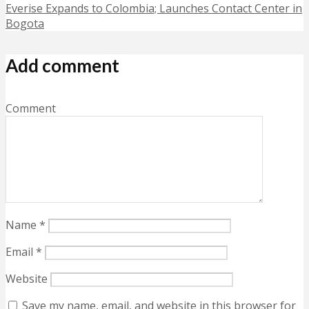
Everise Expands to Colombia; Launches Contact Center in
Bogota
Add comment
Comment
Name
*
Email
*
Website
Save my name, email, and website in this browser for