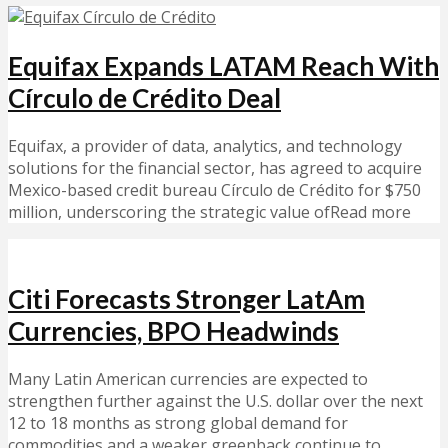
Equifax Expands LATAM Reach With
Círculo de Crédito Deal
Equifax, a provider of data, analytics, and technology
solutions for the financial sector, has agreed to acquire
Mexico-based credit bureau Círculo de Crédito for $750
million, underscoring the strategic value ofRead more
Citi Forecasts Stronger LatAm
Currencies, BPO Headwinds
Many Latin American currencies are expected to
strengthen further against the U.S. dollar over the next
12 to 18 months as strong global demand for
commodities and a weaker greenback continue to