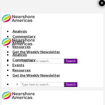
×
Analysis
Commentary
Events
Resources
Get the Weekly Newsletter
Analysis
Commentary
Search
Events
Resources
Get the Weekly Newsletter
Search