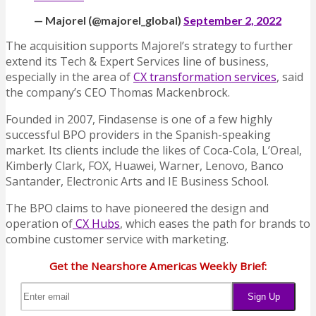
— Majorel (@majorel_global)
September 2, 2022
The acquisition supports Majorel’s strategy to further
extend its Tech & Expert Services line of business,
especially in the area of
CX transformation services
, said
the company’s CEO Thomas Mackenbrock.
Founded in 2007, Findasense is one of a few highly
successful BPO providers in the Spanish-speaking
market. Its clients include the likes of Coca-Cola, L’Oreal,
Kimberly Clark, FOX, Huawei, Warner, Lenovo, Banco
Santander, Electronic Arts and IE Business School.
The BPO claims to have pioneered the design and
operation of
CX Hubs
, which eases the path for brands to
combine customer service with marketing.
Get the Nearshore Americas Weekly Brief: