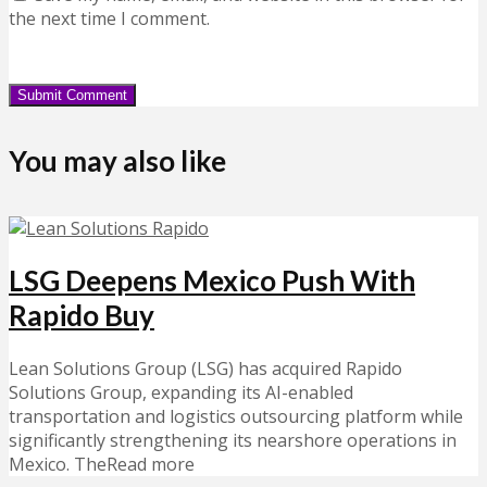
the next time I comment.
You may also like
LSG Deepens Mexico Push With
Rapido Buy
Lean Solutions Group (LSG) has acquired Rapido
Solutions Group, expanding its AI-enabled
transportation and logistics outsourcing platform while
significantly strengthening its nearshore operations in
Mexico. TheRead more