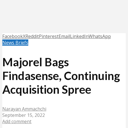
Facebook
X
Reddit
Pinterest
Email
LinkedIn
WhatsApp
News Briefs
Majorel Bags
Findasense, Continuing
Acquisition Spree
Narayan Ammachchi
September 15, 2022
Add comment