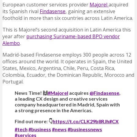
European customer services provider
Majorel
acquired
its Spanish rival
Findasense
, gaining an extensive
foothold in more than six countries across Latin America.
This is Majorel’s second acquisition in Latin America this
year after
purchasing Suriname-based BPO vendor
Alembo
.
Madrid-based Findasense employs 300 people across 12
offices around the world. It operates in Spain, the United
States, Mexico, Argentina, Chile, Peru, Costa Rica,
Colombia, Ecuador, the Dominican Republic, Morocco and
Portugal.
News Time! 🙌
#Majorel
acquires
@Findasense
,
a leading CX design and creative services
company headquartered in Madrid, Spain with
a strong presence in the Americas.
Find out more: 👇
https://t.co/CLK29b8RJh
#CX
#tech
#business
#news
#businessnews
#services