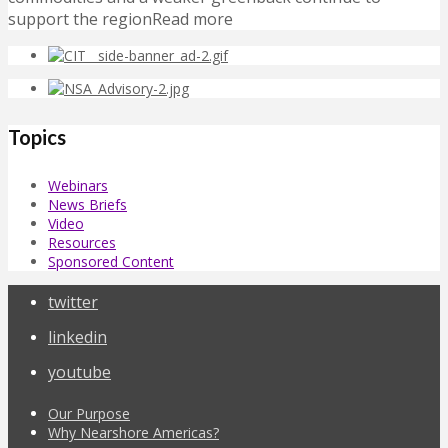
support the regionRead more
Topics
Webinars
News Briefs
Video
Resources
Sponsored Content
twitter
linkedin
youtube
Our Purpose
Why Nearshore Americas?