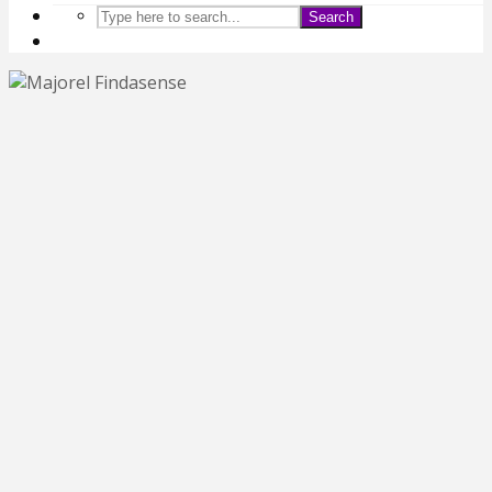
Search