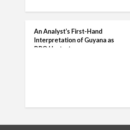
An Analyst’s First-Hand
Interpretation of Guyana as
BPO Upstart