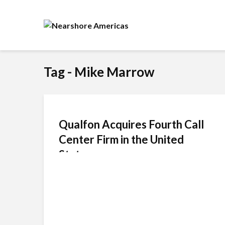
Tag - Mike Marrow
Qualfon Acquires Fourth Call
Center Firm in the United
States