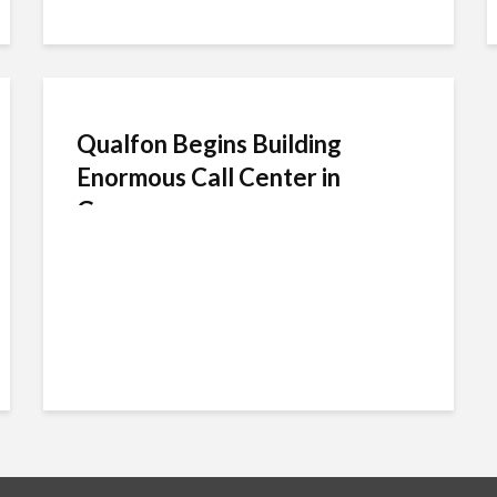
Qualfon Begins Building
Enormous Call Center in
Guyana