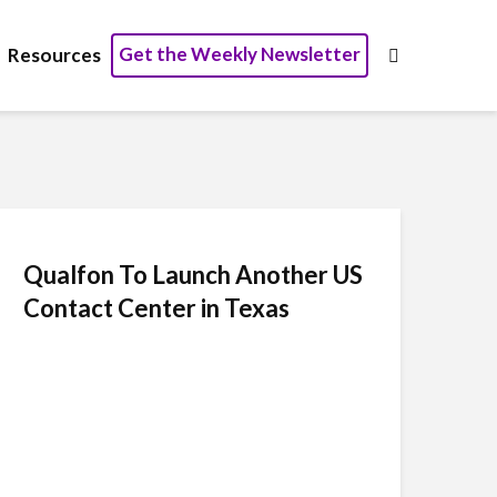
Get the Weekly Newsletter
Resources
Qualfon To Launch Another US
Contact Center in Texas