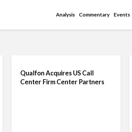
Analysis
Commentary
Events
Qualfon Acquires US Call
Center Firm Center Partners