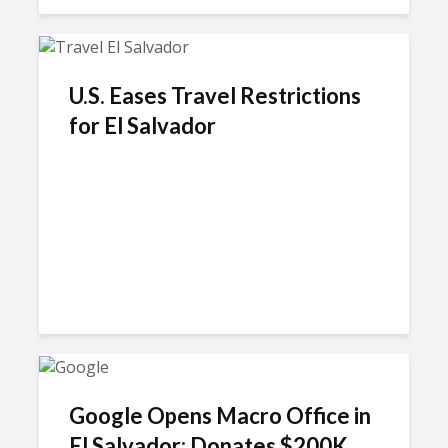
U.S. Eases Travel Restrictions
for El Salvador
Google Opens Macro Office in
El Salvador; Donates $200K...