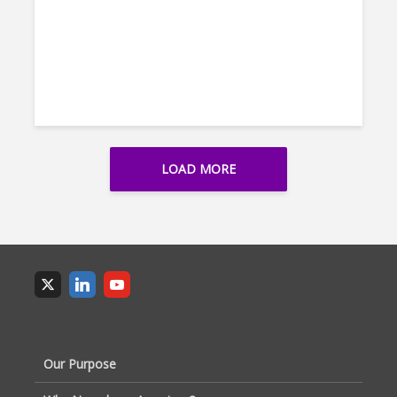
LOAD MORE
Our Purpose