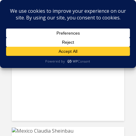
Tag - President Nayib Bukele
El Salvador Bids Farewell to
Bitcoin as Legal Tender Amid...