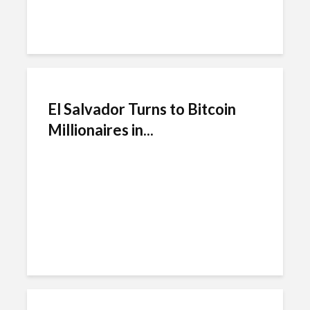
El Salvador Turns to Bitcoin
Millionaires in...