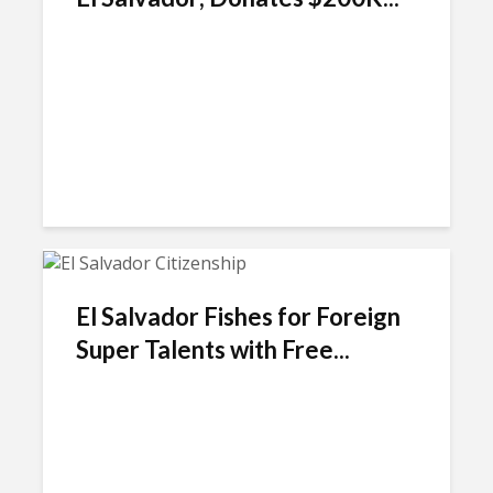
El Salvador Fishes for Foreign
Super Talents with Free...