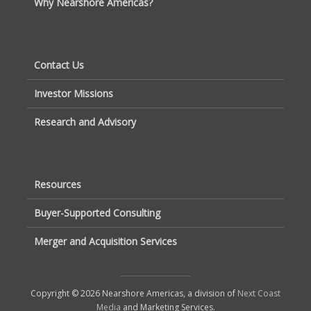
Why Nearshore Americas?
Contact Us
Investor Missions
Research and Advisory
Resources
Buyer-Supported Consulting
Merger and Acquisition Services
Copyright © 2026 Nearshore Americas, a division of
Next Coast
Media
and Marketing Services.