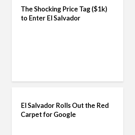
The Shocking Price Tag ($1k)
to Enter El Salvador
El Salvador Rolls Out the Red
Carpet for Google