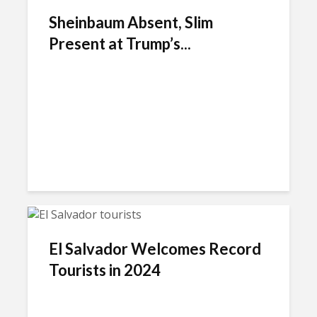
Sheinbaum Absent, Slim
Present at Trump’s...
El Salvador Welcomes Record
Tourists in 2024