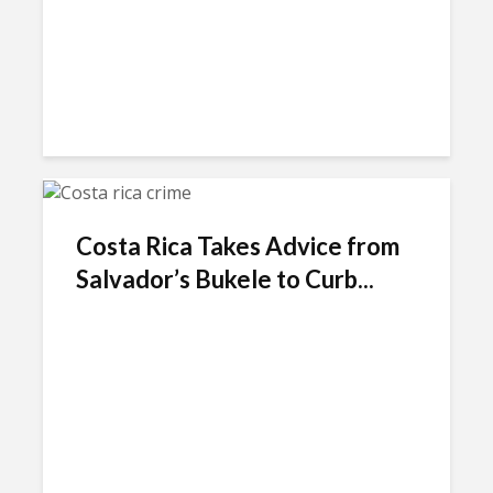
Costa Rica Takes Advice from
Salvador’s Bukele to Curb...