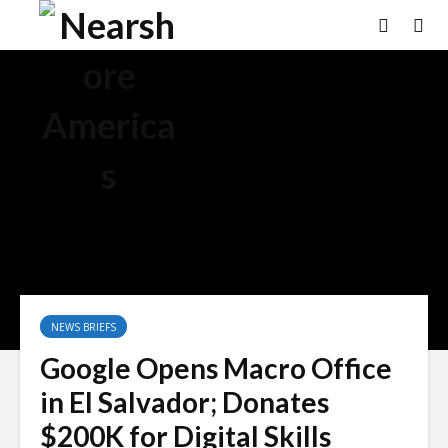
NEWS BRIEFS
Google Opens Macro Office
in El Salvador; Donates
$200K for Digital Skills