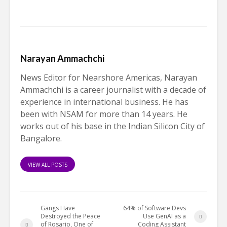
Narayan Ammachchi
News Editor for Nearshore Americas, Narayan
Ammachchi is a career journalist with a decade of
experience in international business. He has
been with NSAM for more than 14 years. He
works out of his base in the Indian Silicon City of
Bangalore.
VIEW ALL POSTS
Gangs Have
64% of Software Devs
Destroyed the Peace
Use GenAI as a
of Rosario, One of
Coding Assistant