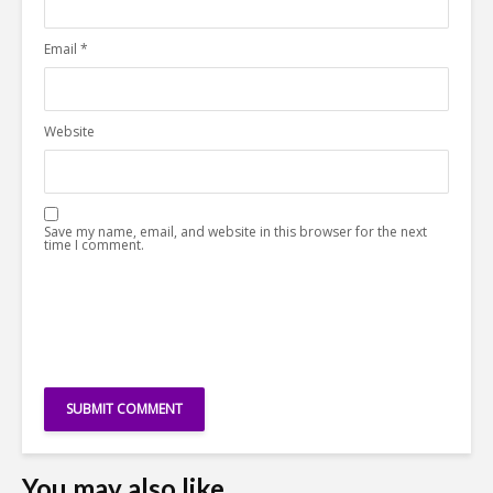
Email
*
Website
Save my name, email, and website in this browser for the next
time I comment.
You may also like