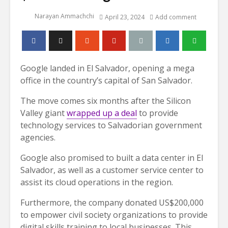
Narayan Ammachchi
April 23, 2024
Add comment
Google landed in El Salvador, opening a mega
office in the country’s capital of San Salvador.
The move comes six months after the Silicon
Valley giant
wrapped up a deal
to provide
technology services to Salvadorian government
agencies.
Google also promised to built a data center in El
Salvador, as well as a customer service center to
assist its cloud operations in the region.
Furthermore, the company donated US$200,000
to empower civil society organizations to provide
digital skills training to local businesses. This