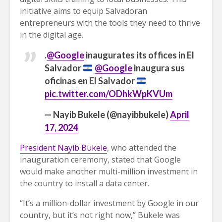
initiative aims to equip Salvadoran
entrepreneurs with the tools they need to thrive
in the digital age.
.
@Google
inaugurates its offices in El
Salvador
@Google
inaugura sus
oficinas en El Salvador
pic.twitter.com/ODhkWpKVUm
— Nayib Bukele (@nayibbukele)
April
17, 2024
President Nayib Bukele
, who attended the
inauguration ceremony, stated that Google
would make another multi-million investment in
the country to install a data center.
“It’s a million-dollar investment by Google in our
country, but it’s not right now,” Bukele was