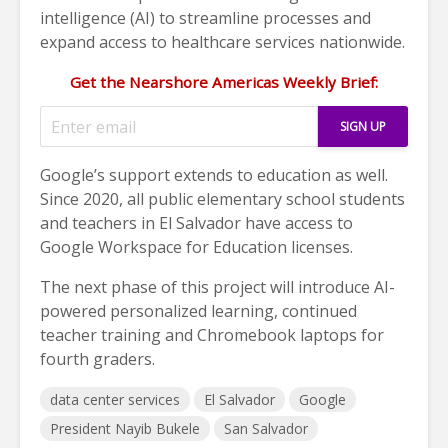
intelligence (AI) to streamline processes and
expand access to healthcare services nationwide.
Get the Nearshore Americas Weekly Brief:
Google’s support extends to education as well.
Since 2020, all public elementary school students
and teachers in El Salvador have access to
Google Workspace for Education licenses.
The next phase of this project will introduce AI-
powered personalized learning, continued
teacher training and Chromebook laptops for
fourth graders.
data center services
El Salvador
Google
President Nayib Bukele
San Salvador