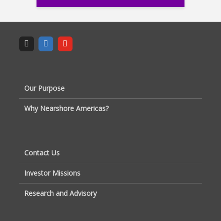
Our Purpose
Why Nearshore Americas?
Contact Us
Investor Missions
Research and Advisory