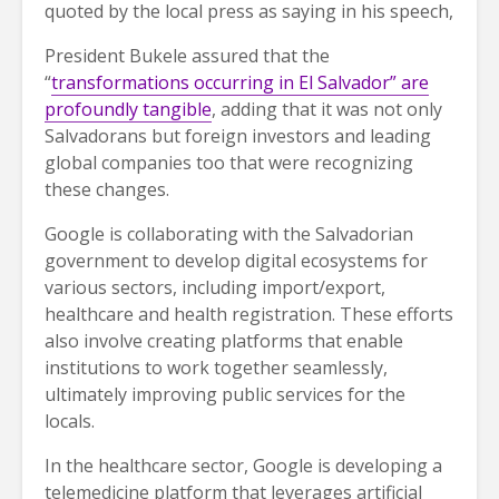
quoted by the local press as saying in his speech,
President Bukele assured that the
“
transformations occurring in El Salvador” are
profoundly tangible
, adding that it was not only
Salvadorans but foreign investors and leading
global companies too that were recognizing
these changes.
Google is collaborating with the Salvadorian
government to develop digital ecosystems for
various sectors, including import/export,
healthcare and health registration. These efforts
also involve creating platforms that enable
institutions to work together seamlessly,
ultimately improving public services for the
locals.
In the healthcare sector, Google is developing a
telemedicine platform that leverages artificial