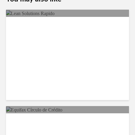
LSG Deepens Mexico Push
With Rapido Buy
Equifax Expands LATAM
Reach With Círculo de