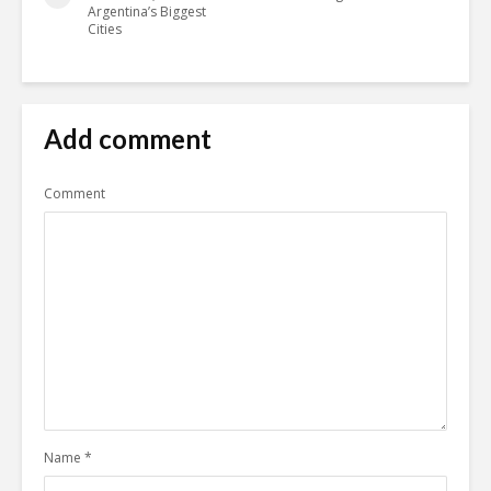
Argentina’s Biggest
Cities
Add comment
Comment
Name
*