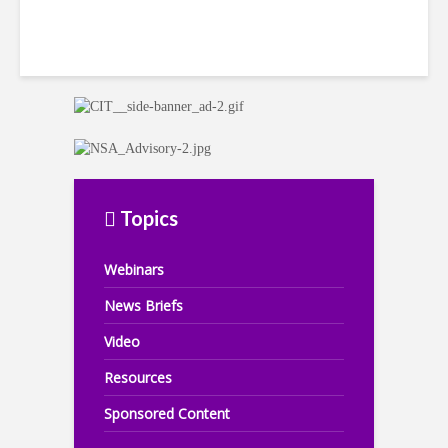
Topics
Webinars
News Briefs
Video
Resources
Sponsored Content