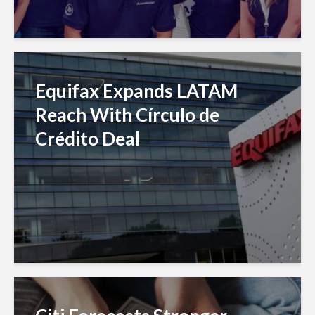
Equifax Expands LATAM
Reach With Círculo de
Crédito Deal