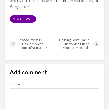
works out of his base in the Indian Silicon City of
Bangalore.
VIEW ALL POSTS
AWS to Invest $5
Housing Costs Soar in
Billion in Mexican
Puerto Rico Due to
Cloud Infrastructure
Short-Term Rentals
Add comment
Comment