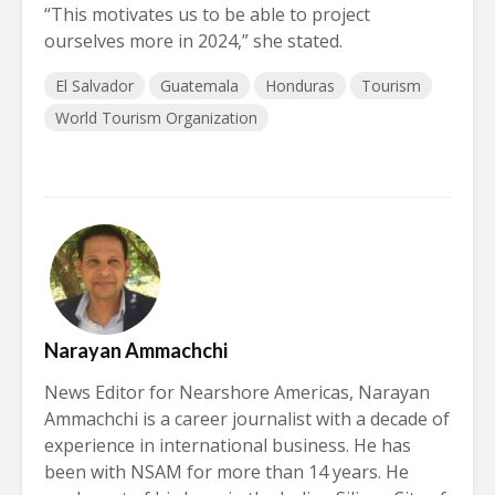
“This motivates us to be able to project
ourselves more in 2024,” she stated.
El Salvador
Guatemala
Honduras
Tourism
World Tourism Organization
Narayan Ammachchi
News Editor for Nearshore Americas, Narayan
Ammachchi is a career journalist with a decade of
experience in international business. He has
been with NSAM for more than 14 years. He