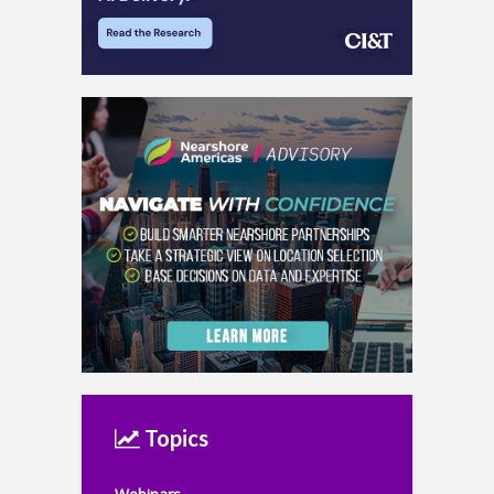
Topics