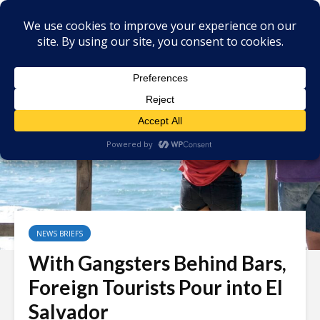
NEWS BRIEFS
With Gangsters Behind Bars,
Foreign Tourists Pour into El
Salvador