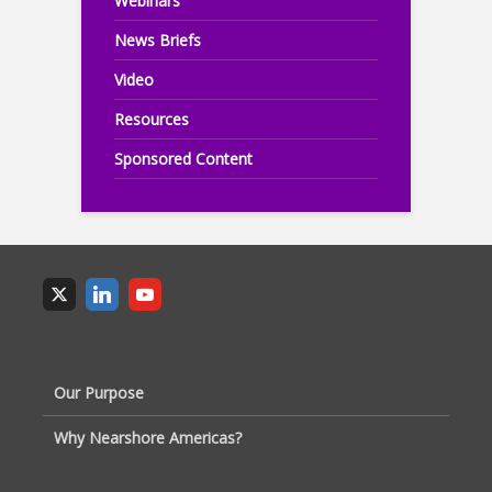
Webinars
News Briefs
Video
Resources
Sponsored Content
Our Purpose
Why Nearshore Americas?