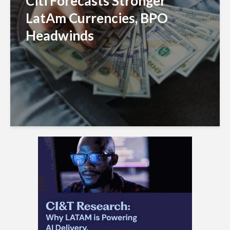
Citi Forecasts Stronger
LatAm Currencies, BPO
Headwinds