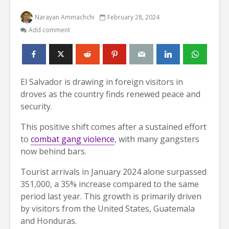
Narayan Ammachchi
February 28, 2024
Add comment
El Salvador is drawing in foreign visitors in
droves as the country finds renewed peace and
security.
This positive shift comes after a sustained effort
to
combat gang violence
, with many gangsters
now behind bars.
Tourist arrivals in January 2024 alone surpassed
351,000, a 35% increase compared to the same
period last year. This growth is primarily driven
by visitors from the United States, Guatemala
and Honduras.