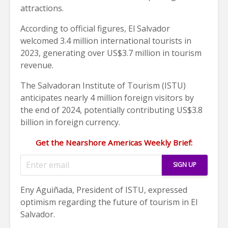
attractions.
According to official figures, El Salvador
welcomed 3.4 million international tourists in
2023, generating over US$3.7 million in tourism
revenue.
The Salvadoran Institute of Tourism (ISTU)
anticipates nearly 4 million foreign visitors by
the end of 2024, potentially contributing US$3.8
billion in foreign currency.
Get the Nearshore Americas Weekly Brief:
Eny Aguiñada, President of ISTU, expressed
optimism regarding the future of tourism in El
Salvador.