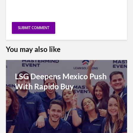
You may also like
LSG Deepens Mexico Push
With Rapido Buy