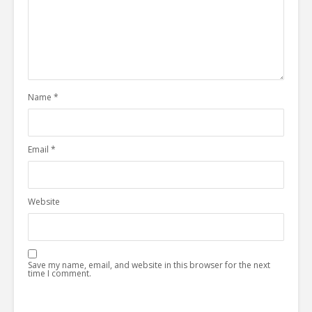
Name
*
Email
*
Website
Save my name, email, and website in this browser for the next
time I comment.