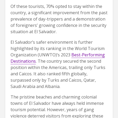
Of these tourists, 70% opted to stay within the
country, a significant improvement from the past
prevalence of day-trippers and a demonstration
of foreigners’ growing confidence in the security
situation at El Salvador.
El Salvador’s safer environment is further
highlighted by its ranking in the World Tourism
Organization (UNWTO)’s 2023
Best-Performing
Destinations
. The country secured the second
position within the Americas, trailing only Turks
and Caicos. It also ranked fifth globally,
surpassed only by Turks and Caicos, Qatar,
Saudi Arabia and Albania.
The pristine beaches and charming colonial
towns of El Salvador have always held immense
tourism potential. However, years of gang
violence deterred visitors from exploring these