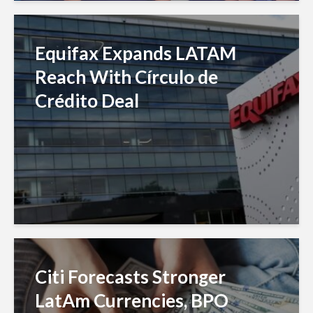
Equifax Expands LATAM
Reach With Círculo de
Crédito Deal
Citi Forecasts Stronger
LatAm Currencies, BPO