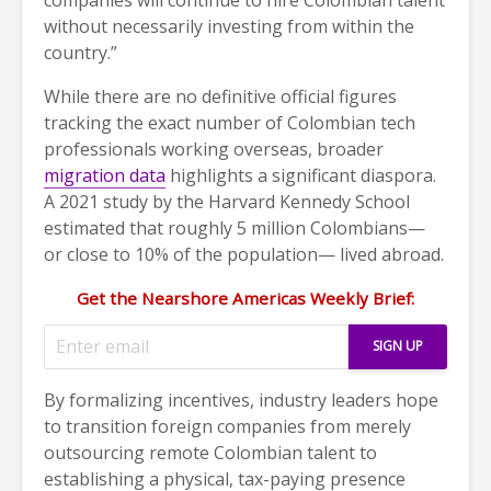
without necessarily investing from within the
country.”
While there are no definitive official figures
tracking the exact number of Colombian tech
professionals working overseas, broader
migration data
highlights a significant diaspora.
A 2021 study by the Harvard Kennedy School
estimated that roughly 5 million Colombians—
or close to 10% of the population— lived abroad.
Get the Nearshore Americas Weekly Brief:
By formalizing incentives, industry leaders hope
to transition foreign companies from merely
outsourcing remote Colombian talent to
establishing a physical, tax-paying presence