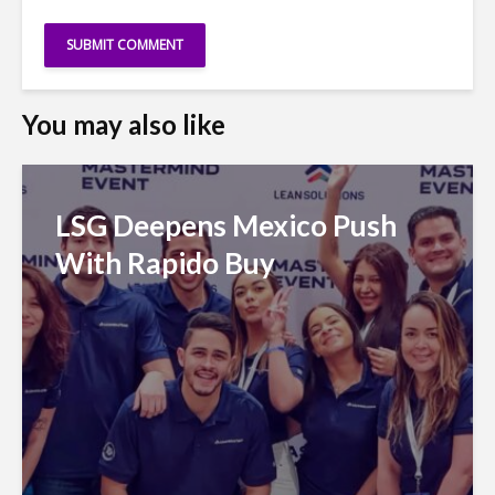
You may also like
LSG Deepens Mexico Push
With Rapido Buy