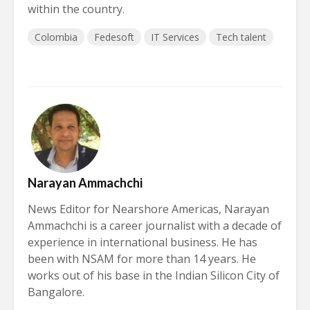
within the country.
Colombia
Fedesoft
IT Services
Tech talent
Narayan Ammachchi
News Editor for Nearshore Americas, Narayan
Ammachchi is a career journalist with a decade of
experience in international business. He has
been with NSAM for more than 14 years. He
works out of his base in the Indian Silicon City of
Bangalore.