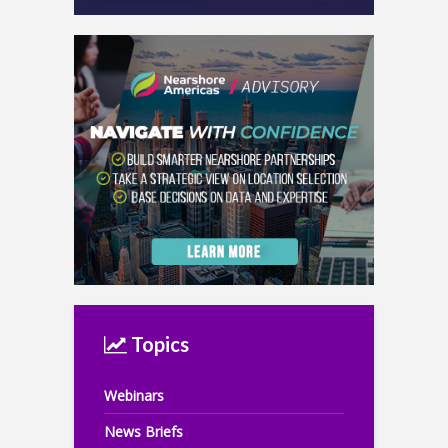
Topics
Webinars
News Briefs