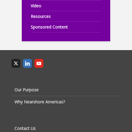
Video
Resources
Sponsored Content
Our Purpose
Why Nearshore Americas?
Contact Us