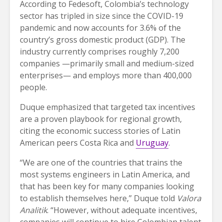
According to Fedesoft, Colombia’s technology
sector has tripled in size since the COVID-19
pandemic and now accounts for 3.6% of the
country’s gross domestic product (GDP). The
industry currently comprises roughly 7,200
companies —primarily small and medium-sized
enterprises— and employs more than 400,000
people.
Duque emphasized that targeted tax incentives
are a proven playbook for regional growth,
citing the economic success stories of Latin
American peers Costa Rica and
Uruguay
.
“We are one of the countries that trains the
most systems engineers in Latin America, and
that has been key for many companies looking
to establish themselves here,” Duque told
Valora
Analitik
. “However, without adequate incentives,
companies will continue to hire Colombian talent