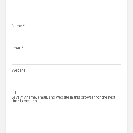
Name
*
Email
*
Website
Save my name, email, and website in this browser for the next
time I comment.