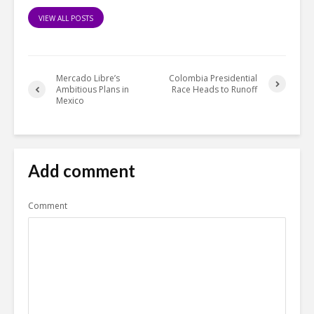
VIEW ALL POSTS
Mercado Libre’s
Colombia Presidential
Ambitious Plans in
Race Heads to Runoff
Mexico
Add comment
Comment