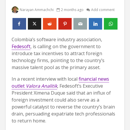
Narayan Ammachchi
2 months ago
Add comment
Colombia’s software industry association,
Fedesoft
, is calling on the government to
introduce tax incentives to attract foreign
technology firms, pointing to the country’s
massive talent pool as the primary asset.
In a recent interview with local
financial news
outlet
Valora Analitik
, Fedesoft’s Executive
President Ximena Duque said that an influx of
foreign investment could also serve as a
powerful catalyst to reverse the country’s brain
drain, persuading expatriate tech professionals
to return home.