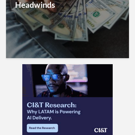
Headwinds