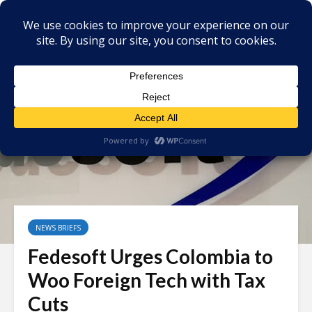
NEWS BRIEFS
Fedesoft Urges Colombia to
Woo Foreign Tech with Tax
Cuts