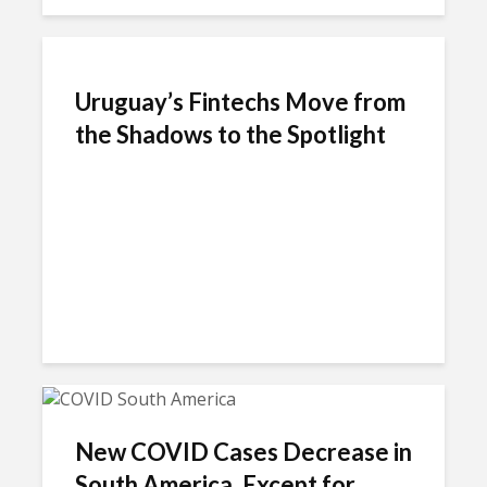
Uruguay’s Fintechs Move from
the Shadows to the Spotlight
New COVID Cases Decrease in
South America, Except for...