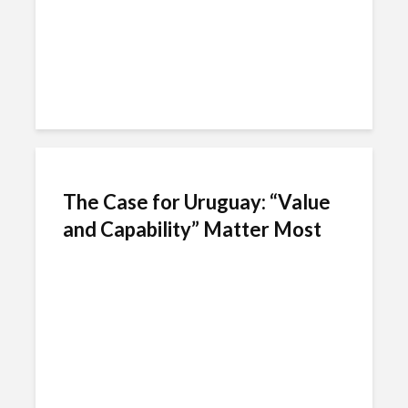
The Case for Uruguay: “Value
and Capability” Matter Most