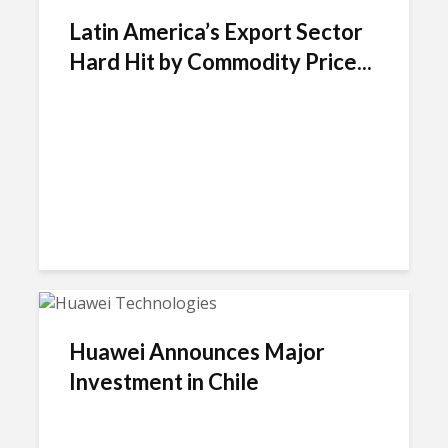
Latin America’s Export Sector
Hard Hit by Commodity Price...
Huawei Announces Major
Investment in Chile