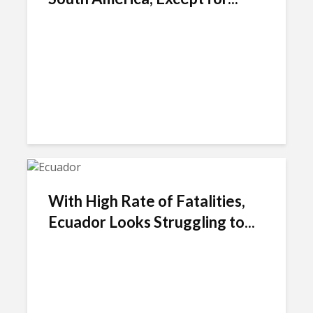
With High Rate of Fatalities,
Ecuador Looks Struggling to...