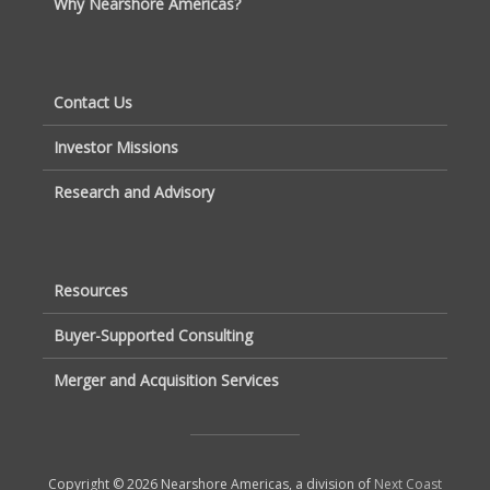
Why Nearshore Americas?
Contact Us
Investor Missions
Research and Advisory
Resources
Buyer-Supported Consulting
Merger and Acquisition Services
Copyright © 2026 Nearshore Americas, a division of
Next Coast