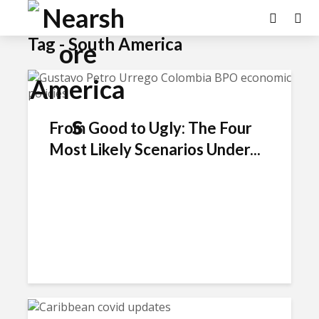
Tag - South America
From Good to Ugly: The Four
Most Likely Scenarios Under...