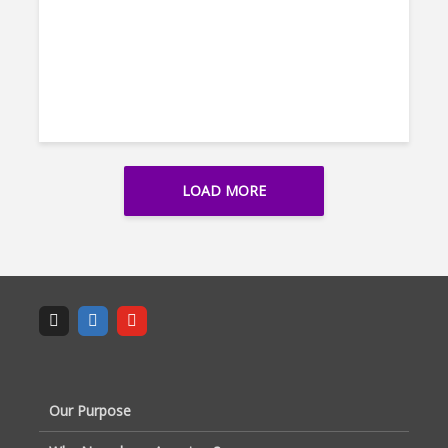
LOAD MORE
Our Purpose