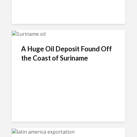
A Huge Oil Deposit Found Off
the Coast of Suriname