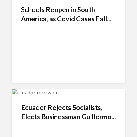
Schools Reopen in South
America, as Covid Cases Fall...
Ecuador Rejects Socialists,
Elects Businessman Guillermo...