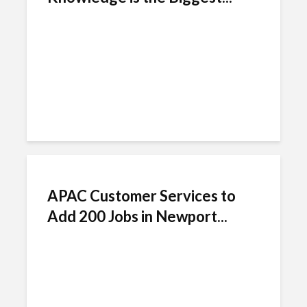
APAC Customer Services to
Add 200 Jobs in Newport...