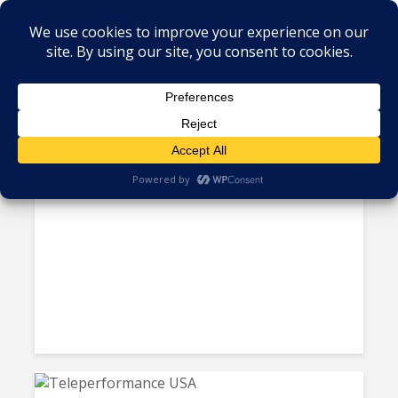
Tag - US call centers
Wages in US-Based Call
Centers Finally Set to Cool...