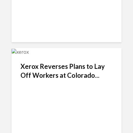
Xerox Reverses Plans to Lay
Off Workers at Colorado...