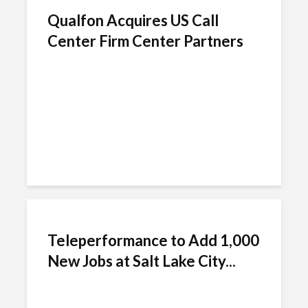
Qualfon Acquires US Call
Center Firm Center Partners
Teleperformance to Add 1,000
New Jobs at Salt Lake City...