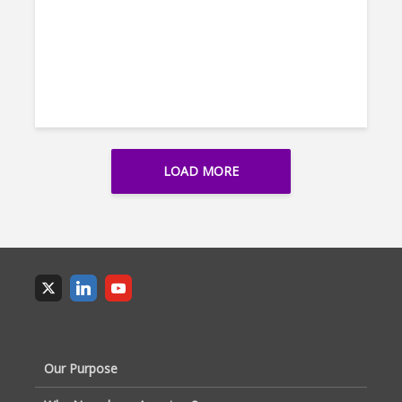
LOAD MORE
Our Purpose