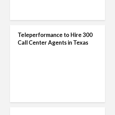
Teleperformance to Hire 300
Call Center Agents in Texas