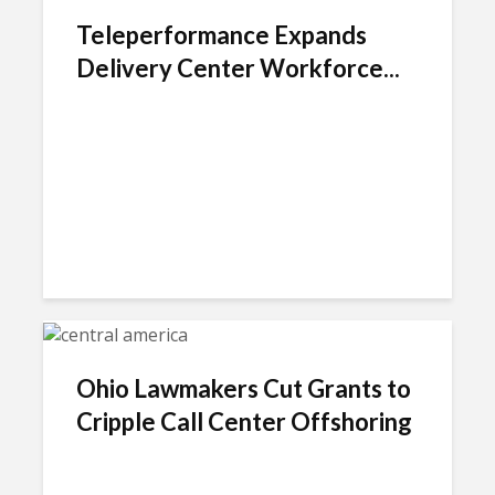
Teleperformance Expands
Delivery Center Workforce...
Ohio Lawmakers Cut Grants to
Cripple Call Center Offshoring