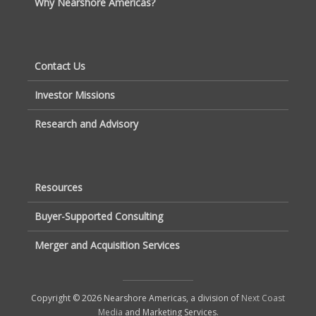
Why Nearshore Americas?
Contact Us
Investor Missions
Research and Advisory
Resources
Buyer-Supported Consulting
Merger and Acquisition Services
Copyright © 2026 Nearshore Americas, a division of
Next Coast
Media
and Marketing Services.