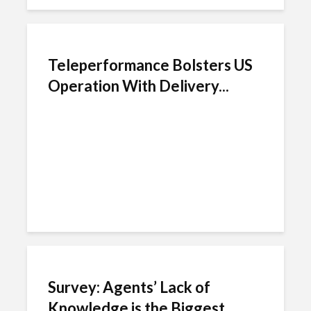
Teleperformance Bolsters US
Operation With Delivery...
Survey: Agents’ Lack of
Knowledge is the Biggest...