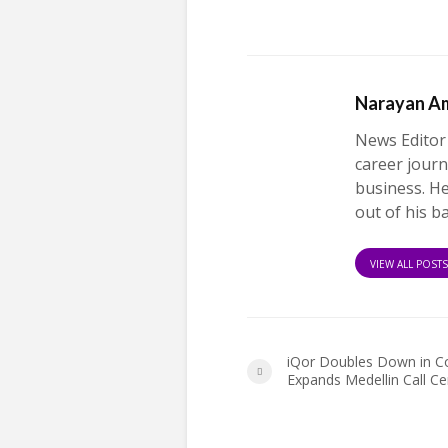
Narayan A
News Editor
career journ
business. H
out of his b
VIEW ALL POST
iQor Doubles Down in C
Expands Medellin Call Ce