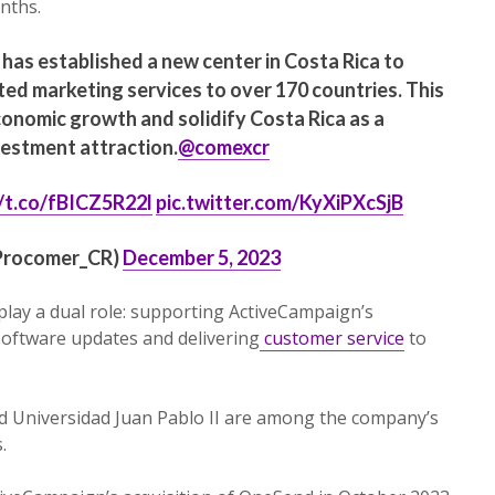
nths.
has established a new center in Costa Rica to
ed marketing services to over 170 countries. This
economic growth and solidify Costa Rica as a
vestment attraction.
@comexcr
//t.co/fBICZ5R22l
pic.twitter.com/KyXiPXcSjB
rocomer_CR)
December 5, 2023
 play a dual role: supporting ActiveCampaign’s
software updates and delivering
customer service
to
and Universidad Juan Pablo II are among the company’s
.