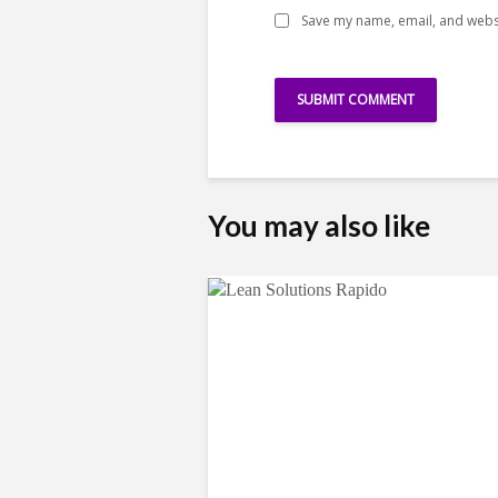
Save my name, email, and websi
You may also like