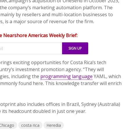
tiveCampaign’s acquisition of OneSend in October 2023,
ed the company’s marketing automation platform. The
mainly by resellers and multi-location businesses to
, is a major source of revenue for the firm.
e Nearshore Americas Weekly Brief:
rings exciting opportunities for Costa Rica’s tech
ountry’s investment promotion agency. “They will
gies, including the
programming language
YAML, which
 commonly found here. This knowledge transfer will enrich
tprint also includes offices in Brazil, Sydney (Australia)
 its headcount doubled in just one year.
Chicago
costa rica
Heredia