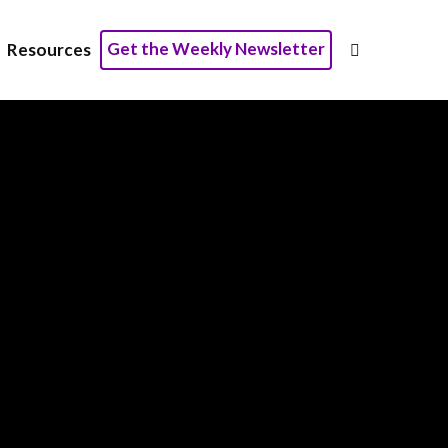
×
Get the Weekly Newsletter
Resources