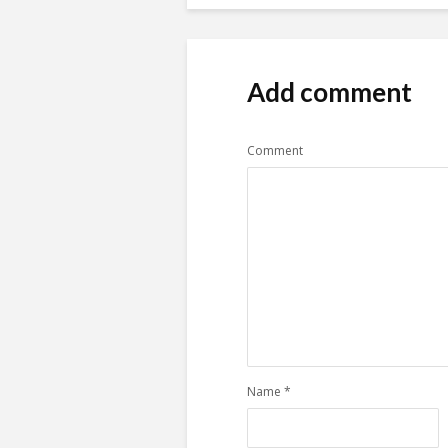
Add comment
Comment
Name
*