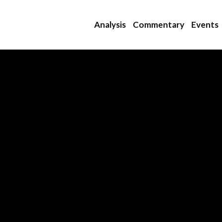
Analysis
Commentary
Events