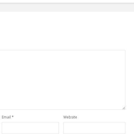
Email
*
Website