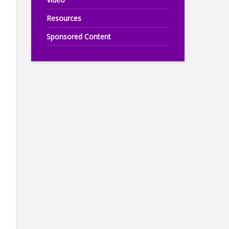
Resources
Sponsored Content