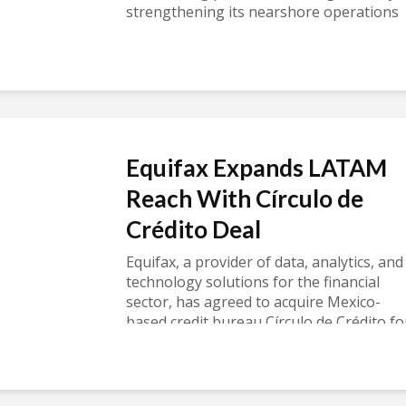
strengthening its nearshore operations
in Mexico. TheRead more
Equifax Expands LATAM
Reach With Círculo de
Crédito Deal
Equifax, a provider of data, analytics, and
technology solutions for the financial
sector, has agreed to acquire Mexico-
based credit bureau Círculo de Crédito fo
$750 million, underscoring the strategic
value ofRead more