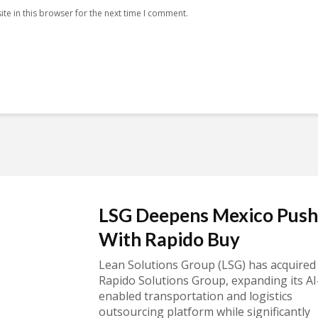
te in this browser for the next time I comment.
LSG Deepens Mexico Push
With Rapido Buy
Lean Solutions Group (LSG) has acquired
Rapido Solutions Group, expanding its AI
enabled transportation and logistics
outsourcing platform while significantly