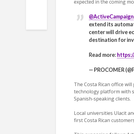
expected in the coming mo
@ActiveCampaign
extend its automat
center will drive 
destination for in
Read more:
https:
— PROCOMER (@P
The Costa Rican office will
technology platform with 
Spanish-speaking clients.
Local universities Ulacit 
first Costa Rican customers