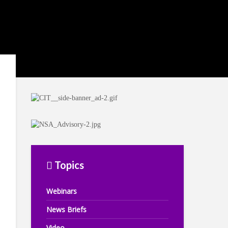
Topics
Webinars
News Briefs
Video