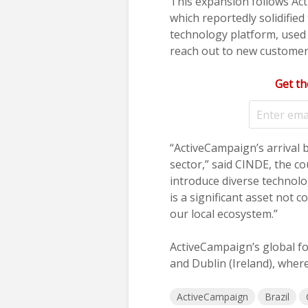
This expansion follows Ac
which reportedly solidifi
technology platform, used 
reach out to new customers
Get th
“ActiveCampaign’s arrival b
sector,” said CINDE, the c
introduce diverse technolo
is a significant asset not
our local ecosystem.”
ActiveCampaign’s global foo
and Dublin (Ireland), where
ActiveCampaign
Brazil