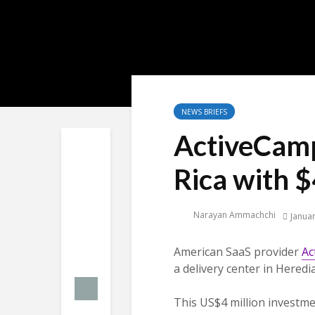
NEWS BRIEFS
ActiveCamp
Rica with $
Narayan Ammachchi
Januar
American SaaS provider
Ac
a delivery center in Heredia
This US$4 million investmen