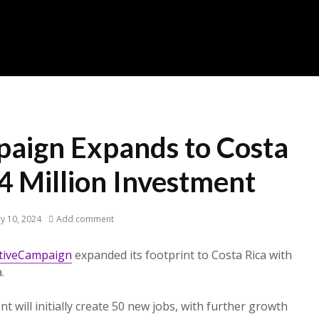
aign Expands to Costa
4 Million Investment
y 10, 2024
Add comment
tiveCampaign
expanded its footprint to Costa Rica with
.
t will initially create 50 new jobs, with further growth