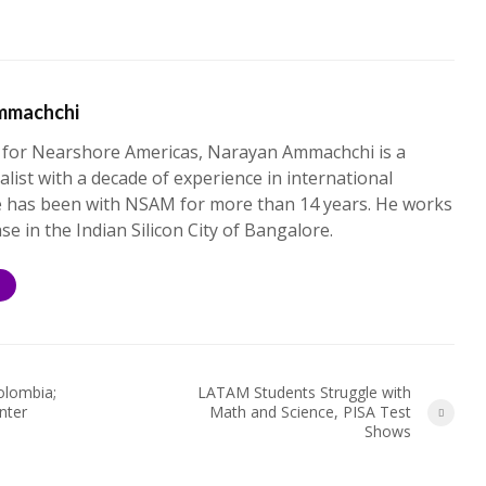
mmachchi
 for Nearshore Americas, Narayan Ammachchi is a
alist with a decade of experience in international
e has been with NSAM for more than 14 years. He works
ase in the Indian Silicon City of Bangalore.
S
olombia;
LATAM Students Struggle with
nter
Math and Science, PISA Test
Shows