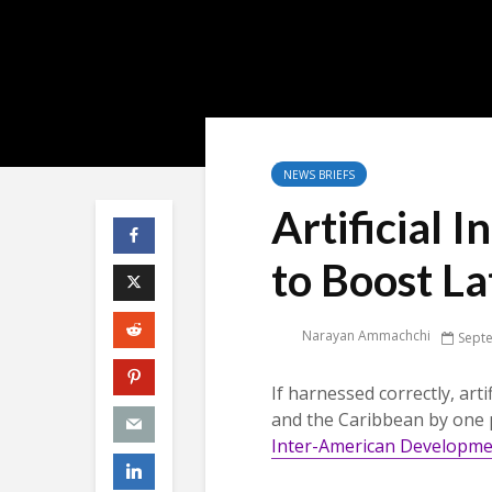
NEWS BRIEFS
Artificial I
to Boost L
Narayan Ammachchi
Sept
If harnessed correctly, arti
and the Caribbean by one 
Inter-American Developm