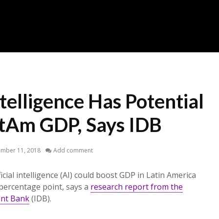
ntelligence Has Potential
atAm GDP, Says IDB
ember 11, 2018
Add comment
ficial intelligence (AI) could boost GDP in Latin America
percentage point, says a
research report from the
ent Bank
(IDB).