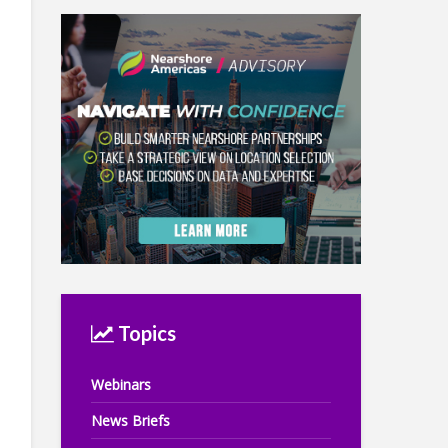
Topics
Webinars
News Briefs