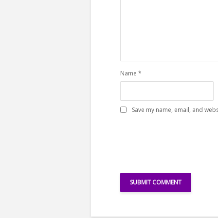
Name
*
Save my name, email, and websi