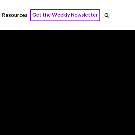
Get the Weekly Newsletter
Resources