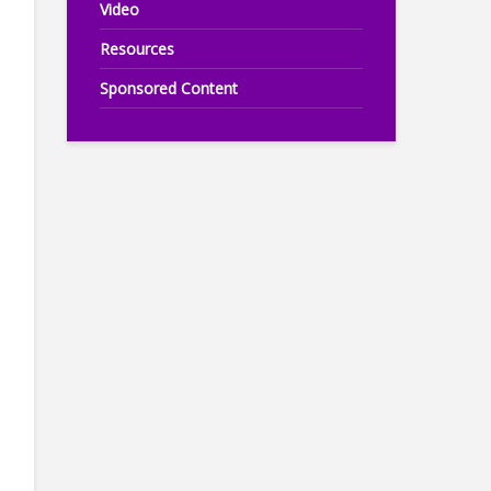
Video
Resources
Sponsored Content