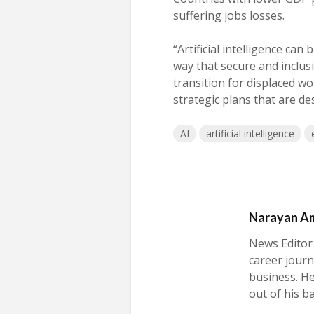
suffering jobs losses.
“Artificial intelligence can
way that secure and inclus
transition for displaced w
strategic plans that are desi
AI
artificial intelligence
Narayan A
News Editor
career journ
business. H
out of his b