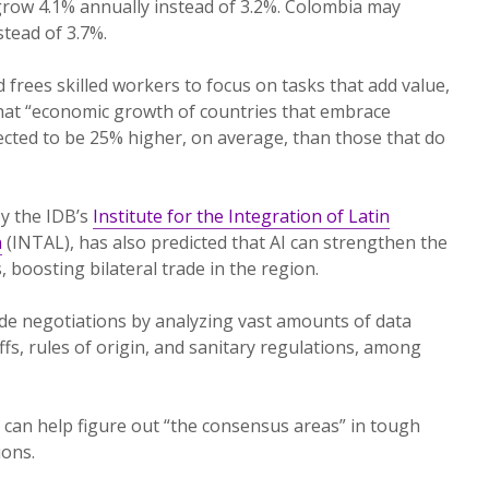
 grow 4.1% annually instead of 3.2%. Colombia may
tead of 3.7%.
d frees skilled workers to focus on tasks that add value,
that “economic growth of countries that embrace
expected to be 25% higher, on average, than those that do
y the IDB’s
Institute for the Integration of Latin
n
(INTAL), has also predicted that AI can strengthen the
 boosting bilateral trade in the region.
ade negotiations by analyzing vast amounts of data
iffs, rules of origin, and sanitary regulations, among
y can help figure out “the consensus areas” in tough
ions.