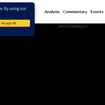
Analysis
Commentary
Events