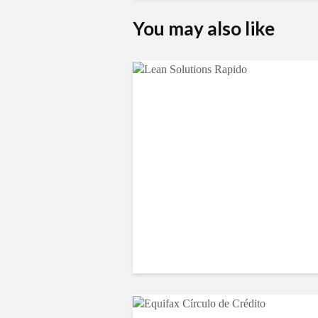
You may also like