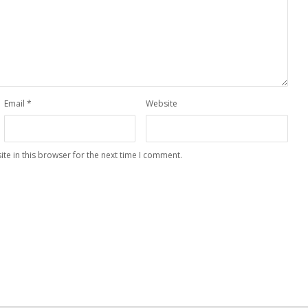
Email
*
Website
te in this browser for the next time I comment.