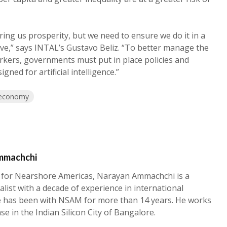
 bring us prosperity, but we need to ensure we do it in a
ive,” says INTAL’s Gustavo Beliz. “To better manage the
orkers, governments must put in place policies and
gned for artificial intelligence.”
economy
mmachchi
 for Nearshore Americas, Narayan Ammachchi is a
alist with a decade of experience in international
e has been with NSAM for more than 14 years. He works
ase in the Indian Silicon City of Bangalore.