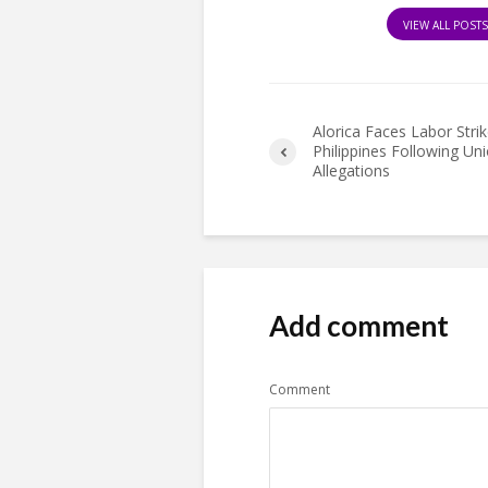
VIEW ALL POST
Alorica Faces Labor Strik
Philippines Following Un
Allegations
Add comment
Comment