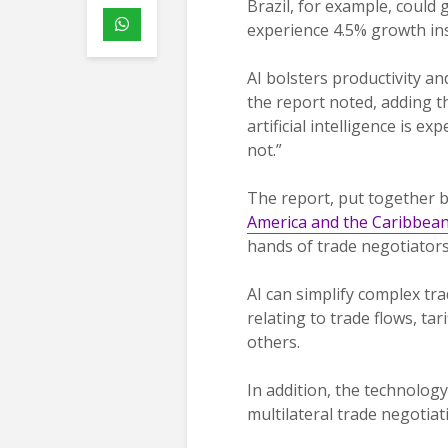
Brazil, for example, could
experience 4.5% growth ins
AI bolsters productivity an
the report noted, adding 
artificial intelligence is 
not.”
The report, put together b
America and the Caribbea
hands of trade negotiators,
AI can simplify complex tr
relating to trade flows, tar
others.
In addition, the technolog
multilateral trade negotiat