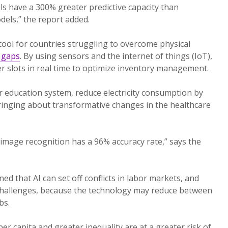
s have a 300% greater predictive capacity than
dels,” the report added.
 tool for countries struggling to overcome physical
y gaps
. By using sensors and the internet of things (IoT),
er slots in real time to optimize inventory management.
r education system, reduce electricity consumption by
bringing about transformative changes in the healthcare
 image recognition has a 96% accuracy rate,” says the
d that AI can set off conflicts in labor markets, and
l challenges, because the technology may reduce between
bs.
r capita and greater inequality are at a greater risk of