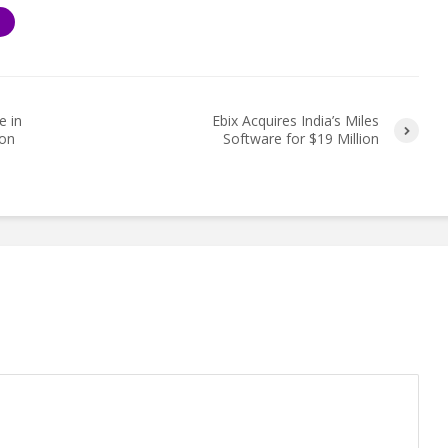
S
e in
Ebix Acquires India’s Miles
ion
Software for $19 Million