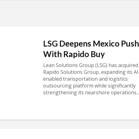
LSG Deepens Mexico Push
With Rapido Buy
Lean Solutions Group (LSG) has acquired
Rapido Solutions Group, expanding its AI
enabled transportation and logistics
outsourcing platform while significantly
strengthening its nearshore operations..