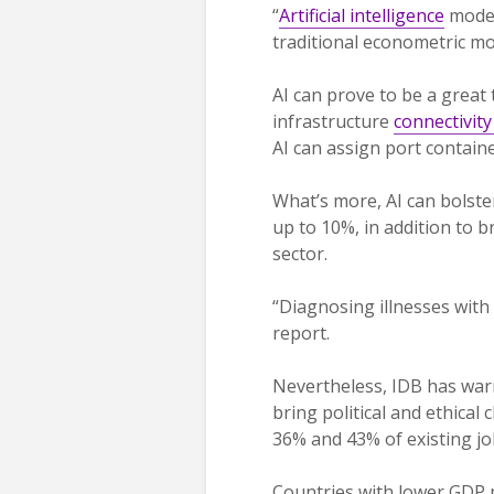
“
Artificial intelligence
model
traditional econometric mo
AI can prove to be a great
infrastructure
connectivit
AI can assign port contain
What’s more, AI can bolste
up to 10%, in addition to 
sector.
“Diagnosing illnesses with
report.
Nevertheless, IDB has warne
bring political and ethica
36% and 43% of existing jo
Countries with lower GDP pe