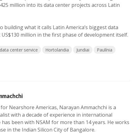
425 million into its data center projects across Latin
so building what it calls Latin America’s biggest data
t US$130 million in the first phase of development itself.
data center service
Hortolandia
Jundiai
Paulínia
mmachchi
 for Nearshore Americas, Narayan Ammachchi is a
alist with a decade of experience in international
e has been with NSAM for more than 14 years. He works
ase in the Indian Silicon City of Bangalore.