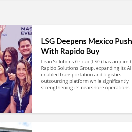
LSG Deepens Mexico Push
With Rapido Buy
Lean Solutions Group (LSG) has acquired
Rapido Solutions Group, expanding its AI
enabled transportation and logistics
outsourcing platform while significantly
strengthening its nearshore operations..