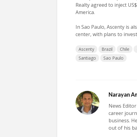
Realty agreed to inject US$
America.
In Sao Paulo, Ascenty is al
center, with plans to inves
Ascenty
Brazil
Chile
Santiago
Sao Paulo
Narayan A
News Editor
career journ
business. H
out of his b