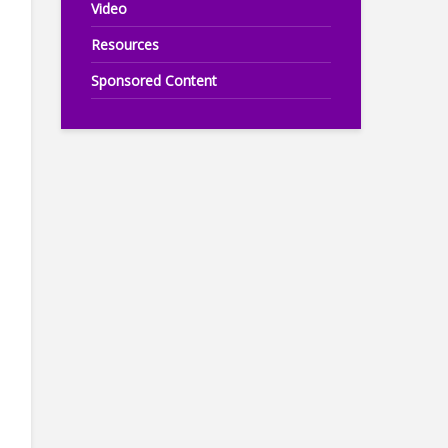
Video
Resources
Sponsored Content