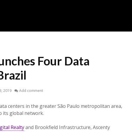
unches Four Data
Brazil
23, 2019
Add comment
ta centers in the greater São Paulo metropolitan area,
 its global network.
gital Realty
and Brookfield Infrastructure, Ascenty