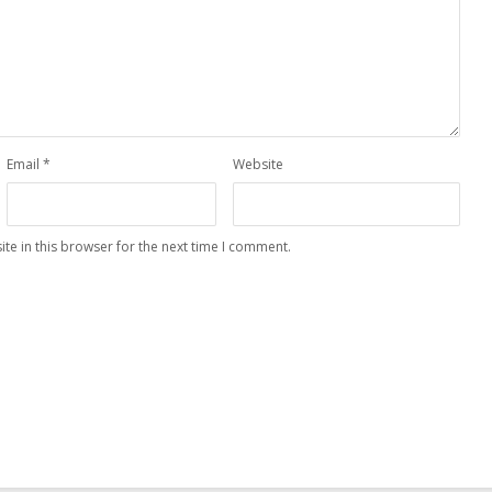
Email
*
Website
te in this browser for the next time I comment.