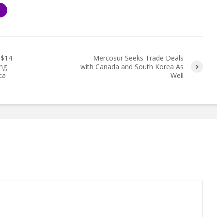
S
S$14
Mercosur Seeks Trade Deals
ing
with Canada and South Korea As
ca
Well