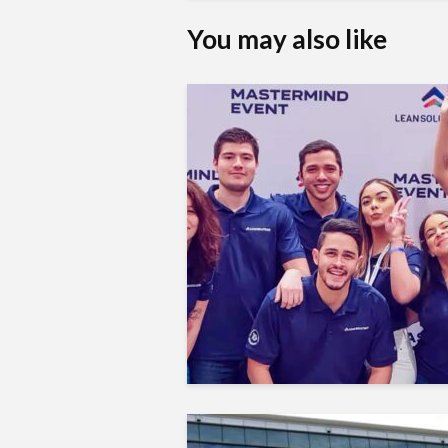
You may also like