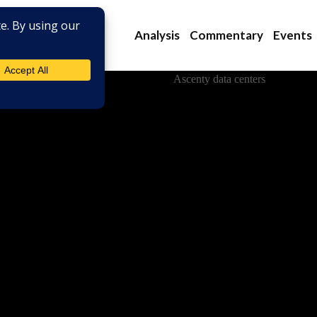
Analysis
Commentary
Events