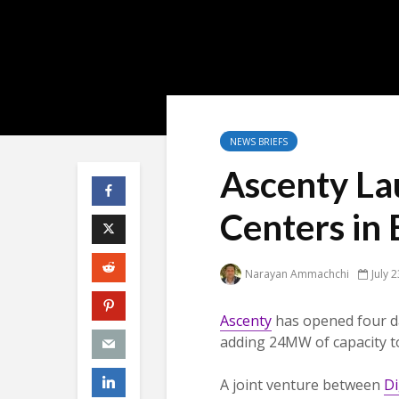
NEWS BRIEFS
Ascenty La
Centers in 
Narayan Ammachchi
July 
Ascenty
has opened four da
adding 24MW of capacity to
A joint venture between
Di