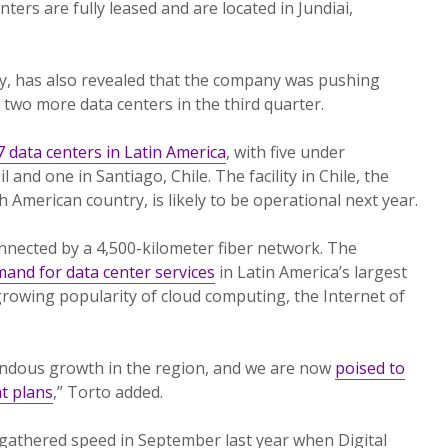
nters are fully leased and are located in Jundiai,
ty, has also revealed that the company was pushing
 two more data centers in the third quarter.
 data centers in Latin America
, with five under
l and one in Santiago, Chile. The facility in Chile, the
h American country, is likely to be operational next year.
rconnected by a 4,500-kilometer fiber network. The
and for data center services
in Latin America’s largest
rowing popularity of cloud computing, the Internet of
ndous growth in the region, and we are now
poised to
t plans
,” Torto added.
gathered speed in September last year when Digital