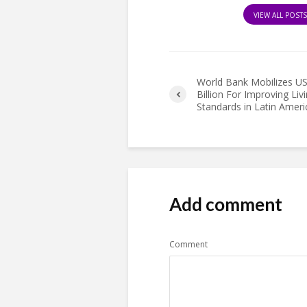
VIEW ALL POST
World Bank Mobilizes U
Billion For Improving Liv
Standards in Latin Ameri
Add comment
Comment