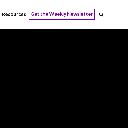
Get the Weekly Newsletter
Resources