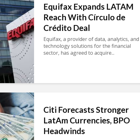
Equifax Expands LATAM
Reach With Círculo de
Crédito Deal
Equifax, a provider of data, analytics, and
technology solutions for the financial
sector, has agreed to acquire...
Citi Forecasts Stronger
LatAm Currencies, BPO
Headwinds