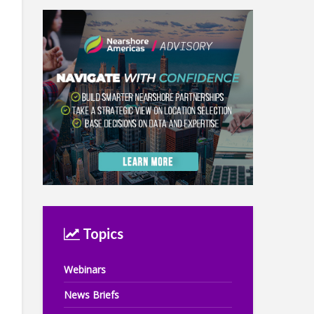
Topics
Webinars
News Briefs