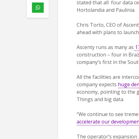
stated that all four data ce
Hortolandia and Paulinia.
Chris Torto, CEO of Ascen
ahead with plans to launch
Ascenty runs as many as
17
construction – four in Brazi
company’s first in the Sout
All the facilities are inte
company expects
huge dem
economy, pointing to the g
Things and big data.
“We continue to see treme
accelerate our developmen
The operator’s expansion 