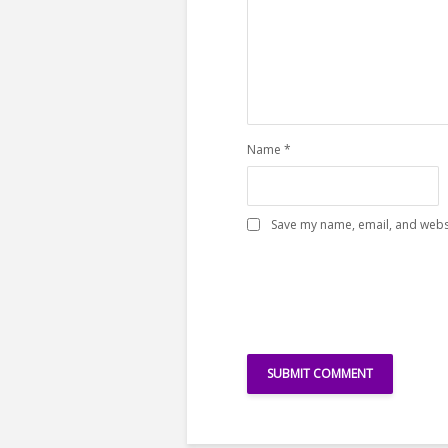
Name
*
Save my name, email, and websi