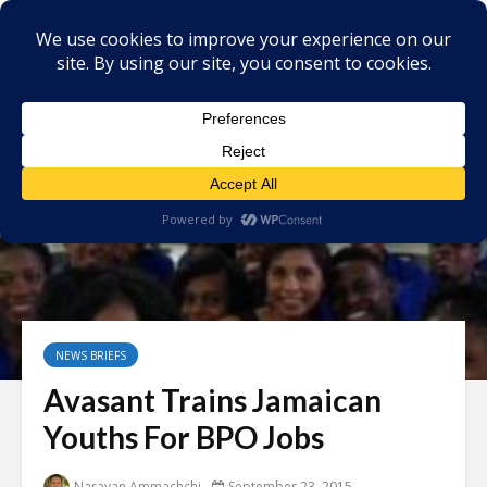
NEWS BRIEFS
Avasant Trains Jamaican
Youths For BPO Jobs
Narayan Ammachchi
September 23, 2015