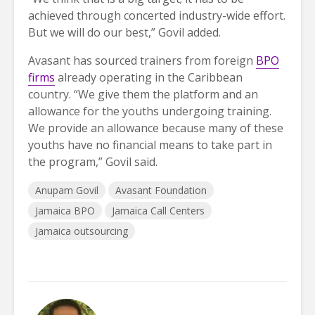
achieved through concerted industry-wide effort.
But we will do our best,” Govil added.
Avasant has sourced trainers from foreign
BPO
firms
already operating in the Caribbean
country. “We give them the platform and an
allowance for the youths undergoing training.
We provide an allowance because many of these
youths have no financial means to take part in
the program,” Govil said.
Anupam Govil
Avasant Foundation
Jamaica BPO
Jamaica Call Centers
Jamaica outsourcing