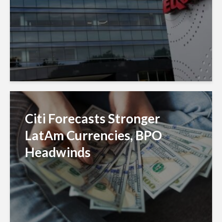
Citi Forecasts Stronger
LatAm Currencies, BPO
Headwinds