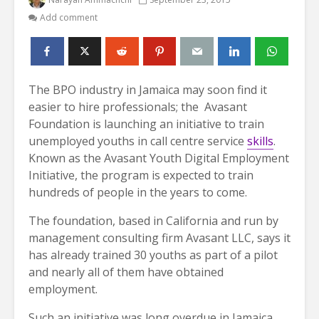
Add comment
The BPO industry in Jamaica may soon find it
easier to hire professionals; the Avasant
Foundation is launching an initiative to train
unemployed youths in call centre service
skills
.
Known as the Avasant Youth Digital Employment
Initiative, the program is expected to train
hundreds of people in the years to come.
The foundation, based in California and run by
management consulting firm Avasant LLC, says it
has already trained 30 youths as part of a pilot
and nearly all of them have obtained
employment.
Such an initiative was long overdue in Jamaica,