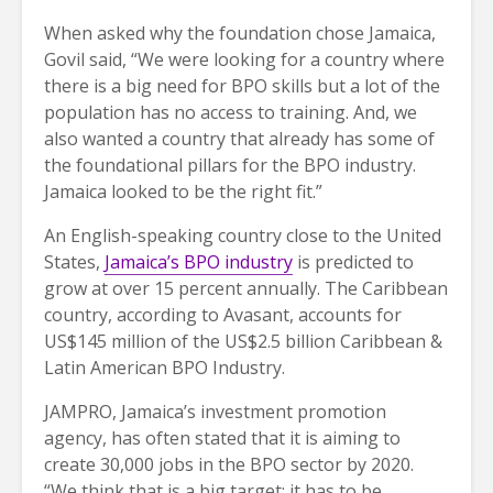
When asked why the foundation chose Jamaica,
Govil said, “We were looking for a country where
there is a big need for BPO skills but a lot of the
population has no access to training. And, we
also wanted a country that already has some of
the foundational pillars for the BPO industry.
Jamaica looked to be the right fit.”
An English-speaking country close to the United
States,
Jamaica’s BPO industry
is predicted to
grow at over 15 percent annually. The Caribbean
country, according to Avasant, accounts for
US$145 million of the US$2.5 billion Caribbean &
Latin American BPO Industry.
JAMPRO, Jamaica’s investment promotion
agency, has often stated that it is aiming to
create 30,000 jobs in the BPO sector by 2020.
“We think that is a big target; it has to be