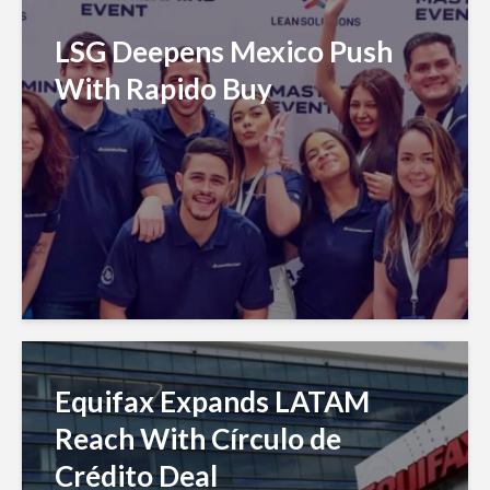
LSG Deepens Mexico Push
With Rapido Buy
Equifax Expands LATAM
Reach With Círculo de
Crédito Deal