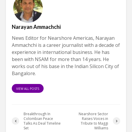
Narayan Ammachchi
News Editor for Nearshore Americas, Narayan
Ammachchi is a career journalist with a decade of
experience in international business. He has
been with NSAM for more than 14 years. He
works out of his base in the Indian Silicon City of
Bangalore.
VIEW ALL POSTS
Breakthrough In
Nearshore Sector
Colombian Peace
Raises Voices in
Talks As Deal Timeline
Tribute to Maggi
Set
Williams