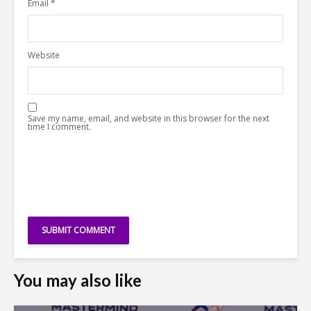
Email
*
Website
Save my name, email, and website in this browser for the next
time I comment.
You may also like