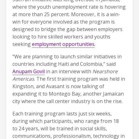
where the youth unemployment rate is hovering
at more than 25 percent. Moreover, it is a win-
win for everyone involved as the program is
designed to bridge the gap between employers
looking to hire skilled workers and youths
seeking
employment opportunities
.
“We are planning to launch similar initiatives in
countries including Haiti and Colombia,” said
Anupam Govil
in an interview with
Nearshore
Americas
. The first training program was held in
Kingston, and Avasant is now talking of
expanding it to Montego Bay, another Jamaican
city where the call center industry is on the rise.
Each training program lasts just six weeks,
during which participants, who range from 18
to 24 years, will be trained in social skills,
communications, professionalism, technology in