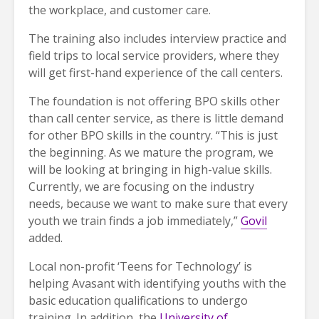
the workplace, and customer care.
The training also includes interview practice and
field trips to local service providers, where they
will get first-hand experience of the call centers.
The foundation is not offering BPO skills other
than call center service, as there is little demand
for other BPO skills in the country. “This is just
the beginning. As we mature the program, we
will be looking at bringing in high-value skills.
Currently, we are focusing on the industry
needs, because we want to make sure that every
youth we train finds a job immediately,”
Govil
added.
Local non-profit ‘Teens for Technology’ is
helping Avasant with identifying youths with the
basic education qualifications to undergo
training. In addition, the
University of