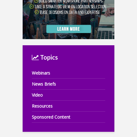
Topics
Webinars
News Briefs
Video
Resources
Sponsored Content