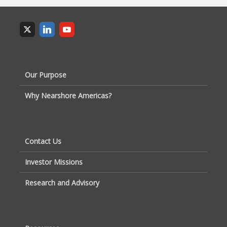
Our Purpose
Why Nearshore Americas?
Contact Us
Investor Missions
Research and Advisory