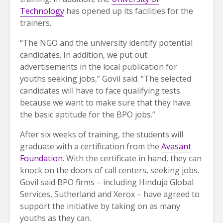
Technology
has opened up its facilities for the
trainers.
“The NGO and the university identify potential
candidates. In addition, we put out
advertisements in the local publication for
youths seeking jobs,” Govil said. “The selected
candidates will have to face qualifying tests
because we want to make sure that they have
the basic aptitude for the BPO jobs.”
After six weeks of training, the students will
graduate with a certification from the
Avasant
Foundation
. With the certificate in hand, they can
knock on the doors of call centers, seeking jobs.
Govil said BPO firms – including Hinduja Global
Services, Sutherland and Xerox – have agreed to
support the initiative by taking on as many
youths as they can.