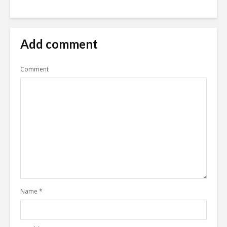
Add comment
Comment
Name
*