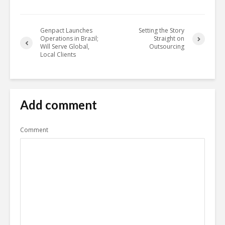
Genpact Launches
Setting the Story
Operations in Brazil;
Straight on
Will Serve Global,
Outsourcing
Local Clients
Add comment
Comment