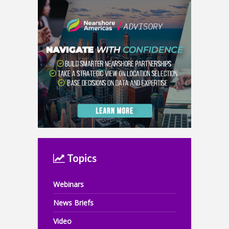
Topics
Webinars
News Briefs
Video