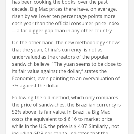
has been cooking the books: over the past
decade, Big Mac prices there have, on average,
risen by well over ten percentage points more
each year than the official consumer-price index
—a far bigger gap than in any other country.”
On the other hand, the new methodology shows
that the yuan, China’s currency, is not as
undervalued as the creators of the popular
sandwich believe. “The yuan seems to be close to
its fair value against the dollar,” states the
Economist, even pointing to an overvaluation of
3% against the dollar.
Following the old method, which only compares
the price of sandwiches, the Brazilian currency is
52% above its fair value. In Brazil, a Big Mac
costs the equivalent to $ 6.16 to market price,
while in the U.S. the price is $ 4.07. Similarly , not
including GDP per capita, indicates that the