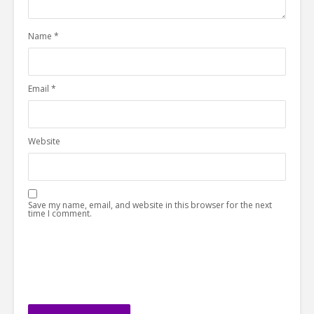
Name
*
Email
*
Website
Save my name, email, and website in this browser for the next
time I comment.