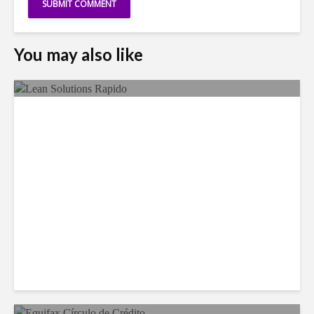
You may also like
LSG Deepens Mexico Push
With Rapido Buy