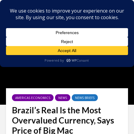
AMERICAS ECONOMICS
NEWS
NEWS BRIEFS
Brazil’s Real Is the Most
Overvalued Currency, Says
Price of Big Mac