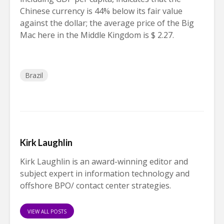
Chinese currency is 44% below its fair value
against the dollar; the average price of the Big
Mac here in the Middle Kingdom is $ 2.27.
Brazil
Kirk Laughlin
Kirk Laughlin is an award-winning editor and
subject expert in information technology and
offshore BPO/ contact center strategies.
VIEW ALL POSTS