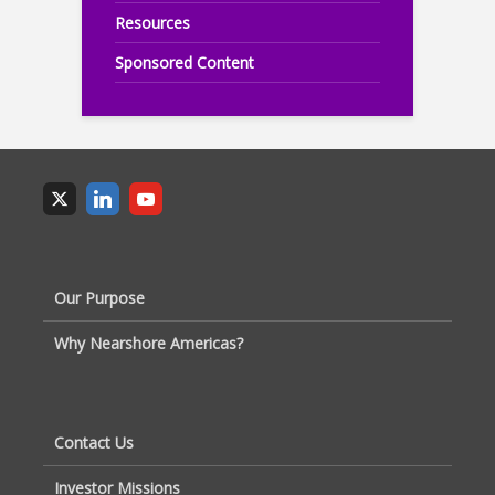
Resources
Sponsored Content
Our Purpose
Why Nearshore Americas?
Contact Us
Investor Missions