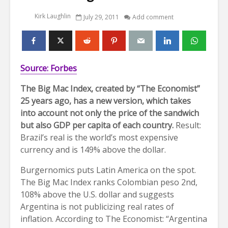
Kirk Laughlin
July 29, 2011
Add comment
Source: Forbes
The Big Mac Index, created by “The Economist”
25 years ago, has a new version, which takes
into account not only the price of the sandwich
but also GDP per capita of each country.
Result:
Brazil’s real is the world’s most expensive
currency and is 149% above the dollar.
Burgernomics puts Latin America on the spot.
The Big Mac Index ranks Colombian peso 2nd,
108% above the U.S. dollar and suggests
Argentina is not publicizing real rates of
inflation. According to The Economist: “Argentina