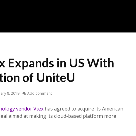
ex Expands in US With
tion of UniteU
ary 8, 2019
Add comment
nology vendor Vtex
has agreed to acquire its American
 deal aimed at making its cloud-based platform more