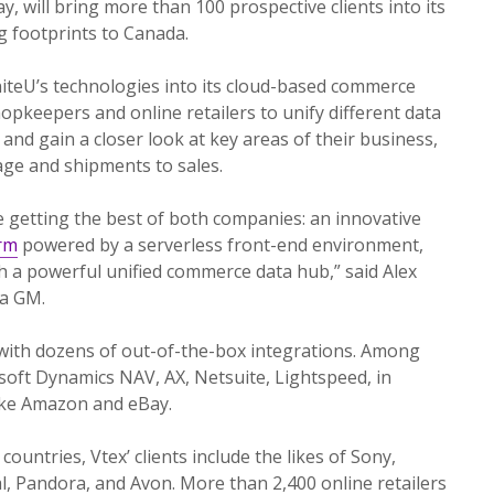
ay, will bring more than 100 prospective clients into its
ng footprints to Canada.
niteU’s technologies into its cloud-based commerce
opkeepers and online retailers to unify different data
 and gain a closer look at key areas of their business,
ge and shipments to sales.
e getting the best of both companies: an innovative
rm
powered by a serverless front-end environment,
 a powerful unified commerce data hub,” said Alex
ca GM.
 with dozens of out-of-the-box integrations. Among
osoft Dynamics NAV, AX, Netsuite, Lightspeed, in
like Amazon and eBay.
countries, Vtex’ clients include the likes of Sony,
l, Pandora, and Avon. More than 2,400 online retailers