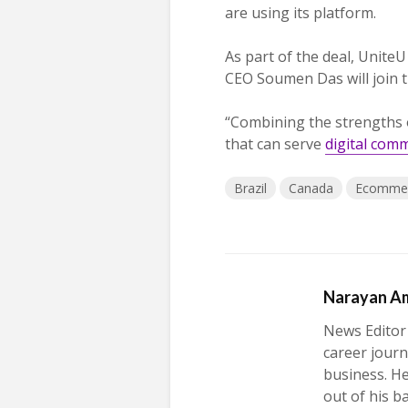
are using its platform.
As part of the deal, UniteU 
CEO Soumen Das will join t
“Combining the strengths
that can serve
digital com
Brazil
Canada
Ecomme
Narayan A
News Editor
career journ
business. H
out of his b