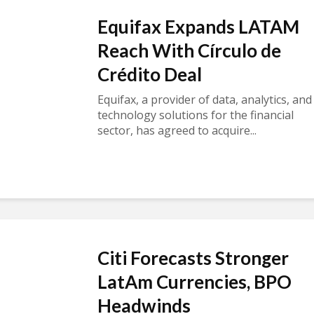
Equifax Expands LATAM
Reach With Círculo de
Crédito Deal
Equifax, a provider of data, analytics, and
technology solutions for the financial
sector, has agreed to acquire...
Citi Forecasts Stronger
LatAm Currencies, BPO
Headwinds