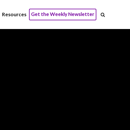
Get the Weekly Newsletter
Resources