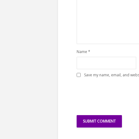
Name
*
Save my name, email, and websi