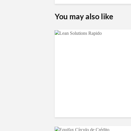
You may also like