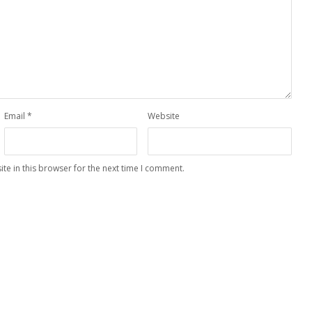
Email
*
Website
te in this browser for the next time I comment.