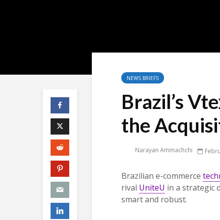
NEWS BRIEFS
Brazil’s Vt
the Acquisi
Narayan Ammachchi
Febru
Brazilian e-commerce
tech
rival
UniteU
in a strategic
smart and robust.