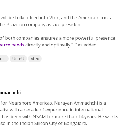
will be fully folded into Vtex, and the American firm’s
he Brazilian company as vice president.
 of both companies ensures a more powerful presence
merce needs
directly and optimally,” Das added.
rce
UnteU
Vtex
mmachchi
 for Nearshore Americas, Narayan Ammachchi is a
alist with a decade of experience in international
e has been with NSAM for more than 14 years. He works
ase in the Indian Silicon City of Bangalore.