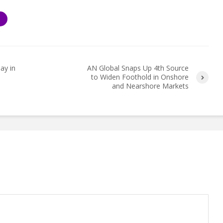
S
ay in
AN Global Snaps Up 4th Source
to Widen Foothold in Onshore
and Nearshore Markets