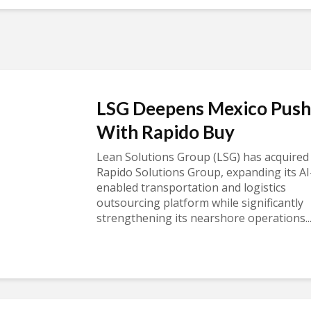
LSG Deepens Mexico Push
With Rapido Buy
Lean Solutions Group (LSG) has acquired
Rapido Solutions Group, expanding its AI
enabled transportation and logistics
outsourcing platform while significantly
strengthening its nearshore operations..