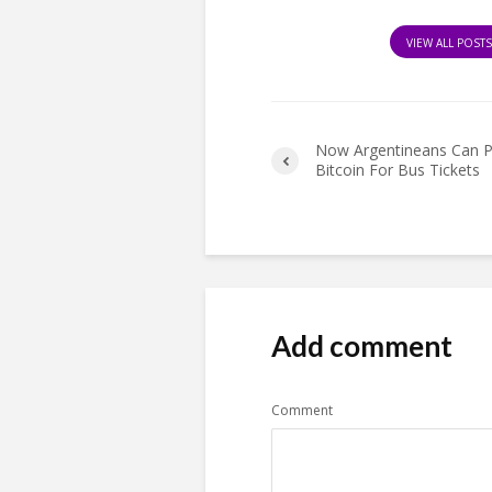
VIEW ALL POST
Now Argentineans Can P
Bitcoin For Bus Tickets
Add comment
Comment