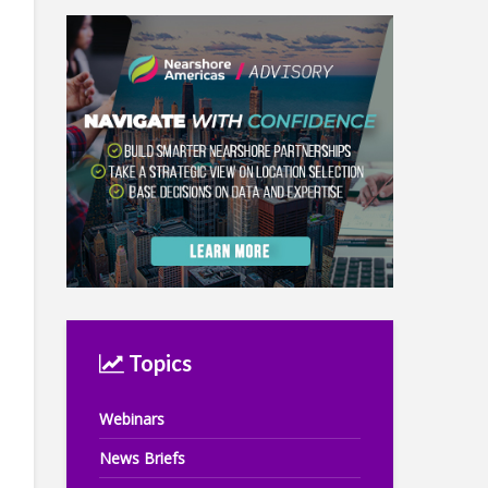
Topics
Webinars
News Briefs