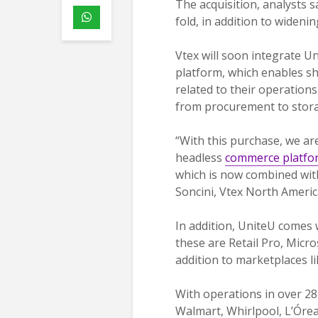
The acquisition, analysts s
fold, in addition to wideni
Vtex will soon integrate U
platform, which enables sh
related to their operations
from procurement to stora
“With this purchase, we ar
headless
commerce platfo
which is now combined with
Soncini, Vtex North Ameri
In addition, UniteU comes
these are Retail Pro, Micr
addition to marketplaces 
With operations in over 28 
Walmart, Whirlpool, L’Órea