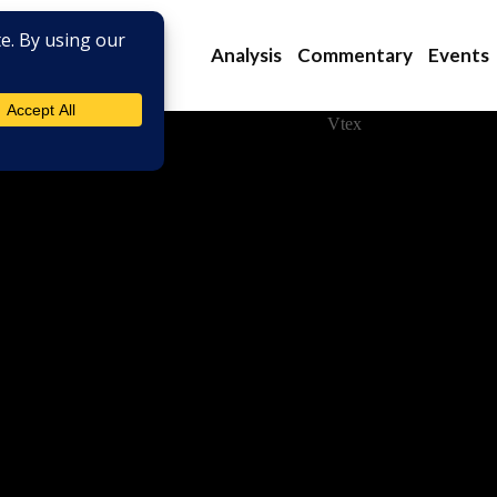
Analysis
Commentary
Events