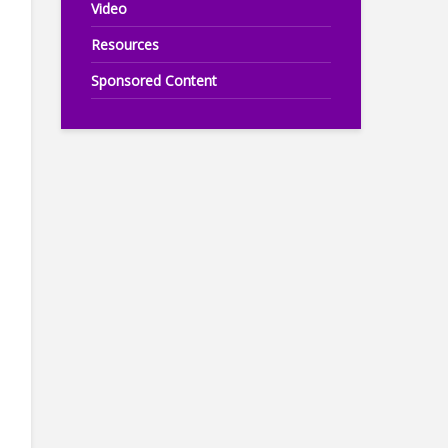
Video
Resources
Sponsored Content