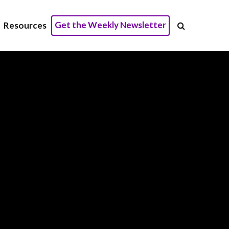
Get the Weekly Newsletter
Resources