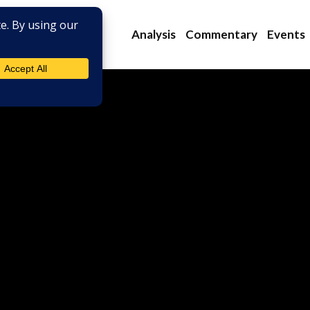
Analysis
Commentary
Events