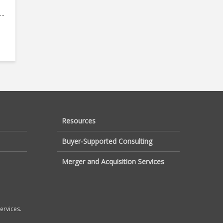
..
Resources
Buyer-Supported Consulting
Merger and Acquisition Services
ervices.