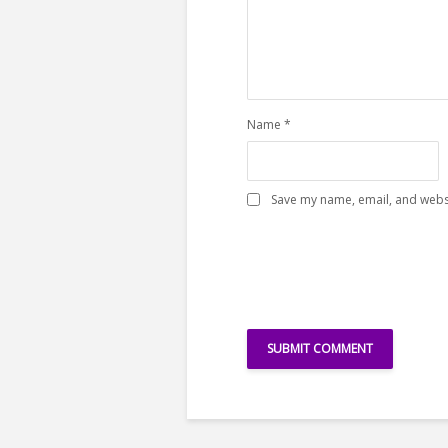
Name
*
Save my name, email, and websi