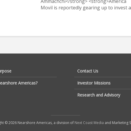
Ammachchi</strong> <strong>America
Movil is reportedly gearing up to invest a.
urpose
Contact Us
earshore Americas?
Investor Missions
Research and Advisory
ht © 2026 Nearshore Americas, a division of
Next Coast Media
and Marketing S