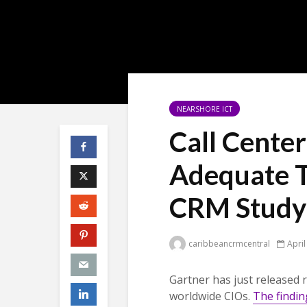
NEARSHORE ICT
Call Cente
Adequate T
CRM Study
caribbeancrmcentral
April
Gartner has just released r
worldwide CIOs.
The findin