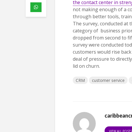
the contact center in stre
not making enough of a co
through better tools,
trai
The survey, conducted at t
category of business prior
dropped from second to fift
survey were conducted toda
customers would rise back 
deal of pressure to direct
lid on churn.
CRM
customer service
caribbeanc
VIEW ALL POST