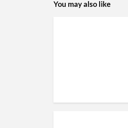
You may also like