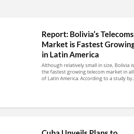
Report: Bolivia’s Telecoms
Market is Fastest Growin
in Latin America
Although relatively small in size, Bolivia i
the fastest growing telecom market in all
of Latin America. According to a study by..
Cuba Unveils Plans to