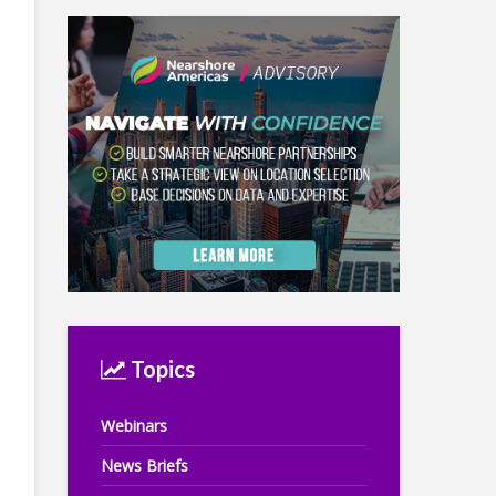
Topics
Webinars
News Briefs