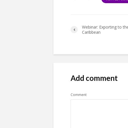
Webinar: Exporting to th
Caribbean
Add comment
Comment