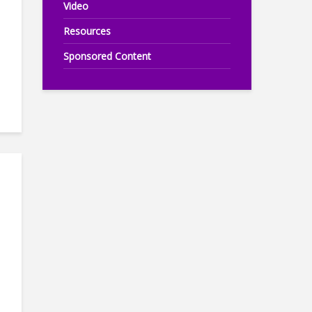
Video
Resources
Sponsored Content