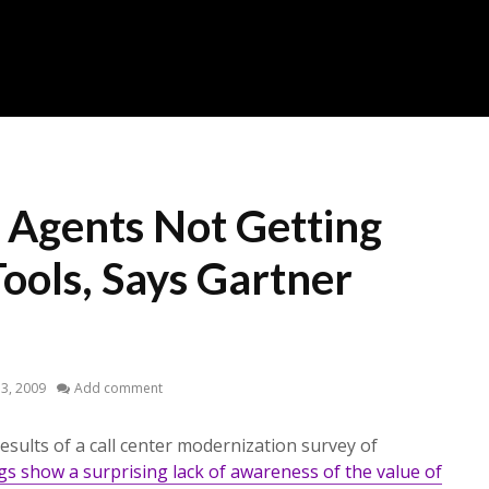
r Agents Not Getting
ools, Says Gartner
 3, 2009
Add comment
esults of a call center modernization survey of
gs show a surprising lack of awareness of the value of