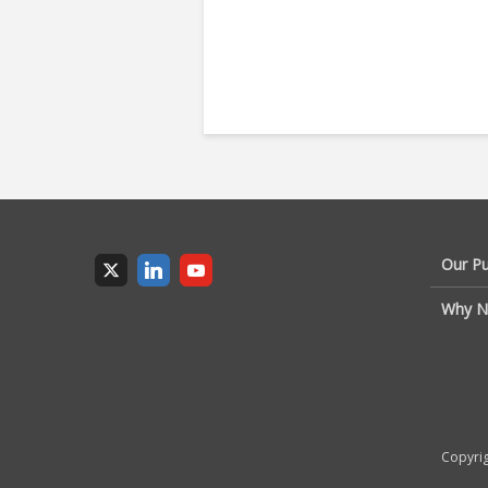
Our P
Why N
Copyrig