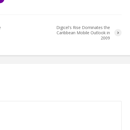
e
Digicel's Rise Dominates the
Caribbean Mobile Outlook in
2009