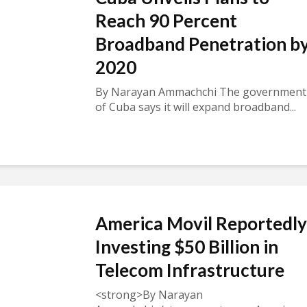
Reach 90 Percent
Broadband Penetration b
2020
By Narayan Ammachchi The government
of Cuba says it will expand broadband...
America Movil Reportedly
Investing $50 Billion in
Telecom Infrastructure
<strong>By Narayan