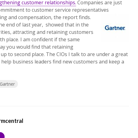
ngthening customer relationships.
Companies are just
mmitment to customer service representatives
ning and compensation, the report finds.
he end of last year, showed that in the
ities, attracting and retaining customers
h place. I am confident if the same
y you would find that retaining
up to second place. The CIOs I talk to are under a great
ly help business leaders find new customers and keep a
Gartner
rmcentral
S