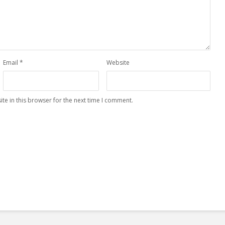
Email
*
Website
te in this browser for the next time I comment.