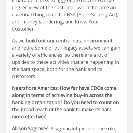
it hard for banks to aggregate data into a 360
degree view of the customer, which became an
essential thing to do for BSA (Bank Secrecy Act),
anti-money laundering, and Know Your
Customer.
As we build out our central data environment
and retire some of our legacy assets we can gain
a variety of efficiencies, so there are a lot of
upsides to these activities that are happening in
the data space, both for the bank and its
customers.
Nearshore Americas: How far have CDOs come
along in terms of achieving buy-in across the
banking organization? Do you need to count on
the broad reach of the bank to make its data
more effective?
Allison Sagraves:
A significant piece of the role,