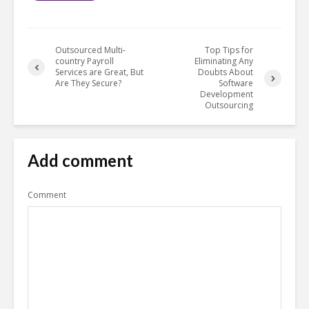
Outsourced Multi-
Top Tips for
country Payroll
Eliminating Any
Services are Great, But
Doubts About
Are They Secure?
Software
Development
Outsourcing
Add comment
Comment