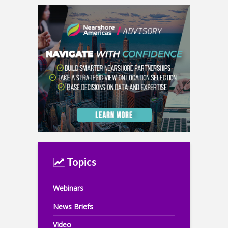
Topics
Webinars
News Briefs
Video