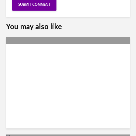
You may also like
Yachay Tech: The Quick
Demise of Ecuador’s ‘Silicon
Valley’