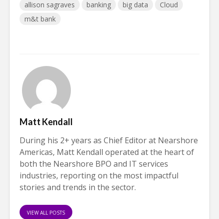
allison sagraves
banking
big data
Cloud
m&t bank
Matt Kendall
During his 2+ years as Chief Editor at Nearshore
Americas, Matt Kendall operated at the heart of
both the Nearshore BPO and IT services
industries, reporting on the most impactful
stories and trends in the sector.
VIEW ALL POSTS