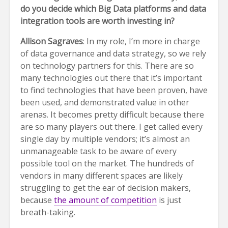
do you decide which Big Data platforms and data
integration tools are worth investing in?
Allison Sagraves
: In my role, I’m more in charge
of data governance and data strategy, so we rely
on technology partners for this. There are so
many technologies out there that it’s important
to find technologies that have been proven, have
been used, and demonstrated value in other
arenas. It becomes pretty difficult because there
are so many players out there. I get called every
single day by multiple vendors; it’s almost an
unmanageable task to be aware of every
possible tool on the market. The hundreds of
vendors in many different spaces are likely
struggling to get the ear of decision makers,
because
the amount of competition
is just
breath-taking.