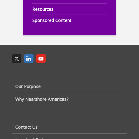
Resources
Sponsored Content
Our Purpose
Why Nearshore Americas?
Contact Us