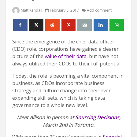
Matt Kendall
February 8, 2017
Add comment
Since the emergence of the chief data officer
(CDO) role, corporations have gained a clearer
picture of the
value of their data
, but have not
always utilized their CDOs to their full potential.
Today, the role is becoming a vital component in
business, as CDOs incorporate business
strategy and culture change into their ever-
expanding skill sets, which is taking data
governance to a whole new level.
Meet Allison in person at
Sourcing Decisions
,
March 2nd in Toronto.
With more than 25 years’ experience in
financial