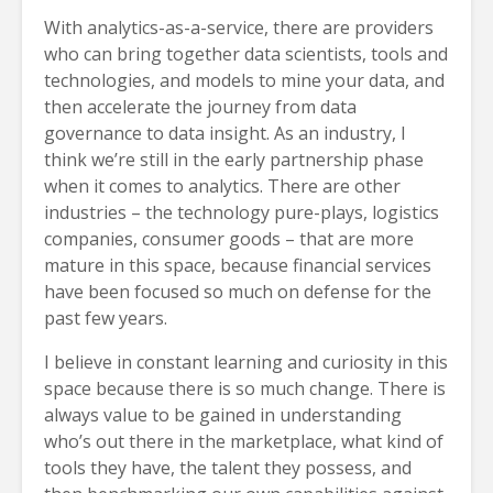
With analytics-as-a-service, there are providers
who can bring together data scientists, tools and
technologies, and models to mine your data, and
then accelerate the journey from data
governance to data insight. As an industry, I
think we’re still in the early partnership phase
when it comes to analytics. There are other
industries – the technology pure-plays, logistics
companies, consumer goods – that are more
mature in this space, because financial services
have been focused so much on defense for the
past few years.
I believe in constant learning and curiosity in this
space because there is so much change. There is
always value to be gained in understanding
who’s out there in the marketplace, what kind of
tools they have, the talent they possess, and