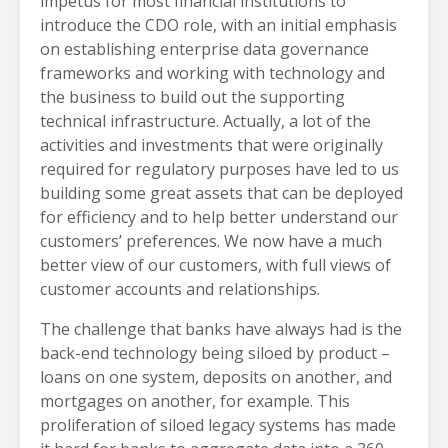
impetus for most financial institutions to
introduce the CDO role, with an initial emphasis
on establishing enterprise data governance
frameworks and working with technology and
the business to build out the supporting
technical infrastructure. Actually, a lot of the
activities and investments that were originally
required for regulatory purposes have led to us
building some great assets that can be deployed
for efficiency and to help better understand our
customers’ preferences. We now have a much
better view of our customers, with full views of
customer accounts and relationships.
The challenge that banks have always had is the
back-end technology being siloed by product –
loans on one system, deposits on another, and
mortgages on another, for example. This
proliferation of siloed legacy systems has made