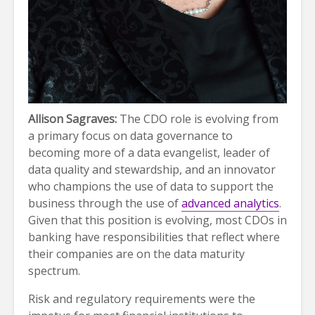
Allison Sagraves:
The CDO role is evolving from
a primary focus on data governance to
becoming more of a data evangelist, leader of
data quality and stewardship, and an innovator
who champions the use of data to support the
business through the use of
advanced analytics
.
Given that this position is evolving, most CDOs in
banking have responsibilities that reflect where
their companies are on the data maturity
spectrum.
Risk and regulatory requirements were the