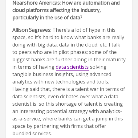
Nearshore Americas: How are automation and
cloud platforms affecting the industry,
particularly in the use of data?
Allison Sagraves:
There’s a lot of hype in this
space, so it’s hard to know what banks are really
doing with big data, data in the cloud, etc. I talk
to peers who are in pilot phases; some of the
biggest banks are further along in their maturity
in terms of having
data scientists
solving
tangible business insights, using advanced
analytics with new technologies and tools.
Having said that, there is a talent war in terms of
data scientists, even debates over what a data
scientist is, so this shortage of talent is creating
an interesting potential strategy with analytics-
as-a-service, where banks can get a jump in this
space by partnering with firms that offer
bundled services.