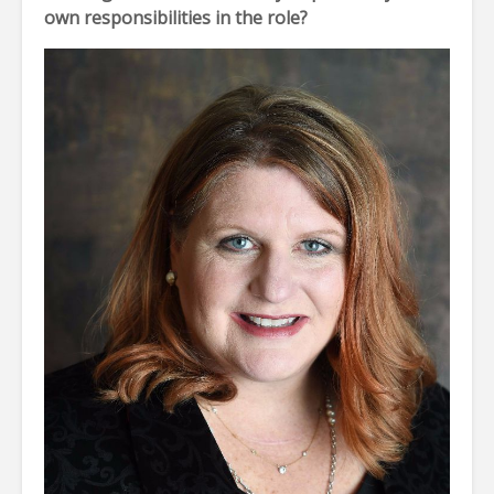
own responsibilities in the role?