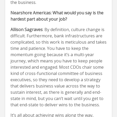
the business.
Nearshore Americas: What would you say is the
hardest part about your job?
Allison Sagraves
: By definition, culture change is
difficult. Furthermore, bank infrastructures are
complicated, so this work is meticulous and takes
time and patience. You have to keep the
momentum going because it’s a multi-year
journey, which means you have to keep people
interested and engaged. Most CDOs chair some
kind of cross-functional committee of business
executives, so they need to develop a strategy
that delivers business value across the way to
sustain interest, as there is generally and end-
state in mind, but you can’t wait until you get to
that end-state to deliver wins to the business.
It’s all about achieving wins along the way,