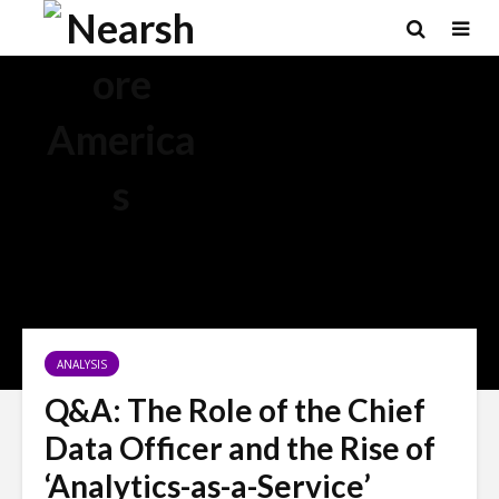
ANALYSIS
Q&A: The Role of the Chief
Data Officer and the Rise of
‘Analytics-as-a-Service’