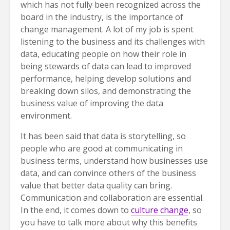
which has not fully been recognized across the
board in the industry, is the importance of
change management. A lot of my job is spent
listening to the business and its challenges with
data, educating people on how their role in
being stewards of data can lead to improved
performance, helping develop solutions and
breaking down silos, and demonstrating the
business value of improving the data
environment.
It has been said that data is storytelling, so
people who are good at communicating in
business terms, understand how businesses use
data, and can convince others of the business
value that better data quality can bring.
Communication and collaboration are essential.
In the end, it comes down to
culture change
, so
you have to talk more about why this benefits