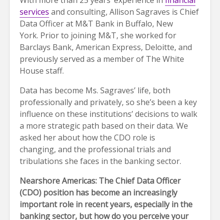
services
and consulting, Allison Sagraves is Chief
Data Officer at M&T Bank in Buffalo, New
York. Prior to joining M&T, she worked for
Barclays Bank, American Express, Deloitte, and
previously served as a member of The White
House staff.
Data has become Ms. Sagraves’ life, both
professionally and privately, so she’s been a key
influence on these institutions’ decisions to walk
a more strategic path based on their data. We
asked her about how the CDO role is
changing, and the professional trials and
tribulations she faces in the banking sector.
Nearshore Americas: The Chief Data Officer
(CDO) position has become an increasingly
important role in recent years, especially in the
banking sector, but how do you perceive your