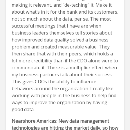
making it relevant, and “de-teching” it. Make it
about what’s in it for the bank and its customers,
not so much about the data, per se. The most
successful meetings that I have are when
business leaders themselves tell stories about
how improved data quality solved a business
problem and created measurable value. They
then share that with their peers, which holds a
lot more credibility than if the CDO alone were to
communicate it. There is a multiplier effect when
my business partners talk about their success.
This gives CDOs the ability to influence
behaviors around the organization. I really like
working with people in the business to help find
ways to improve the organization by having
good data.
Nearshore Americas: New data management
technologies are hitting the market daily, so how