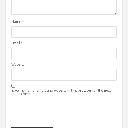
Name
*
Email
*
Website
Save my name, email, and website in this browser for the next
time I comment.