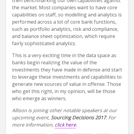
then benchmarking our own capabilities against
the market. Most companies want to have core
capabilities on staff, so modelling and analytics is
performed across a lot of core bank functions,
such as portfolio analytics, risk and compliance,
and balance sheet optimization, which require
fairly sophisticated analytics.
This is a very exciting time in the data space as
banks begin realizing the value of the
investments they have made in defense and start
to leverage these investments and capabilities to
generate new sources of value in offense. Those
who get this right, in my opinion, will be those
who emerge as winners.
Allison is joining other notable speakers at our
upcoming event,
Sourcing Decisions 2017
. For
more information,
click here
.