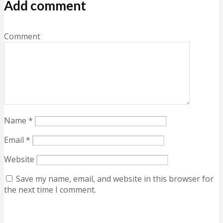
Add comment
Comment
Name
*
Email
*
Website
Save my name, email, and website in this browser for
the next time I comment.