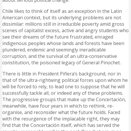
about serious political change.
Chile likes to think of itself as an exception in the Latin
American context, but its underlying problems are not
dissimilar: millions still in irreducible poverty amid gross
scenes of capitalist excess, active and angry students who
see their dreams of the future frustrated, enraged
indigenous peoples whose lands and forests have been
plundered, endemic and seemingly ineradicable
corruption, and the survival of an ultra-conservative
constitution, the poisoned legacy of General Pinochet.
There is little in President Piñera’s background, nor in
that of the ultra-rightwing political forces upon whom he
will be forced to rely, to lead one to suppose that he will
successfully tackle all, or indeed any of these problems.
The progressive groups that make up the Concertación,
meanwhile, have four years in which to rethink, re-
organise, and reconsider what the future holds. Faced
with the resurgence of the implacable right, they may
find that the Concertación itself, which has served the