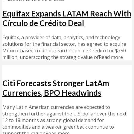
Equifax Expands LATAM Reach With
Círculo de Crédito Deal
Equifax, a provider of data, analytics, and technology
solutions for the financial sector, has agreed to acquire
Mexico-based credit bureau Círculo de Crédito for $750
million, underscoring the strategic value ofRead more
Citi Forecasts Stronger LatAm
Currencies, BPO Headwinds
Many Latin American currencies are expected to
strengthen further against the U.S. dollar over the next
12 to 18 months as strong global demand for
commodities and a weaker greenback continue to
support the regionRead more