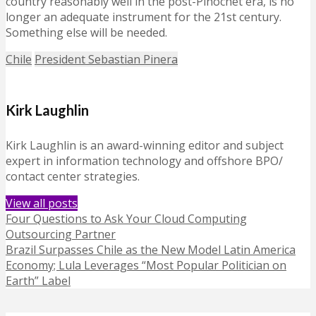
country reasonably well in the post-Pinochet era, is no
longer an adequate instrument for the 21st century.
Something else will be needed.
Chile
President Sebastian Pinera
Kirk Laughlin
Kirk Laughlin is an award-winning editor and subject
expert in information technology and offshore BPO/
contact center strategies.
View all posts
Four Questions to Ask Your Cloud Computing
Outsourcing Partner
Brazil Surpasses Chile as the New Model Latin America
Economy; Lula Leverages “Most Popular Politician on
Earth” Label