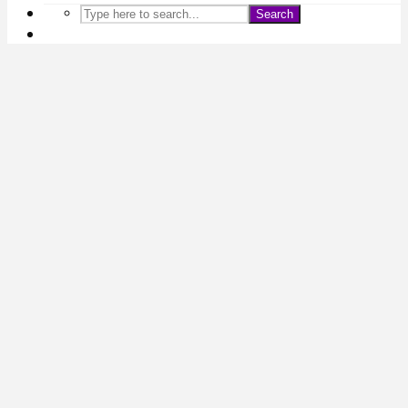
Search