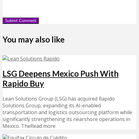
You may also like
LSG Deepens Mexico Push With
Rapido Buy
Lean Solutions Group (LSG) has acquired Rapido
Solutions Group, expanding its AI-enabled
transportation and logistics outsourcing platform while
significantly strengthening its nearshore operations in
Mexico. TheRead more