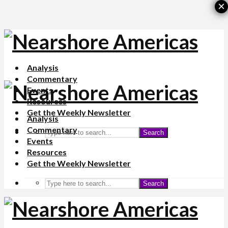
×
Analysis
Commentary
Events
Resources
Get the Weekly Newsletter
Analysis
Commentary
Search
Events
Resources
Get the Weekly Newsletter
Search