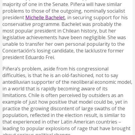
majority of one in the Senate. Piñera will have similar
problems to those of the outgoing, nominally socialist
president
Michelle Bachelet
, in securing support for his
conservative programme. Bachelet was probably the
most popular president in Chilean history, but her
legislative achievements have been negligible. She was
unable to transfer her own personal popularity to the
Concertación’s losing candidate, the lacklustre former
president Eduardo Frei.
Piñera’s problem, aside from his congressional
difficulties, is that he is an old-fashioned, not to say
antediluvian supporter of the neoliberal economic model,
in a world that is rapidly becoming aware of its
limitations. Chile is often perceived by outsiders as an
example of just how positive that model could be, yet in
practice the growing discontent of large swaths of the
population, reflected in the election result, is similar to
that experienced in other Latin American countries –
leading to popular explosions of rage that have brought