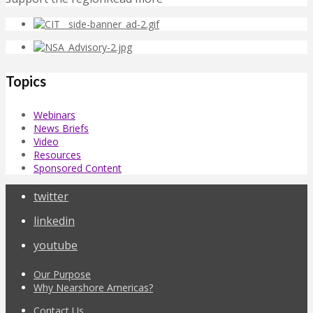
Topics
Webinars
News Briefs
Video
Resources
Sponsored Content
twitter
linkedin
youtube
Our Purpose
Why Nearshore Americas?
Contact Us