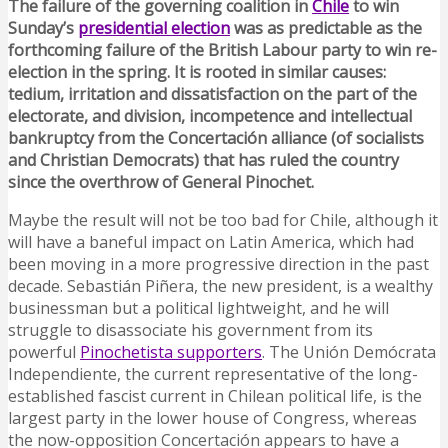
The failure of the governing coalition in
Chile
to win
Sunday’s
presidential election
was as predictable as the
forthcoming failure of the British Labour party to win re-
election in the spring. It is rooted in similar causes:
tedium, irritation and dissatisfaction on the part of the
electorate, and division, incompetence and intellectual
bankruptcy from the Concertación alliance (of socialists
and Christian Democrats) that has ruled the country
since the overthrow of General Pinochet.
Maybe the result will not be too bad for Chile, although it
will have a baneful impact on Latin America, which had
been moving in a more progressive direction in the past
decade. Sebastián Piñera, the new president, is a wealthy
businessman but a political lightweight, and he will
struggle to disassociate his government from its
powerful
Pinochetista supporters
. The Unión Demócrata
Independiente, the current representative of the long-
established fascist current in Chilean political life, is the
largest party in the lower house of Congress, whereas
the now-opposition Concertación appears to have a