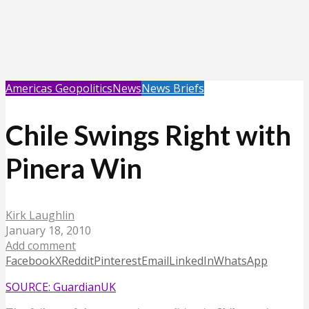
Americas Geopolitics
News
News Briefs
Chile Swings Right with
Pinera Win
Kirk Laughlin
January 18, 2010
Add comment
Facebook
X
Reddit
Pinterest
Email
LinkedIn
WhatsApp
SOURCE: GuardianUK