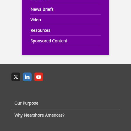
News Briefs
Video
Resources
Sponsored Content
Our Purpose
Why Nearshore Americas?