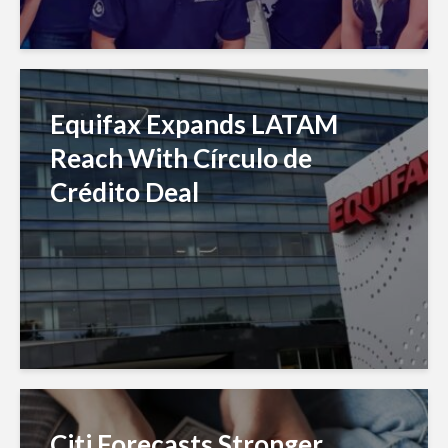
Equifax Expands LATAM
Reach With Círculo de
Crédito Deal
Citi Forecasts Stronger