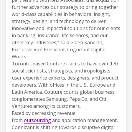
further advances our strategy to bring together
world-class capabilities in behavioral insight,
strategy, design, and technology to deliver
innovative and impactful solutions for our clients
in banking, insurance, life sciences, and our
other key industries,” said Gajen Kandiah,
Executive Vice President, Cognizant Digital
Works.
Toronto-based Couture claims to have over 170
social scientists, strategists, anthropologists,
user experience experts, designers, and product
developers. With offices in the U.S., Europe and
Latin America, Couture counts global business
conglomerates Samsung, PepsiCo, and Citi
Ventures among its customers.
Faced by decreasing revenue
from
outsourcing
and application management,
Cognizant is shifting towards disruptive digital