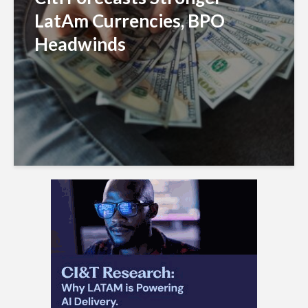
LatAm Currencies, BPO
Headwinds