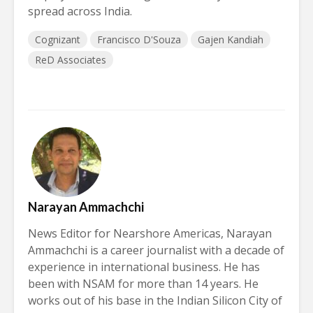
spread across India.
Cognizant
Francisco D'Souza
Gajen Kandiah
ReD Associates
Narayan Ammachchi
News Editor for Nearshore Americas, Narayan
Ammachchi is a career journalist with a decade of
experience in international business. He has
been with NSAM for more than 14 years. He
works out of his base in the Indian Silicon City of