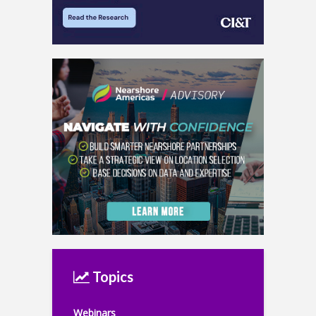
Topics
Webinars