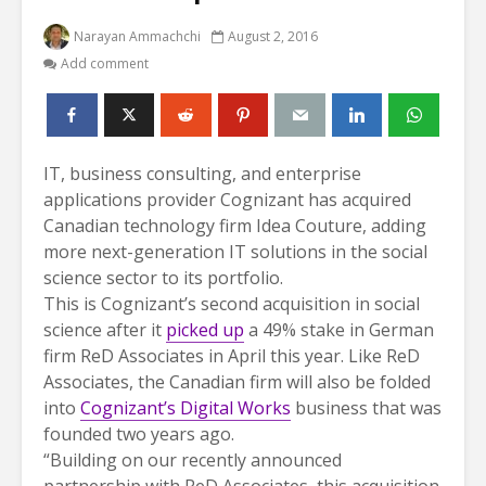
Narayan Ammachchi
August 2, 2016
Add comment
IT, business consulting, and enterprise
applications provider Cognizant has acquired
Canadian technology firm Idea Couture, adding
more next-generation IT solutions in the social
science sector to its portfolio.
This is Cognizant’s second acquisition in social
science after it
picked up
a 49% stake in German
firm ReD Associates in April this year. Like ReD
Associates, the Canadian firm will also be folded
into
Cognizant’s Digital Works
business that was
founded two years ago.
“Building on our recently announced
partnership with ReD Associates, this acquisition