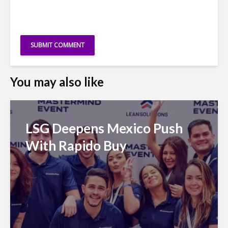
You may also like
LSG Deepens Mexico Push
With Rapido Buy