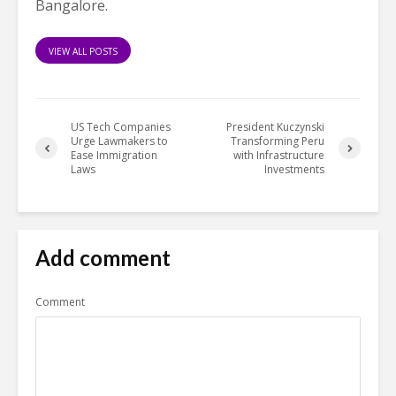
Bangalore.
VIEW ALL POSTS
US Tech Companies
President Kuczynski
Urge Lawmakers to
Transforming Peru
Ease Immigration
with Infrastructure
Laws
Investments
Add comment
Comment