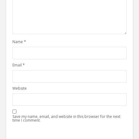
Name
*
Email
*
Website
Save my name, email, and website in this browser for the next
time I comment.