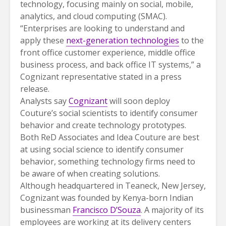
technology, focusing mainly on social, mobile,
analytics, and cloud computing (SMAC).
“Enterprises are looking to understand and
apply these
next-generation technologies
to the
front office customer experience, middle office
business process, and back office IT systems,” a
Cognizant representative stated in a press
release.
Analysts say
Cognizant
will soon deploy
Couture’s social scientists to identify consumer
behavior and create technology prototypes.
Both ReD Associates and Idea Couture are best
at using social science to identify consumer
behavior, something technology firms need to
be aware of when creating solutions.
Although headquartered in Teaneck, New Jersey,
Cognizant was founded by Kenya-born Indian
businessman
Francisco D’Souza
. A majority of its
employees are working at its delivery centers