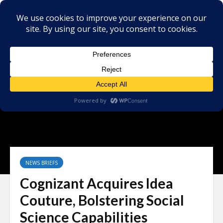
NEWS BRIEFS
Cognizant Acquires Idea
Couture, Bolstering Social
Science Capabilities