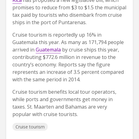
Rica
has proposed a new legislative bill, which
promises to reduce from $3 to $1.5 the municipal
tax paid by tourists who disembark from cruise
ships in the port of Puntarenas.
Cruise tourism is reportedly up 16% in
Guatemala this year. As many as 171,794 people
arrived in
Guatemala
by cruise ships this year,
contributing $772.6 million in revenue to the
country’s economy. Reports say the figure
represents an increase of 3.5 percent compared
with the same period in 2014.
Cruise tourism benefits local tour operators,
while ports and governments get money in
taxes. St. Maarten and Bahamas are very
popular with cruise tourists.
Cruise tourism