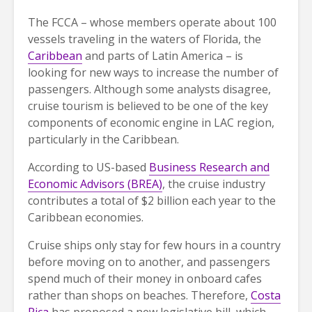
The FCCA – whose members operate about 100
vessels traveling in the waters of Florida, the
Caribbean
and parts of Latin America – is
looking for new ways to increase the number of
passengers. Although some analysts disagree,
cruise tourism is believed to be one of the key
components of economic engine in LAC region,
particularly in the Caribbean.
According to US-based
Business Research and
Economic Advisors (BREA)
, the cruise industry
contributes a total of $2 billion each year to the
Caribbean economies.
Cruise ships only stay for few hours in a country
before moving on to another, and passengers
spend much of their money in onboard cafes
rather than shops on beaches. Therefore,
Costa