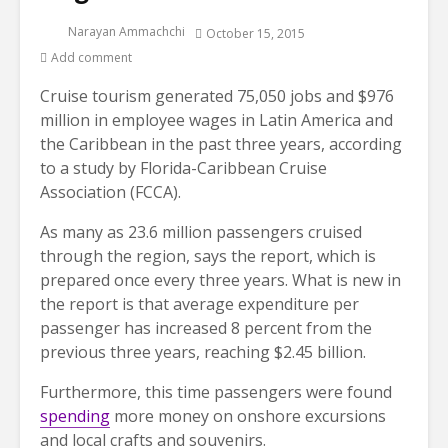
Narayan Ammachchi
October 15, 2015
Add comment
Cruise tourism generated 75,050 jobs and $976
million in employee wages in Latin America and
the Caribbean in the past three years, according
to a study by Florida-Caribbean Cruise
Association (FCCA).
As many as 23.6 million passengers cruised
through the region, says the report, which is
prepared once every three years. What is new in
the report is that average expenditure per
passenger has increased 8 percent from the
previous three years, reaching $2.45 billion.
Furthermore, this time passengers were found
spending
more money on onshore excursions
and local crafts and souvenirs.