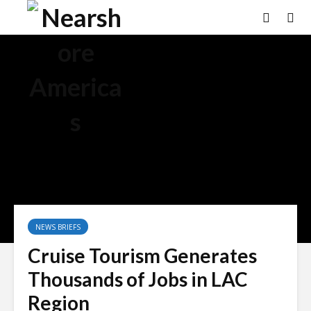
×
NEWS BRIEFS
Cruise Tourism Generates
Thousands of Jobs in LAC
Region