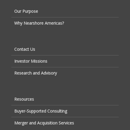
Our Purpose
Why Nearshore Americas?
Contact Us
Investor Missions
Research and Advisory
Resources
Buyer-Supported Consulting
Merger and Acquisition Services