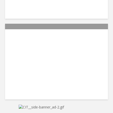
Citi Forecasts Stronger
LatAm Currencies, BPO
Headwinds