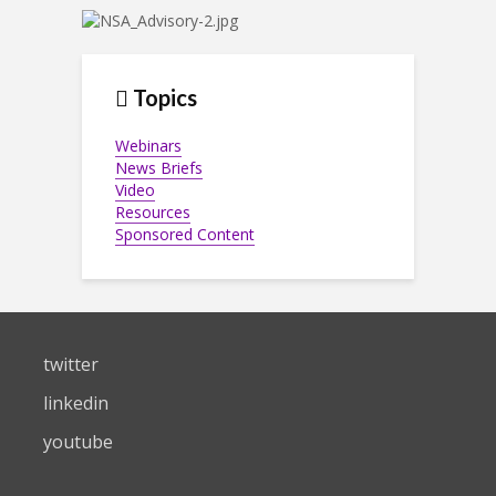
Topics
Webinars
News Briefs
Video
Resources
Sponsored Content
twitter
linkedin
youtube