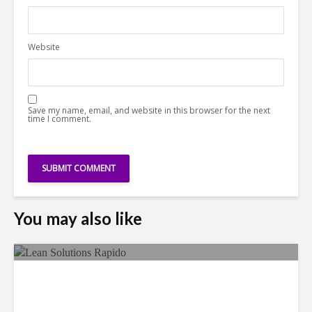
Website
Save my name, email, and website in this browser for the next
time I comment.
You may also like
LSG Deepens Mexico Push
With Rapido Buy