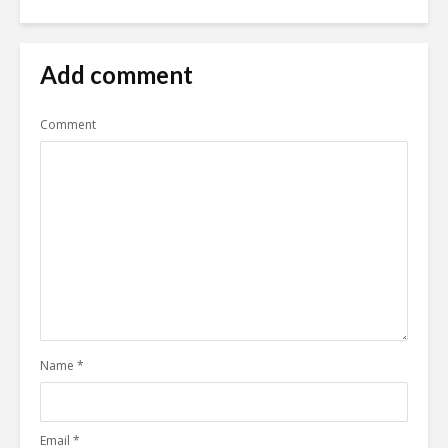
Add comment
Comment
Name
*
Email
*