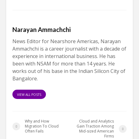
Narayan Ammachchi
News Editor for Nearshore Americas, Narayan
Ammachchi is a career journalist with a decade of
experience in international business. He has
been with NSAM for more than 14 years. He
works out of his base in the Indian Silicon City of
Bangalore.
VIEW ALL POSTS
Why and How
Cloud and Analytics
Migration To Cloud
Gain Traction Among
Often Fails
Mid-sized American
Firms