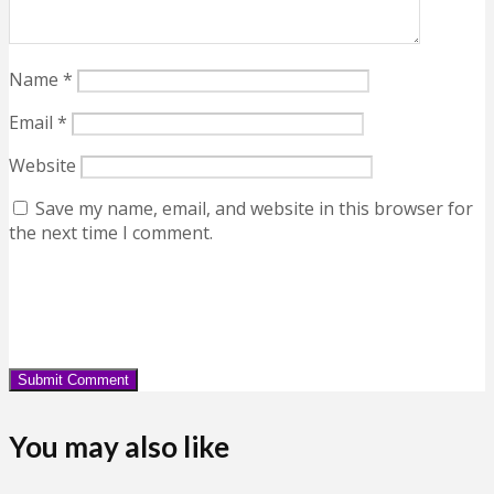
Name
*
Email
*
Website
Save my name, email, and website in this browser for
the next time I comment.
You may also like