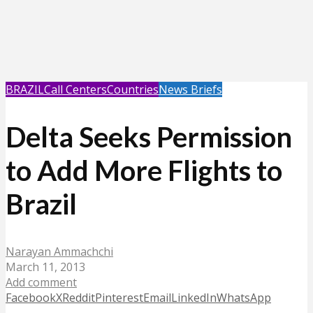
BRAZIL
Call Centers
Countries
News Briefs
Delta Seeks Permission
to Add More Flights to
Brazil
Narayan Ammachchi
March 11, 2013
Add comment
Facebook
X
Reddit
Pinterest
Email
LinkedIn
WhatsApp