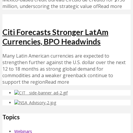
million, underscoring the strategic value ofRead more
Citi Forecasts Stronger LatAm
Currencies, BPO Headwinds
Many Latin American currencies are expected to
strengthen further against the U.S. dollar over the next
12 to 18 months as strong global demand for
commodities and a weaker greenback continue to
support the regionRead more
Topics
Webinars