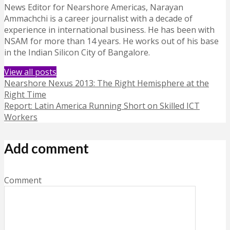
News Editor for Nearshore Americas, Narayan
Ammachchi is a career journalist with a decade of
experience in international business. He has been with
NSAM for more than 14 years. He works out of his base
in the Indian Silicon City of Bangalore.
View all posts
Nearshore Nexus 2013: The Right Hemisphere at the
Right Time
Report: Latin America Running Short on Skilled ICT
Workers
Add comment
Comment