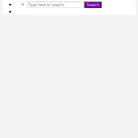
Search