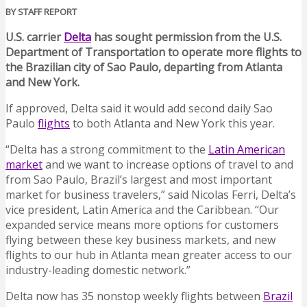
BY STAFF REPORT
U.S. carrier
Delta
has sought permission from the U.S.
Department of Transportation to operate more flights to
the Brazilian city of Sao Paulo, departing from Atlanta
and New York.
If approved, Delta said it would add second daily Sao
Paulo
flights
to both Atlanta and New York this year.
“Delta has a strong commitment to the
Latin American
market
and we want to increase options of travel to and
from Sao Paulo, Brazil’s largest and most important
market for business travelers,” said Nicolas Ferri, Delta’s
vice president, Latin America and the Caribbean. “Our
expanded service means more options for customers
flying between these key business markets, and new
flights to our hub in Atlanta mean greater access to our
industry-leading domestic network.”
Delta now has 35 nonstop weekly flights between
Brazil