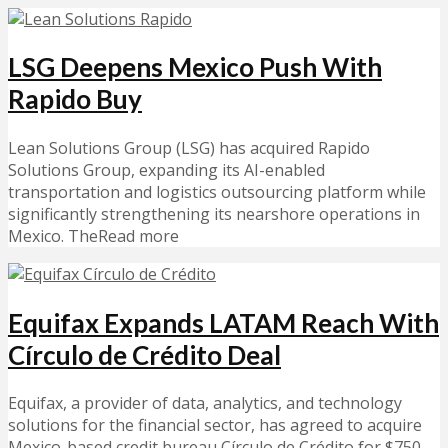
LSG Deepens Mexico Push With
Rapido Buy
Lean Solutions Group (LSG) has acquired Rapido
Solutions Group, expanding its AI-enabled
transportation and logistics outsourcing platform while
significantly strengthening its nearshore operations in
Mexico. TheRead more
Equifax Expands LATAM Reach With
Círculo de Crédito Deal
Equifax, a provider of data, analytics, and technology
solutions for the financial sector, has agreed to acquire
Mexico-based credit bureau Círculo de Crédito for $750