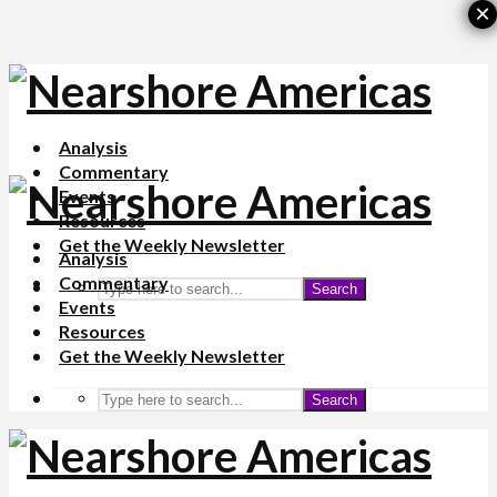
×
Analysis
Commentary
Events
Resources
Get the Weekly Newsletter
Analysis
Commentary
Search
Events
Resources
Get the Weekly Newsletter
Search