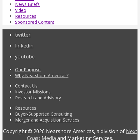
News Briefs
Video
Resources
Sponsored Content
twitter
linkedin
youtube
Our Purpose
Why Nearshore Americas?
Contact Us
Investor Missions
Research and Advisory
Resources
Buyer-Supported Consulting
Merger and Acquisition Services
Copyright © 2026 Nearshore Americas, a division of
Next
Coast Media
and Marketing Services.