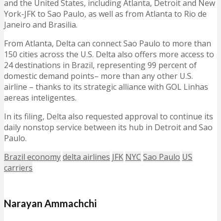
and the United States, including Atlanta, Detroit and New
York-JFK to Sao Paulo, as well as from Atlanta to Rio de
Janeiro and Brasilia.
From Atlanta, Delta can connect Sao Paulo to more than
150 cities across the U.S. Delta also offers more access to
24 destinations in Brazil, representing 99 percent of
domestic demand points– more than any other U.S.
airline – thanks to its strategic alliance with GOL Linhas
aereas inteligentes.
In its filing, Delta also requested approval to continue its
daily nonstop service between its hub in Detroit and Sao
Paulo.
Brazil economy
delta airlines
JFK
NYC
Sao Paulo
US
carriers
Narayan Ammachchi